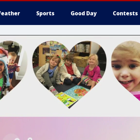
eather
Sports
Good Day
Contests