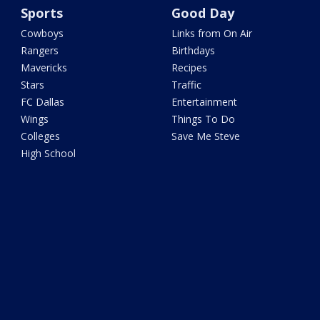
Sports
Good Day
Cowboys
Links from On Air
Rangers
Birthdays
Mavericks
Recipes
Stars
Traffic
FC Dallas
Entertainment
Wings
Things To Do
Colleges
Save Me Steve
High School