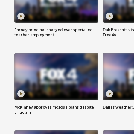
Forney principal charged over special ed.
Dak Prescott sit
teacher employment
Free4All+
McKinney approves mosque plans despite
Dallas weather:
criticism