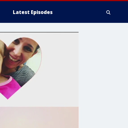
Latest Episodes