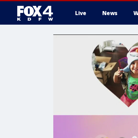
Live
News
W
More