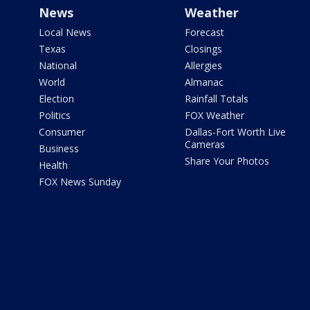
News
Weather
Local News
Forecast
Texas
Closings
National
Allergies
World
Almanac
Election
Rainfall Totals
Politics
FOX Weather
Consumer
Dallas-Fort Worth Live
Cameras
Business
Share Your Photos
Health
FOX News Sunday