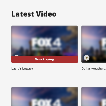
Latest Video
Now Playing
Layla's Legacy
Dallas weather: 