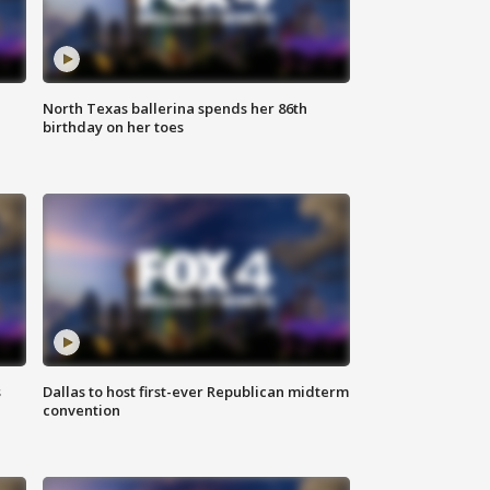
North Texas ballerina spends her 86th
birthday on her toes
s
Dallas to host first-ever Republican midterm
convention