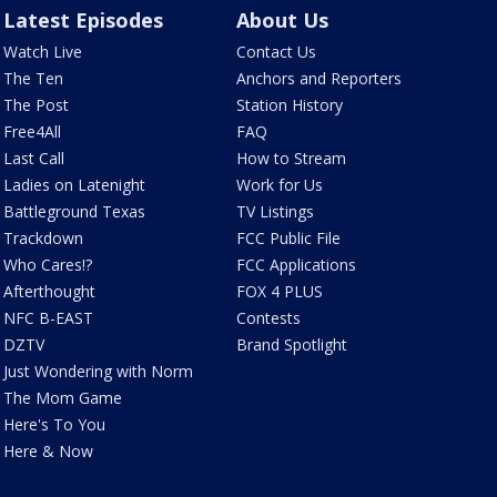
Latest Episodes
About Us
Watch Live
Contact Us
The Ten
Anchors and Reporters
The Post
Station History
Free4All
FAQ
Last Call
How to Stream
Ladies on Latenight
Work for Us
Battleground Texas
TV Listings
Trackdown
FCC Public File
Who Cares!?
FCC Applications
Afterthought
FOX 4 PLUS
NFC B-EAST
Contests
DZTV
Brand Spotlight
Just Wondering with Norm
The Mom Game
Here's To You
Here & Now