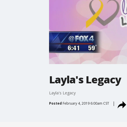
Layla's Legacy
Layla's Legacy
Posted
February 4, 2019 6:00am CST