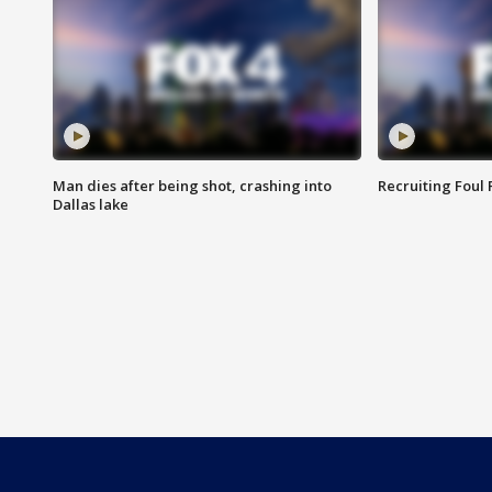
Man dies after being shot, crashing into
Recruiting Foul
Dallas lake