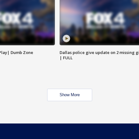
 Play| Dumb Zone
Dallas police give update on 2 missing gi
| FULL
Show More