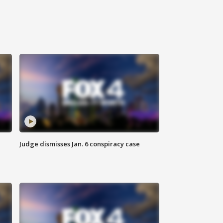
Judge dismisses Jan. 6 conspiracy case