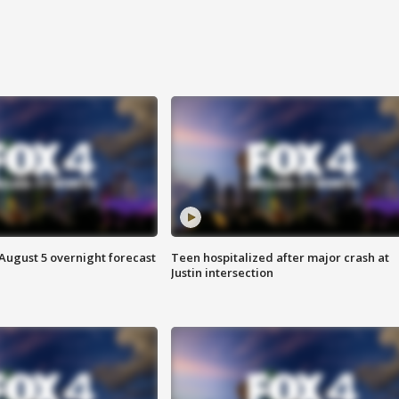
August 5 overnight forecast
Teen hospitalized after major crash at
Justin intersection