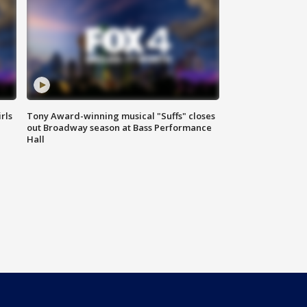
rls
Tony Award-winning musical "Suffs" closes
out Broadway season at Bass Performance
Hall