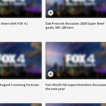
s down with FOX 4 |
Dak Prescott discusses 2026 Super Bowl
goals, NFL QB tiers
 August 5 evening forecast
Fort Worth ISD superintendent discusse
the new year