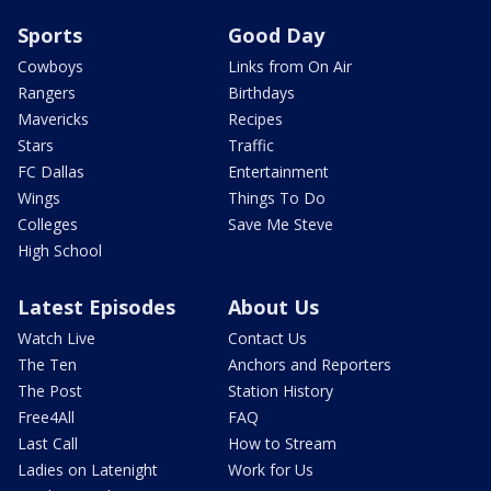
Sports
Good Day
Cowboys
Links from On Air
Rangers
Birthdays
Mavericks
Recipes
Stars
Traffic
FC Dallas
Entertainment
Wings
Things To Do
Colleges
Save Me Steve
High School
Latest Episodes
About Us
Watch Live
Contact Us
The Ten
Anchors and Reporters
The Post
Station History
Free4All
FAQ
Last Call
How to Stream
Ladies on Latenight
Work for Us