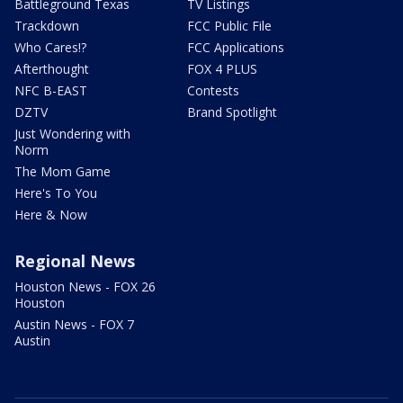
Battleground Texas
TV Listings
Trackdown
FCC Public File
Who Cares!?
FCC Applications
Afterthought
FOX 4 PLUS
NFC B-EAST
Contests
DZTV
Brand Spotlight
Just Wondering with
Norm
The Mom Game
Here's To You
Here & Now
Regional News
Houston News - FOX 26
Houston
Austin News - FOX 7
Austin