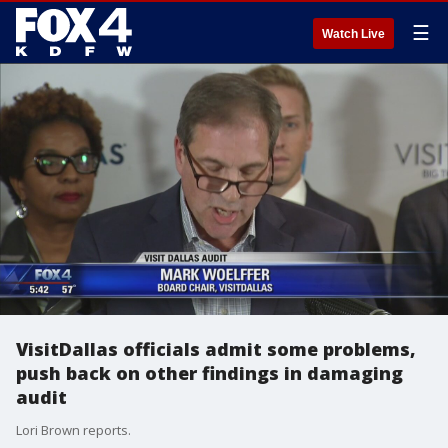
☰
Watch Live
VisitDallas officials admit some problems,
push back on other findings in damaging
audit
Lori Brown reports.