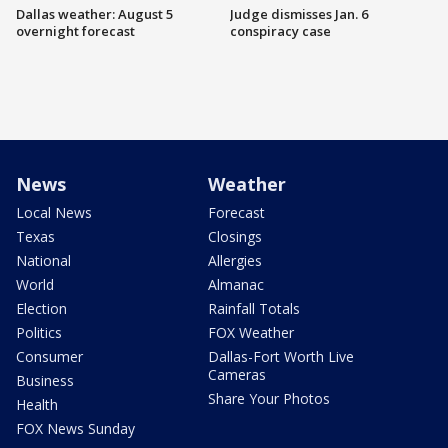
Dallas weather: August 5
Judge dismisses Jan. 6
overnight forecast
conspiracy case
News
Weather
Local News
Forecast
Texas
Closings
National
Allergies
World
Almanac
Election
Rainfall Totals
Politics
FOX Weather
Consumer
Dallas-Fort Worth Live
Cameras
Business
Share Your Photos
Health
FOX News Sunday