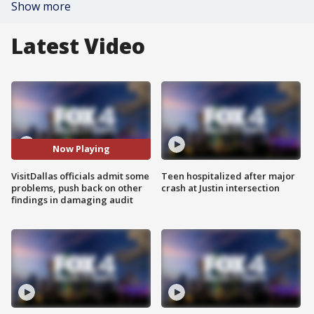
Show more
Latest Video
Now Playing
VisitDallas officials admit some
Teen hospitalized after major
problems, push back on other
crash at Justin intersection
findings in damaging audit