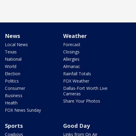
News
Weather
Local News
Forecast
Texas
Closings
National
Allergies
World
Almanac
Election
Rainfall Totals
Politics
FOX Weather
Consumer
Dallas-Fort Worth Live
Cameras
Business
Share Your Photos
Health
FOX News Sunday
Sports
Good Day
Cowboys
Links from On Air