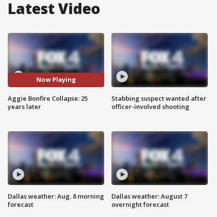
Latest Video
Now Playing
Aggie Bonfire Collapse: 25
Stabbing suspect wanted after
years later
officer-involved shooting
Dallas weather: Aug. 8 morning
Dallas weather: August 7
forecast
overnight forecast