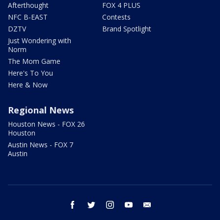
Afterthought
FOX 4 PLUS
NFC B-EAST
Contests
DZTV
Brand Spotlight
Just Wondering with
Norm
The Mom Game
Here's To You
Here & Now
Regional News
Houston News - FOX 26
Houston
Austin News - FOX 7
Austin
facebook
twitter
instagram
youtube
email