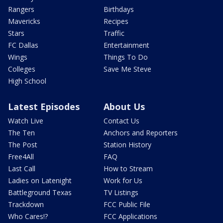
Rangers
Birthdays
Mavericks
Recipes
Stars
Traffic
FC Dallas
Entertainment
Wings
Things To Do
Colleges
Save Me Steve
High School
Latest Episodes
About Us
Watch Live
Contact Us
The Ten
Anchors and Reporters
The Post
Station History
Free4All
FAQ
Last Call
How to Stream
Ladies on Latenight
Work for Us
Battleground Texas
TV Listings
Trackdown
FCC Public File
Who Cares!?
FCC Applications