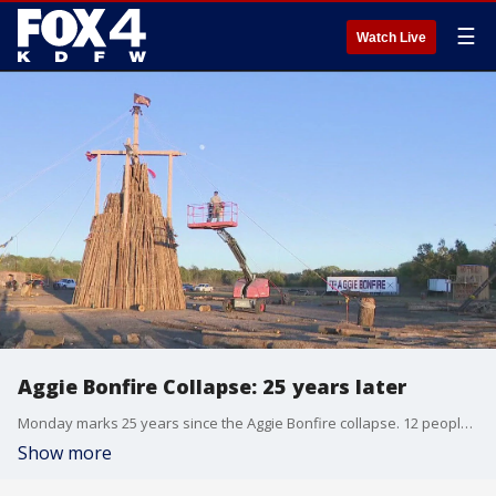
☰
Watch Live
Aggie Bonfire Collapse: 25 years later
Monday marks 25 years since the Aggie Bonfire collapse. 12 people were killed at 27 others were injured while constructing the annual bonfire at Texas A&M University.
Show more