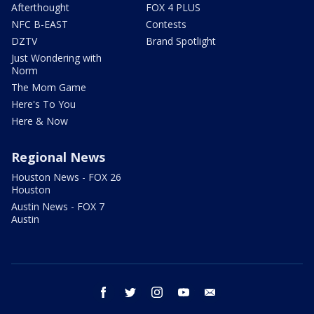
Afterthought
FOX 4 PLUS
NFC B-EAST
Contests
DZTV
Brand Spotlight
Just Wondering with
Norm
The Mom Game
Here's To You
Here & Now
Regional News
Houston News - FOX 26
Houston
Austin News - FOX 7
Austin
facebook
twitter
instagram
youtube
email