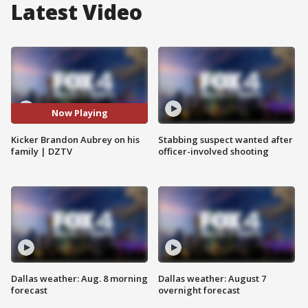
Latest Video
Now Playing
Kicker Brandon Aubrey on his
Stabbing suspect wanted after
family | DZTV
officer-involved shooting
Dallas weather: Aug. 8 morning
Dallas weather: August 7
forecast
overnight forecast