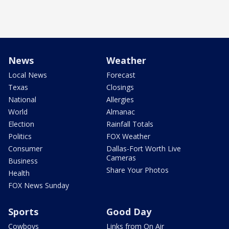
News
Weather
Local News
Forecast
Texas
Closings
National
Allergies
World
Almanac
Election
Rainfall Totals
Politics
FOX Weather
Consumer
Dallas-Fort Worth Live
Cameras
Business
Share Your Photos
Health
FOX News Sunday
Sports
Good Day
Cowboys
Links from On Air