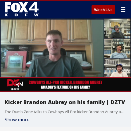
☰
Watch Live
Kicker Brandon Aubrey on his family | DZTV
The Dumb Zone talks to Cowboys All-Pro kicker Brandon Aubrey about a recent Amazon special on his family.
Show more