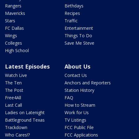
Rangers
Birthdays
Mavericks
Recipes
Stars
Traffic
FC Dallas
Entertainment
Wings
Things To Do
Colleges
Save Me Steve
High School
Latest Episodes
About Us
Watch Live
Contact Us
The Ten
Anchors and Reporters
The Post
Station History
Free4All
FAQ
Last Call
How to Stream
Ladies on Latenight
Work for Us
Battleground Texas
TV Listings
Trackdown
FCC Public File
Who Cares!?
FCC Applications