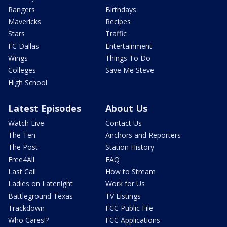
Rangers
Birthdays
Mavericks
Recipes
Stars
Traffic
FC Dallas
Entertainment
Wings
Things To Do
Colleges
Save Me Steve
High School
Latest Episodes
About Us
Watch Live
Contact Us
The Ten
Anchors and Reporters
The Post
Station History
Free4All
FAQ
Last Call
How to Stream
Ladies on Latenight
Work for Us
Battleground Texas
TV Listings
Trackdown
FCC Public File
Who Cares!?
FCC Applications