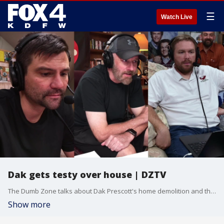
☰
Watch Live
Dak gets testy over house | DZTV
The Dumb Zone talks about Dak Prescott's home demolition and the testy news conference that followed.
Show more