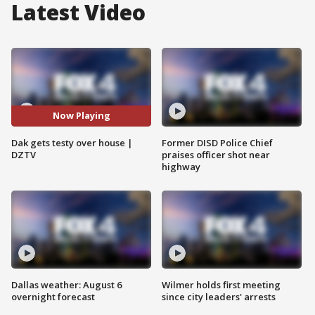
Latest Video
Now Playing
Dak gets testy over house |
Former DISD Police Chief
DZTV
praises officer shot near
highway
Dallas weather: August 6
Wilmer holds first meeting
overnight forecast
since city leaders' arrests