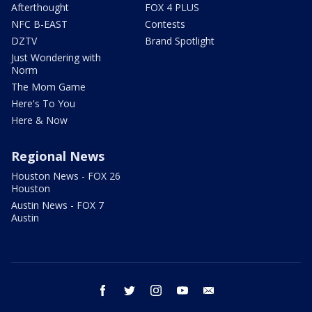
Afterthought
FOX 4 PLUS
NFC B-EAST
Contests
DZTV
Brand Spotlight
Just Wondering with
Norm
The Mom Game
Here's To You
Here & Now
Regional News
Houston News - FOX 26
Houston
Austin News - FOX 7
Austin
facebook
twitter
instagram
youtube
email