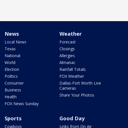
News
Weather
Local News
Forecast
Texas
Closings
National
Allergies
World
Almanac
Election
Rainfall Totals
Politics
FOX Weather
Consumer
Dallas-Fort Worth Live
Cameras
Business
Share Your Photos
Health
FOX News Sunday
Sports
Good Day
Cowboys
Links from On Air