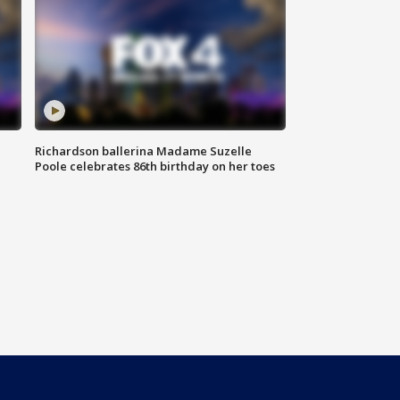
Richardson ballerina Madame Suzelle
Poole celebrates 86th birthday on her toes