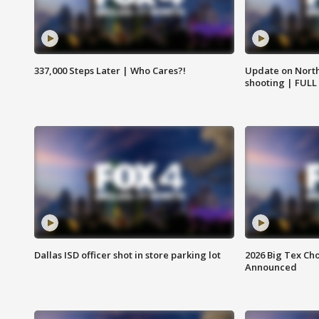
337,000 Steps Later | Who Cares?!
Update on North
shooting | FULL
Dallas ISD officer shot in store parking lot
2026 Big Tex Cho
Announced