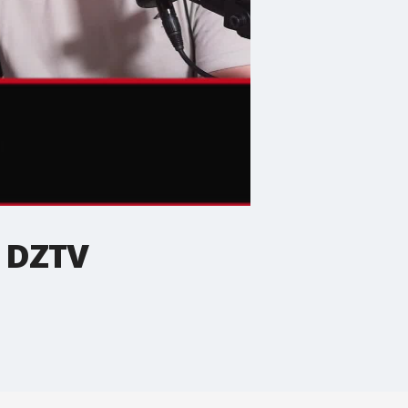
| DZTV