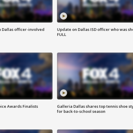
 Dallas officer-involved
Update on Dallas ISD officer who was sh
FULL
ice Awards Finalists
Galleria Dallas shares top tennis shoe st
for back-to-school season