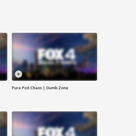
Pure Pod Chaos | Dumb Zone