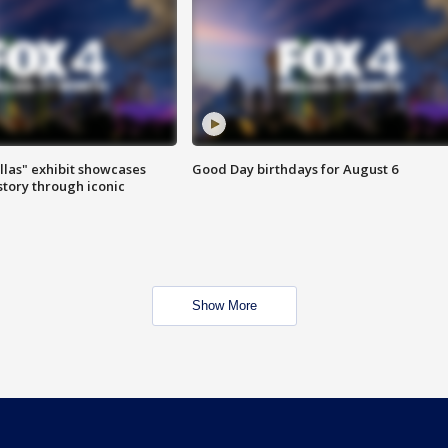
las" exhibit showcases
Good Day birthdays for August 6
story through iconic
Show More