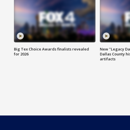
Big Tex Choice Awards finalists revealed
New "Legacy Dal
for 2026
Dallas County hi
artifacts