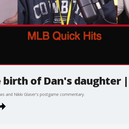
 birth of Dan's daughter 
s and Nikki Glaser's postgame commentary.