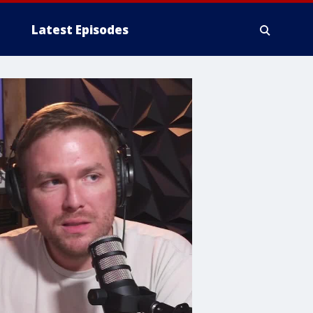
Latest Episodes