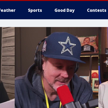
eather
Sports
Good Day
Contests