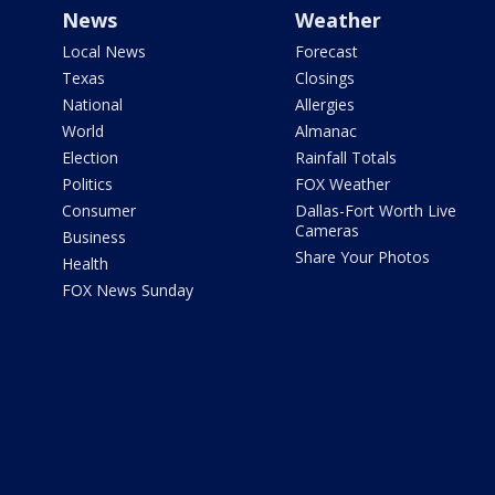
News
Weather
Local News
Forecast
Texas
Closings
National
Allergies
World
Almanac
Election
Rainfall Totals
Politics
FOX Weather
Consumer
Dallas-Fort Worth Live
Cameras
Business
Share Your Photos
Health
FOX News Sunday