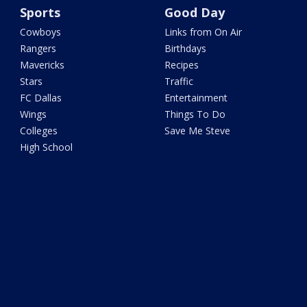
Sports
Good Day
Cowboys
Links from On Air
Rangers
Birthdays
Mavericks
Recipes
Stars
Traffic
FC Dallas
Entertainment
Wings
Things To Do
Colleges
Save Me Steve
High School