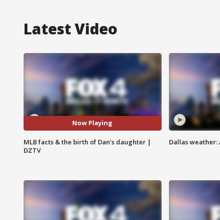
Latest Video
Now Playing
MLB facts & the birth of Dan's daughter |
Dallas weather:
DZTV