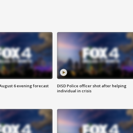
 August 6 evening forecast
DISD Police officer shot after helping
individual in crisis