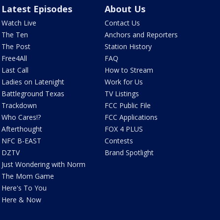
Latest Episodes
About Us
Watch Live
Contact Us
The Ten
Anchors and Reporters
The Post
Station History
Free4All
FAQ
Last Call
How to Stream
Ladies on Latenight
Work for Us
Battleground Texas
TV Listings
Trackdown
FCC Public File
Who Cares!?
FCC Applications
Afterthought
FOX 4 PLUS
NFC B-EAST
Contests
DZTV
Brand Spotlight
Just Wondering with Norm
The Mom Game
Here's To You
Here & Now