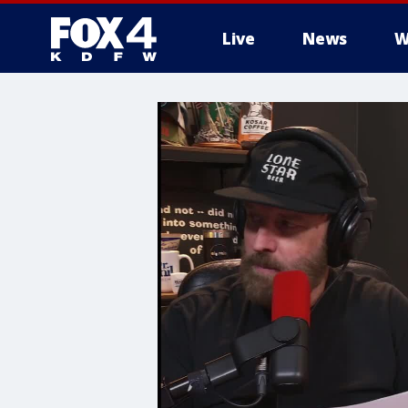
Live
News
W
More