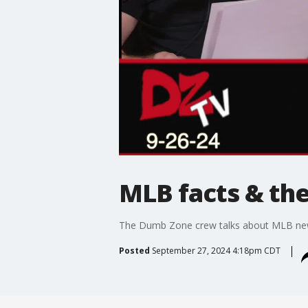
MLB facts & the
The Dumb Zone crew talks about MLB new
Posted
September 27, 2024 4:18pm CDT