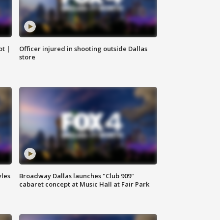
ot |
Officer injured in shooting outside Dallas
store
yles
Broadway Dallas launches "Club 909"
cabaret concept at Music Hall at Fair Park