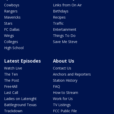
Cowboys
Links from On Air
Rangers
Birthdays
Mavericks
Recipes
Stars
Traffic
FC Dallas
Entertainment
Wings
Things To Do
Colleges
Save Me Steve
High School
Latest Episodes
About Us
Watch Live
Contact Us
The Ten
Anchors and Reporters
The Post
Station History
Free4All
FAQ
Last Call
How to Stream
Ladies on Latenight
Work for Us
Battleground Texas
TV Listings
Trackdown
FCC Public File