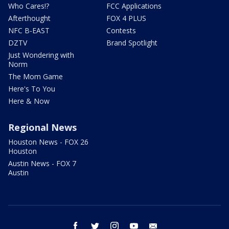
Who Cares!?
FCC Applications
Afterthought
FOX 4 PLUS
NFC B-EAST
Contests
DZTV
Brand Spotlight
Just Wondering with
Norm
The Mom Game
Here's To You
Here & Now
Regional News
Houston News - FOX 26
Houston
Austin News - FOX 7
Austin
facebook
twitter
instagram
youtube
email