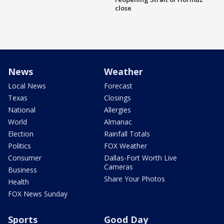
close
News
Weather
Local News
Forecast
Texas
Closings
National
Allergies
World
Almanac
Election
Rainfall Totals
Politics
FOX Weather
Consumer
Dallas-Fort Worth Live
Cameras
Business
Share Your Photos
Health
FOX News Sunday
Sports
Good Day