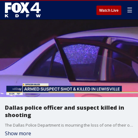
☰
Watch Live
Dallas police officer and suspect killed in
shooting
The Dallas Police Department is mourning the loss of one of their own who was shot and killed overnight. The suspect was also killed, and two other police officers were injured, one critically. FOX 4's Tisia Muzinga and Alex Boyer share the latest on the investigation.
Show more