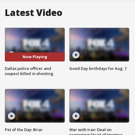
Latest Video
Now Playing
Dallas police officer and
Good Day birthdays for Aug. 7
suspect killed in shooting
Pet of the Day: Briar
War with Iran: Deal on
reopening Strait of Hormuz