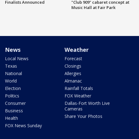
Finalists Announced
"Club 909" cabaret concept at
Music Hall at Fair Park
News
Weather
Local News
Forecast
Texas
Closings
National
Allergies
World
Almanac
Election
Rainfall Totals
Politics
FOX Weather
Consumer
Dallas-Fort Worth Live
Cameras
Business
Share Your Photos
Health
FOX News Sunday