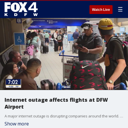
☰
Watch Live
Internet outage affects flights at DFW
Airport
A major internet outage is disrupting companies around the world. Airlines are impacted in many places, including at DFW Airport.
Show more