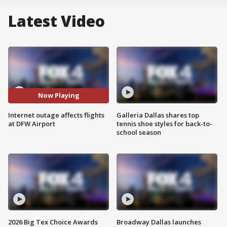
Latest Video
Now Playing
Internet outage affects flights
Galleria Dallas shares top
at DFW Airport
tennis shoe styles for back-to-
school season
2026 Big Tex Choice Awards
Broadway Dallas launches