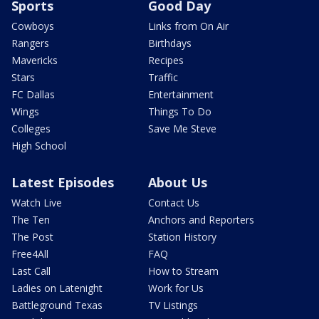
Sports
Good Day
Cowboys
Links from On Air
Rangers
Birthdays
Mavericks
Recipes
Stars
Traffic
FC Dallas
Entertainment
Wings
Things To Do
Colleges
Save Me Steve
High School
Latest Episodes
About Us
Watch Live
Contact Us
The Ten
Anchors and Reporters
The Post
Station History
Free4All
FAQ
Last Call
How to Stream
Ladies on Latenight
Work for Us
Battleground Texas
TV Listings