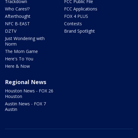
Trackdown
FCC Public File
Who Cares!?
FCC Applications
Afterthought
FOX 4 PLUS
NFC B-EAST
Contests
DZTV
Brand Spotlight
Just Wondering with
Norm
The Mom Game
Here's To You
Here & Now
Regional News
Houston News - FOX 26
Houston
Austin News - FOX 7
Austin