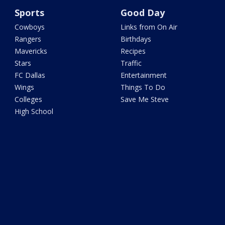
Sports
Good Day
Cowboys
Links from On Air
Rangers
Birthdays
Mavericks
Recipes
Stars
Traffic
FC Dallas
Entertainment
Wings
Things To Do
Colleges
Save Me Steve
High School