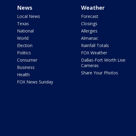
News
Weather
Local News
Forecast
Texas
Closings
National
Allergies
World
Almanac
Election
Rainfall Totals
Politics
FOX Weather
Consumer
Dallas-Fort Worth Live
Cameras
Business
Share Your Photos
Health
FOX News Sunday