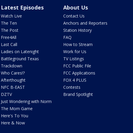
Latest Episodes
About Us
Watch Live
Contact Us
The Ten
Anchors and Reporters
The Post
Station History
Free4All
FAQ
Last Call
How to Stream
Ladies on Latenight
Work for Us
Battleground Texas
TV Listings
Trackdown
FCC Public File
Who Cares!?
FCC Applications
Afterthought
FOX 4 PLUS
NFC B-EAST
Contests
DZTV
Brand Spotlight
Just Wondering with Norm
The Mom Game
Here's To You
Here & Now