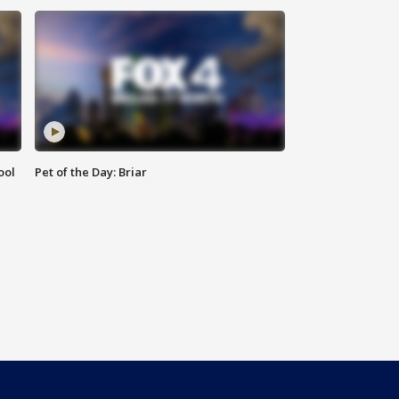
ool
Pet of the Day: Briar