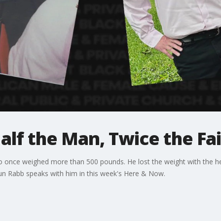
lf the Man, Twice the Fa
o once weighed more than 500 pounds. He lost the weight with the h
n Rabb speaks with him in this week's Here & Now.