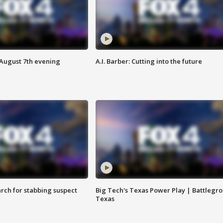
 August 7th evening
A.I. Barber: Cutting into the future
arch for stabbing suspect
Big Tech's Texas Power Play | Battlegr
Texas