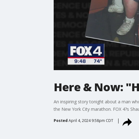
Here & Now: "Ha
An inspiring story tonight about a man wh
the New York City marathon. FOX 4?s Shau
Posted
April 4, 2024 9:58pm CDT