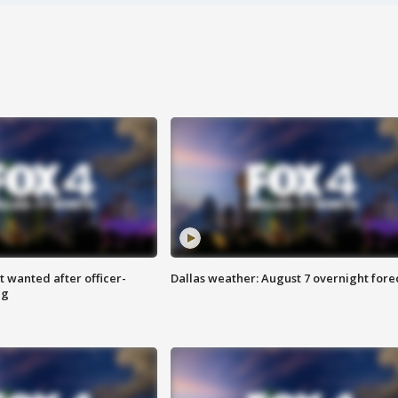
 wanted after officer-
Dallas weather: August 7 overnight fore
ng