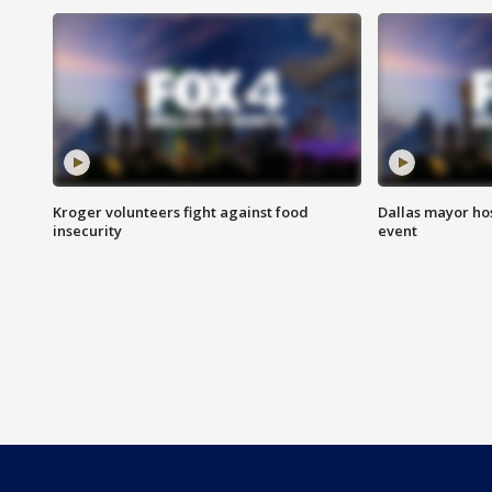
Kroger volunteers fight against food
Dallas mayor hos
insecurity
event