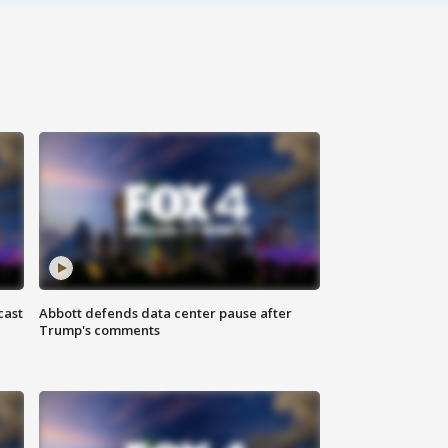
cast
Abbott defends data center pause after
Trump's comments