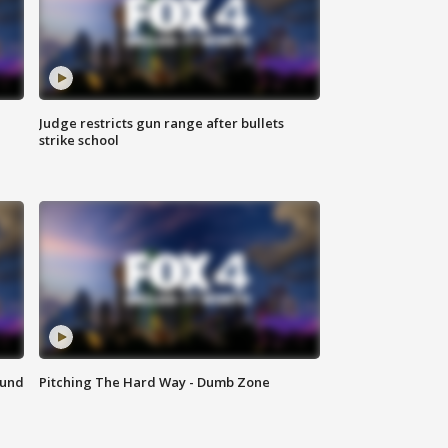
Judge restricts gun range after bullets
strike school
ound
Pitching The Hard Way - Dumb Zone