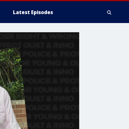
Latest Episodes