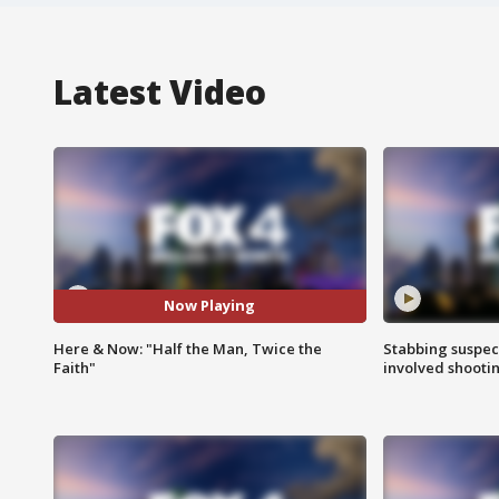
Latest Video
Now Playing
Here & Now: "Half the Man, Twice the
Stabbing suspect
Faith"
involved shooti