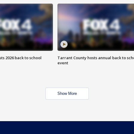
ts 2026 back to school
Tarrant County hosts annual back to sch
event
Show More