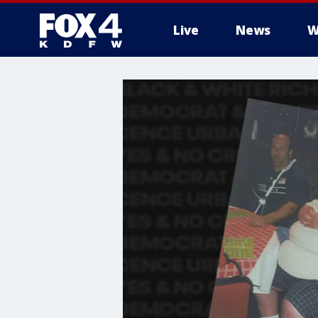
Live
News
W
More