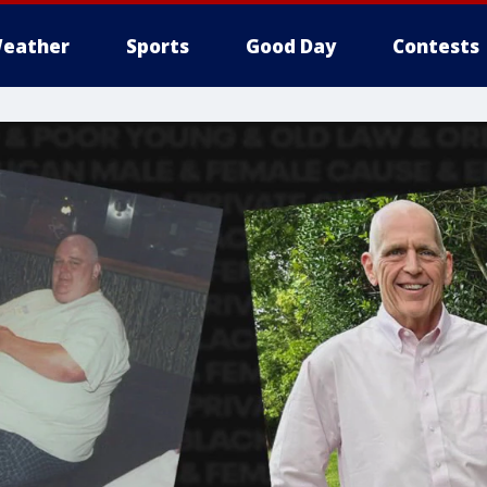
eather
Sports
Good Day
Contests