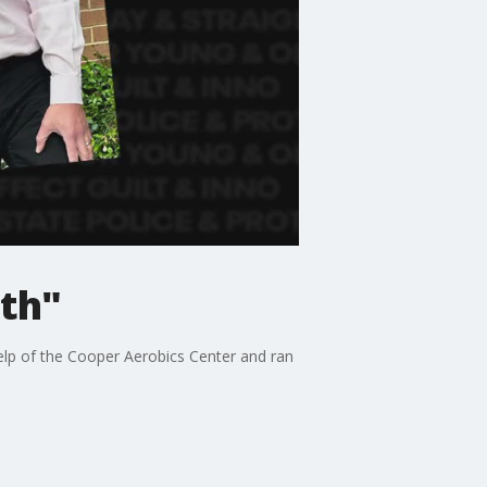
ith"
elp of the Cooper Aerobics Center and ran