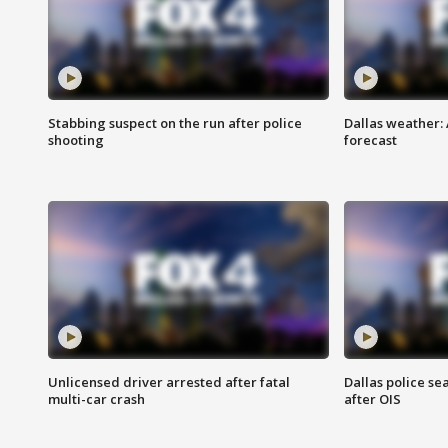
Stabbing suspect on the run after police
Dallas weather:
shooting
forecast
Unlicensed driver arrested after fatal
Dallas police se
multi-car crash
after OIS