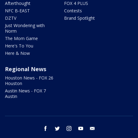
Afterthought
FOX 4 PLUS
NFC B-EAST
Contests
DZTV
Brand Spotlight
Just Wondering with
Norm
The Mom Game
Here's To You
Here & Now
Regional News
Houston News - FOX 26
Houston
Austin News - FOX 7
Austin
facebook
twitter
instagram
youtube
email