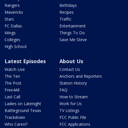
Rangers
Birthdays
Mavericks
Recipes
Stars
Traffic
FC Dallas
Entertainment
Wings
Things To Do
Colleges
Save Me Steve
High School
Latest Episodes
About Us
Watch Live
Contact Us
The Ten
Anchors and Reporters
The Post
Station History
Free4All
FAQ
Last Call
How to Stream
Ladies on Latenight
Work for Us
Battleground Texas
TV Listings
Trackdown
FCC Public File
Who Cares!?
FCC Applications