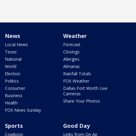
News
Weather
Local News
Forecast
Texas
Closings
National
Allergies
World
Almanac
Election
Rainfall Totals
Politics
FOX Weather
Consumer
Dallas-Fort Worth Live
Cameras
Business
Share Your Photos
Health
FOX News Sunday
Sports
Good Day
Cowboys
Links from On Air