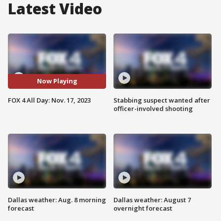
Latest Video
Now Playing
FOX 4 All Day: Nov. 17, 2023
Stabbing suspect wanted after
officer-involved shooting
Dallas weather: Aug. 8 morning
Dallas weather: August 7
forecast
overnight forecast