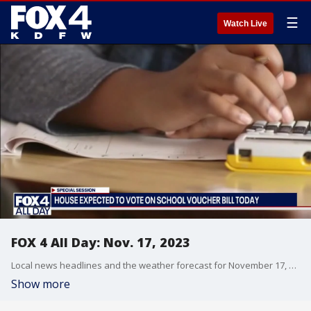
☰
Watch Live
FOX 4 All Day: Nov. 17, 2023
Local news headlines and the weather forecast for November 17, 2023, including the school vouchers debate in the Texas Legislature, the CDC director's push for people to get vaccinated, Tarrant County families looking to food ahead of the holidays and Arlington golf coaches who were in the right place at the right time.
Show more