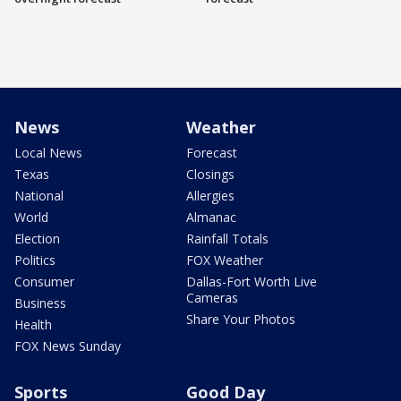
News
Weather
Local News
Forecast
Texas
Closings
National
Allergies
World
Almanac
Election
Rainfall Totals
Politics
FOX Weather
Consumer
Dallas-Fort Worth Live
Cameras
Business
Share Your Photos
Health
FOX News Sunday
Sports
Good Day