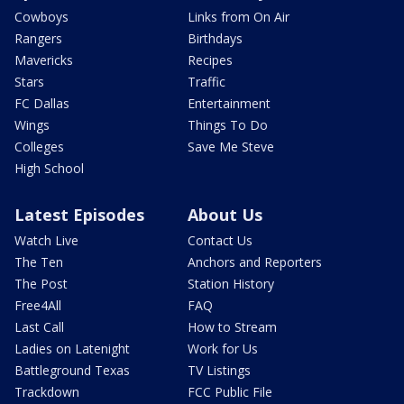
Cowboys
Links from On Air
Rangers
Birthdays
Mavericks
Recipes
Stars
Traffic
FC Dallas
Entertainment
Wings
Things To Do
Colleges
Save Me Steve
High School
Latest Episodes
About Us
Watch Live
Contact Us
The Ten
Anchors and Reporters
The Post
Station History
Free4All
FAQ
Last Call
How to Stream
Ladies on Latenight
Work for Us
Battleground Texas
TV Listings
Trackdown
FCC Public File