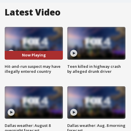
Latest Video
Now Playing
Hit-and-run suspect may have
Teen killed in highway crash
illegally entered country
by alleged drunk driver
Dallas weather: August 8
Dallas weather: Aug. 8 morning
overnight forecast
forecast