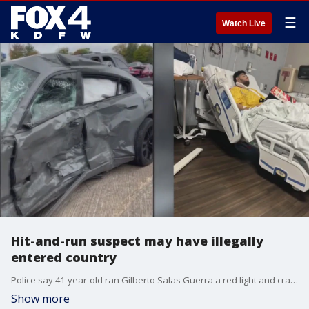
☰
Watch Live
Hit-and-run suspect may have illegally
entered country
Police say 41-year-old ran Gilberto Salas Guerra a red light and crashed his 2012 Ford F-150 into the couple's Dodge Charger before abandoning his truck and running away on foot.
Show more