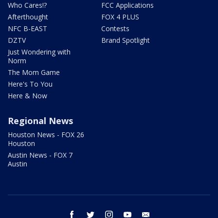
Who Cares!?
FCC Applications
Afterthought
FOX 4 PLUS
NFC B-EAST
Contests
DZTV
Brand Spotlight
Just Wondering with
Norm
The Mom Game
Here's To You
Here & Now
Regional News
Houston News - FOX 26
Houston
Austin News - FOX 7
Austin
facebook
twitter
instagram
youtube
email