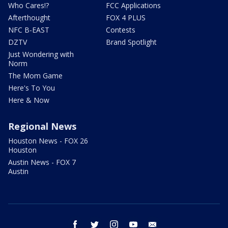
Who Cares!?
FCC Applications
Afterthought
FOX 4 PLUS
NFC B-EAST
Contests
DZTV
Brand Spotlight
Just Wondering with
Norm
The Mom Game
Here's To You
Here & Now
Regional News
Houston News - FOX 26
Houston
Austin News - FOX 7
Austin
facebook
twitter
instagram
youtube
email