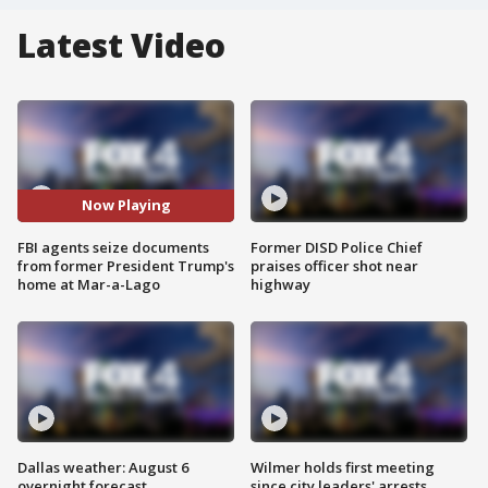
Latest Video
Now Playing
FBI agents seize documents
Former DISD Police Chief
from former President Trump's
praises officer shot near
home at Mar-a-Lago
highway
Dallas weather: August 6
Wilmer holds first meeting
overnight forecast
since city leaders' arrests