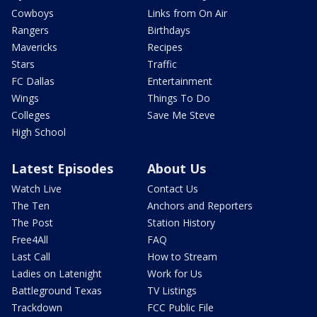
Cowboys
Links from On Air
Rangers
Birthdays
Mavericks
Recipes
Stars
Traffic
FC Dallas
Entertainment
Wings
Things To Do
Colleges
Save Me Steve
High School
Latest Episodes
About Us
Watch Live
Contact Us
The Ten
Anchors and Reporters
The Post
Station History
Free4All
FAQ
Last Call
How to Stream
Ladies on Latenight
Work for Us
Battleground Texas
TV Listings
Trackdown
FCC Public File