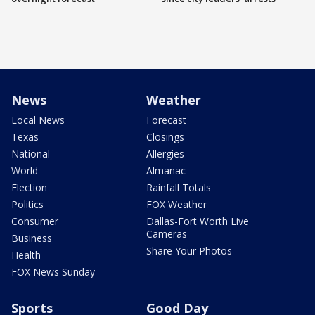
News
Weather
Local News
Forecast
Texas
Closings
National
Allergies
World
Almanac
Election
Rainfall Totals
Politics
FOX Weather
Consumer
Dallas-Fort Worth Live
Cameras
Business
Share Your Photos
Health
FOX News Sunday
Sports
Good Day