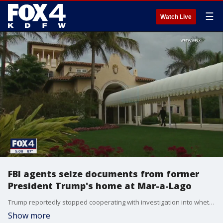
☰
Watch Live
FBI agents seize documents from former
President Trump's home at Mar-a-Lago
Trump reportedly stopped cooperating with investigation into whether he brought classified documents from the White House. Trump and his family deny those claims.
Show more