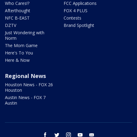
Who Cares!?
FCC Applications
Afterthought
FOX 4 PLUS
NFC B-EAST
Contests
DZTV
Brand Spotlight
Just Wondering with
Norm
The Mom Game
Here's To You
Here & Now
Regional News
Houston News - FOX 26
Houston
Austin News - FOX 7
Austin
facebook
twitter
instagram
youtube
email