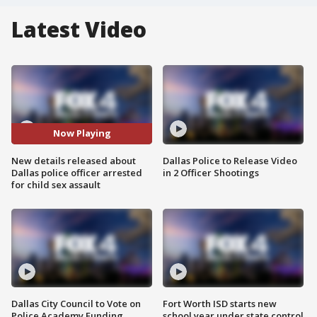
Latest Video
Now Playing
New details released about
Dallas Police to Release Video
Dallas police officer arrested
in 2 Officer Shootings
for child sex assault
Dallas City Council to Vote on
Fort Worth ISD starts new
Police Academy Funding
school year under state control