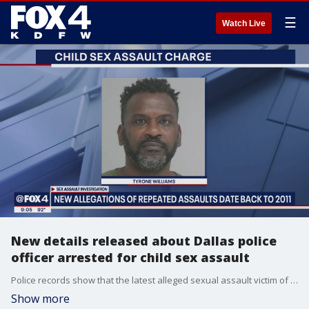
☰
Watch Live
New details released about Dallas police
officer arrested for child sex assault
Police records show that the latest alleged sexual assault victim of a Dallas Police Department officer was 14 years old at the time and someone he met through his job as a cop.
Show more