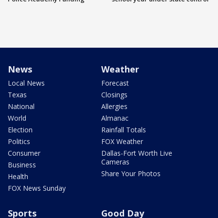
News
Weather
Local News
Forecast
Texas
Closings
National
Allergies
World
Almanac
Election
Rainfall Totals
Politics
FOX Weather
Consumer
Dallas-Fort Worth Live
Cameras
Business
Share Your Photos
Health
FOX News Sunday
Sports
Good Day