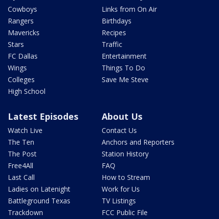
Cowboys
Links from On Air
Rangers
Birthdays
Mavericks
Recipes
Stars
Traffic
FC Dallas
Entertainment
Wings
Things To Do
Colleges
Save Me Steve
High School
Latest Episodes
About Us
Watch Live
Contact Us
The Ten
Anchors and Reporters
The Post
Station History
Free4All
FAQ
Last Call
How to Stream
Ladies on Latenight
Work for Us
Battleground Texas
TV Listings
Trackdown
FCC Public File