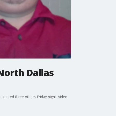
North Dallas
 injured three others Friday night. Video