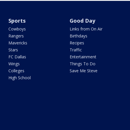
Sports
Good Day
Cowboys
Links from On Air
Rangers
Birthdays
Mavericks
Recipes
Stars
Traffic
FC Dallas
Entertainment
Wings
Things To Do
Colleges
Save Me Steve
High School