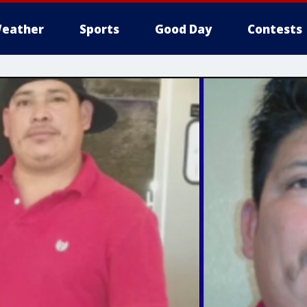
eather
Sports
Good Day
Contests