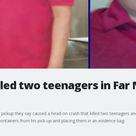
led two teenagers in Far 
d
 a pickup they say caused a head-on crash that killed two teenagers and
ontainers from his pick-up and placing them in an evidence bag.