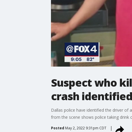
Suspect who kil
crash identifie
Dallas police have identified the driver of
from the scene shows police taking drink c
Posted
May 2, 2022 9:31pm CDT