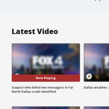
Latest Video
Now Playing
Suspect who killed two teenagers in Far
Dallas weather:
North Dallas crash identified