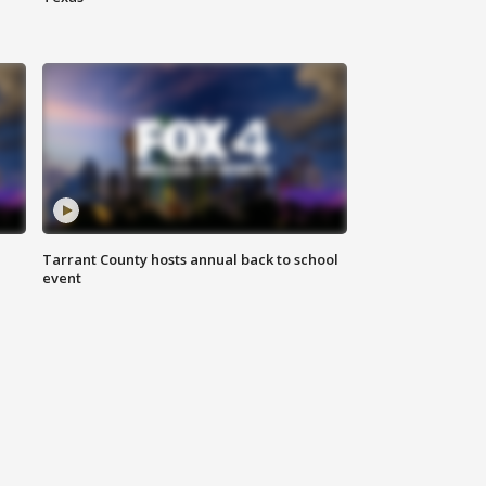
Tarrant County hosts annual back to school
event