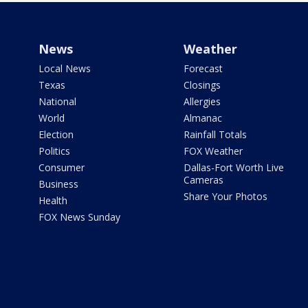
News
Weather
Local News
Forecast
Texas
Closings
National
Allergies
World
Almanac
Election
Rainfall Totals
Politics
FOX Weather
Consumer
Dallas-Fort Worth Live
Cameras
Business
Share Your Photos
Health
FOX News Sunday