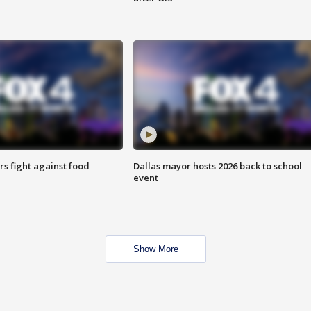
s fight against food
Dallas mayor hosts 2026 back to school
event
Show More