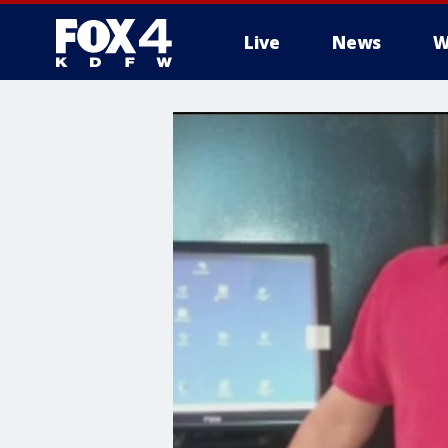
Live
News
W
More