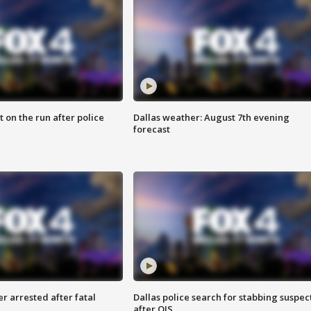
 on the run after police
Dallas weather: August 7th evening
forecast
r arrested after fatal
Dallas police search for stabbing suspec
after OIS