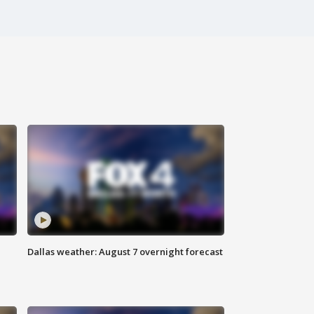
Dallas weather: August 7 overnight forecast