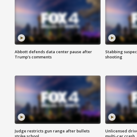
Abbott defends data center pause after
Stabbing suspect
Trump's comments
shooting
Judge restricts gun range after bullets
Unlicensed drive
strike school
multi-car crash