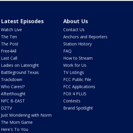
Latest Episodes
About Us
Watch Live
Contact Us
The Ten
Anchors and Reporters
The Post
Station History
Free4All
FAQ
Last Call
How to Stream
Ladies on Latenight
Work for Us
Battleground Texas
TV Listings
Trackdown
FCC Public File
Who Cares!?
FCC Applications
Afterthought
FOX 4 PLUS
NFC B-EAST
Contests
DZTV
Brand Spotlight
Just Wondering with Norm
The Mom Game
Here's To You