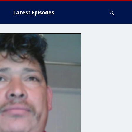
Latest Episodes