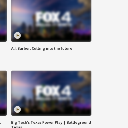
A.I. Barber: Cutting into the future
t
Big Tech's Texas Power Play | Battleground
Texas