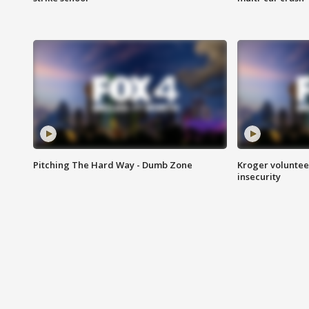
Pitching The Hard Way - Dumb Zone
Kroger volunteer
insecurity