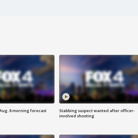
 Aug. 8 morning forecast
Stabbing suspect wanted after officer-
involved shooting