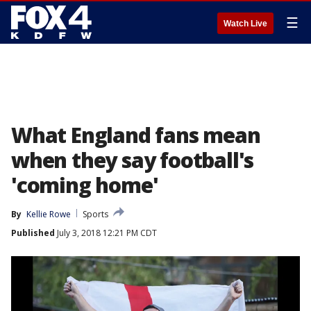
☰
Watch Live
What England fans mean
when they say football's
'coming home'
By
Kellie Rowe
Sports
Published
July 3, 2018 12:21 PM CDT