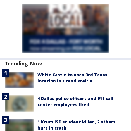
Trending Now
White Castle to open 3rd Texas
location in Grand Prairie
4 Dallas police officers and 911 call
center employees fired
1 Krum ISD student killed, 2 others
hurt in crash