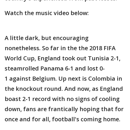
Watch the music video below:
A little dark, but encouraging
nonetheless. So far in the the 2018 FIFA
World Cup, England took out Tunisia 2-1,
steamrolled Panama 6-1 and lost 0-
1 against Belgium. Up next is Colombia in
the knockout round. And now, as England
boast 2-1 record with no signs of cooling
down, fans are frantically hoping that for
once and for all, football's coming home.