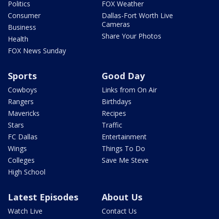
Politics
FOX Weather
Consumer
Dallas-Fort Worth Live
Cameras
Business
Share Your Photos
Health
FOX News Sunday
Sports
Good Day
Cowboys
Links from On Air
Rangers
Birthdays
Mavericks
Recipes
Stars
Traffic
FC Dallas
Entertainment
Wings
Things To Do
Colleges
Save Me Steve
High School
Latest Episodes
About Us
Watch Live
Contact Us