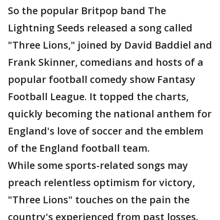
So the popular Britpop band The
Lightning Seeds released a song called
"Three Lions," joined by David Baddiel and
Frank Skinner, comedians and hosts of a
popular football comedy show Fantasy
Football League. It topped the charts,
quickly becoming the national anthem for
England's love of soccer and the emblem
of the England football team.
While some sports-related songs may
preach relentless optimism for victory,
"Three Lions" touches on the pain the
country's experienced from past losses.