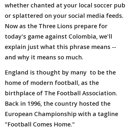
whether chanted at your local soccer pub
or splattered on your social media feeds.
Now as the Three Lions prepare for
today's game against Colombia, we'll
explain just what this phrase means --
and why it means so much.
England is thought by many to be the
home of modern football, as the
birthplace of The Football Association.
Back in 1996, the country hosted the
European Championship with a tagline
"Football Comes Home."