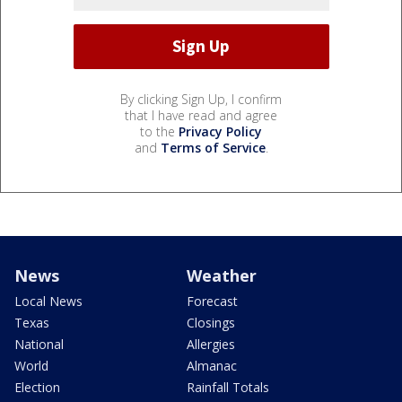
By clicking Sign Up, I confirm
that I have read and agree
to the
Privacy Policy
and
Terms of Service
.
News
Weather
Local News
Forecast
Texas
Closings
National
Allergies
World
Almanac
Election
Rainfall Totals