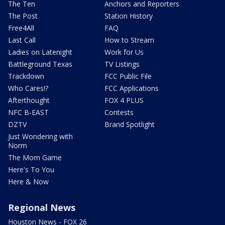
The Ten
Anchors and Reporters
The Post
Station History
Free4All
FAQ
Last Call
How to Stream
Ladies on Latenight
Work for Us
Battleground Texas
TV Listings
Trackdown
FCC Public File
Who Cares!?
FCC Applications
Afterthought
FOX 4 PLUS
NFC B-EAST
Contests
DZTV
Brand Spotlight
Just Wondering with
Norm
The Mom Game
Here's To You
Here & Now
Regional News
Houston News - FOX 26