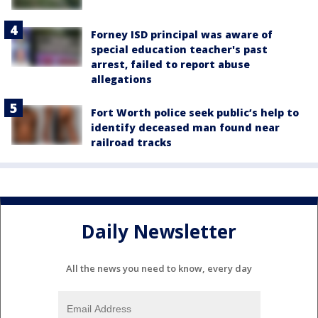
Forney ISD principal was aware of
special education teacher's past
arrest, failed to report abuse
allegations
Fort Worth police seek public’s help to
identify deceased man found near
railroad tracks
Daily Newsletter
All the news you need to know, every day