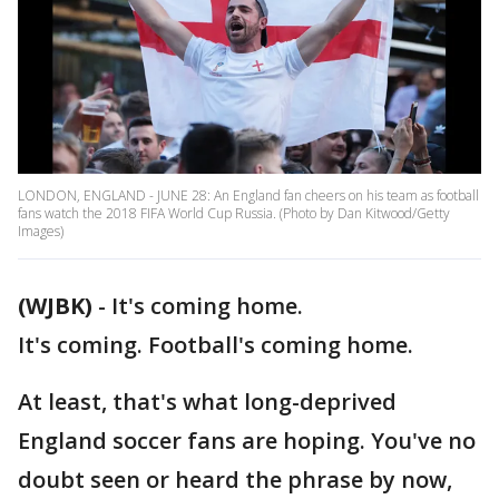
LONDON, ENGLAND - JUNE 28: An England fan cheers on his team as football
fans watch the 2018 FIFA World Cup Russia. (Photo by Dan Kitwood/Getty
Images)
(WJBK)
-
It's coming home.
It's coming. Football's coming home.
At least, that's what long-deprived
England soccer fans are hoping. You've no
doubt seen or heard the phrase by now,