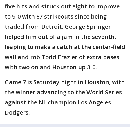
five hits and struck out eight to improve
to 9-0 with 67 strikeouts since being
traded from Detroit. George Springer
helped him out of a jam in the seventh,
leaping to make a catch at the center-field
wall and rob Todd Frazier of extra bases
with two on and Houston up 3-0.
Game 7 is Saturday night in Houston, with
the winner advancing to the World Series
against the NL champion Los Angeles
Dodgers.