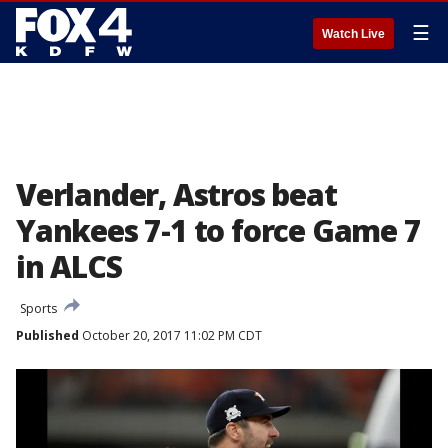
☰
Watch Live
Verlander, Astros beat
Yankees 7-1 to force Game 7
in ALCS
Sports
Published
October 20, 2017 11:02 PM CDT