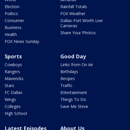
Election
Rainfall Totals
Politics
FOX Weather
Consumer
Dallas-Fort Worth Live
Cameras
Business
Share Your Photos
Health
FOX News Sunday
Sports
Good Day
Cowboys
Links from On Air
Rangers
Birthdays
Mavericks
Recipes
Stars
Traffic
FC Dallas
Entertainment
Wings
Things To Do
Colleges
Save Me Steve
High School
Latest Episodes
About Us