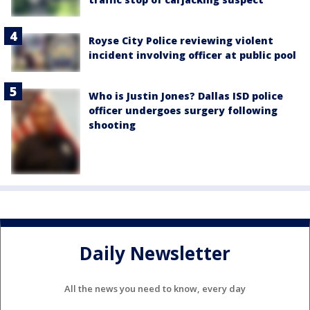
Royse City Police reviewing violent
incident involving officer at public pool
Who is Justin Jones? Dallas ISD police
officer undergoes surgery following
shooting
Daily Newsletter
All the news you need to know, every day