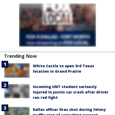
Trending Now
White Castle to open 3rd Texas
location in Grand Prairie
Incoming UNT student seriously
injured in Justin car crash after driver
ran red light
Dallas officer fires shot during felony
traffic stop of carjacking suspect