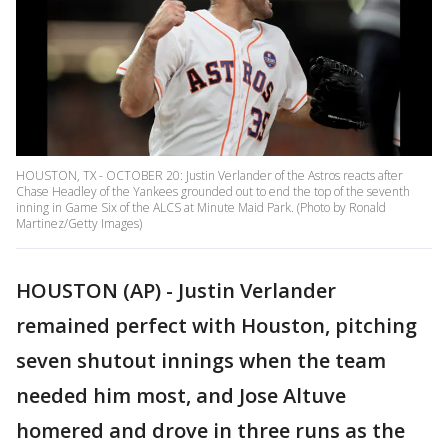
HOUSTON, TX - OCTOBER 20: Justin Verlander of the Astros reacts after
Chase Headley of the Yankees grounded out to end the top of the seventh
inning in Game Six of the ALCS at Minute Maid Park. (Photo by Ronald
Martinez/Getty Images)
HOUSTON (AP) - Justin Verlander
remained perfect with Houston, pitching
seven shutout innings when the team
needed him most, and Jose Altuve
homered and drove in three runs as the