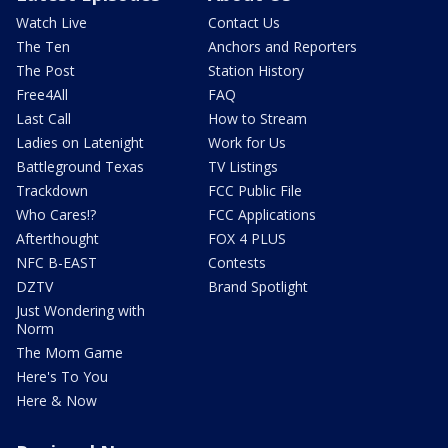
Watch Live
Contact Us
The Ten
Anchors and Reporters
The Post
Station History
Free4All
FAQ
Last Call
How to Stream
Ladies on Latenight
Work for Us
Battleground Texas
TV Listings
Trackdown
FCC Public File
Who Cares!?
FCC Applications
Afterthought
FOX 4 PLUS
NFC B-EAST
Contests
DZTV
Brand Spotlight
Just Wondering with
Norm
The Mom Game
Here's To You
Here & Now