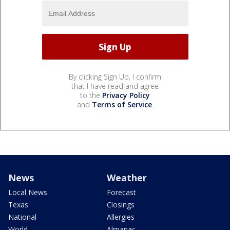
By clicking Sign Up, I confirm
that I have read and agree
to the
Privacy Policy
and
Terms of Service
.
News
Weather
Local News
Forecast
Texas
Closings
National
Allergies
World
Almanac