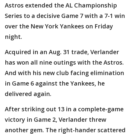
Astros extended the AL Championship
Series to a decisive Game 7 with a 7-1 win
over the New York Yankees on Friday
night.
Acquired in an Aug. 31 trade, Verlander
has won all nine outings with the Astros.
And with his new club facing elimination
in Game 6 against the Yankees, he
delivered again.
After striking out 13 in a complete-game
victory in Game 2, Verlander threw
another gem. The right-hander scattered