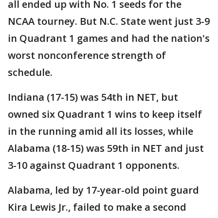
all ended up with No. 1 seeds for the
NCAA tourney. But N.C. State went just 3-9
in Quadrant 1 games and had the nation's
worst nonconference strength of
schedule.
Indiana (17-15) was 54th in NET, but
owned six Quadrant 1 wins to keep itself
in the running amid all its losses, while
Alabama (18-15) was 59th in NET and just
3-10 against Quadrant 1 opponents.
Alabama, led by 17-year-old point guard
Kira Lewis Jr., failed to make a second