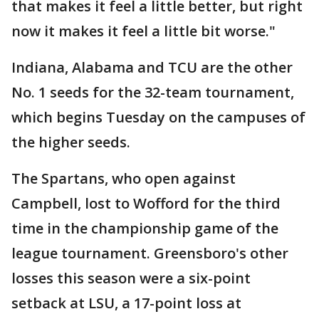
that makes it feel a little better, but right
now it makes it feel a little bit worse."
Indiana, Alabama and TCU are the other
No. 1 seeds for the 32-team tournament,
which begins Tuesday on the campuses of
the higher seeds.
The Spartans, who open against
Campbell, lost to Wofford for the third
time in the championship game of the
league tournament. Greensboro's other
losses this season were a six-point
setback at LSU, a 17-point loss at