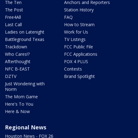
The Ten
Anchors and Reporters
The Post
Station History
Free4All
FAQ
Last Call
How to Stream
Ladies on Latenight
Work for Us
Battleground Texas
TV Listings
Trackdown
FCC Public File
Who Cares!?
FCC Applications
Afterthought
FOX 4 PLUS
NFC B-EAST
Contests
DZTV
Brand Spotlight
Just Wondering with
Norm
The Mom Game
Here's To You
Here & Now
Regional News
Houston News - FOX 26