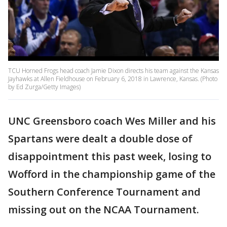
TCU Horned Frogs head coach Jamie Dixon directs his team against the Kansas
Jayhawks at Allen Fieldhouse on February 6, 2018 in Lawrence, Kansas. (Photo
by Ed Zurga/Getty Images)
UNC Greensboro coach Wes Miller and his
Spartans were dealt a double dose of
disappointment this past week, losing to
Wofford in the championship game of the
Southern Conference Tournament and
missing out on the NCAA Tournament.