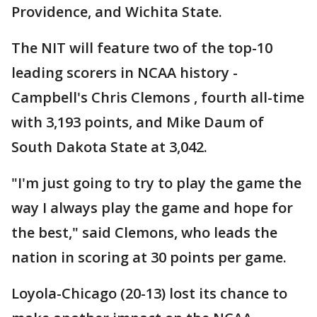
Providence, and Wichita State.
The NIT will feature two of the top-10
leading scorers in NCAA history -
Campbell's Chris Clemons , fourth all-time
with 3,193 points, and Mike Daum of
South Dakota State at 3,042.
"I'm just going to try to play the game the
way I always play the game and hope for
the best," said Clemons, who leads the
nation in scoring at 30 points per game.
Loyola-Chicago (20-13) lost its chance to