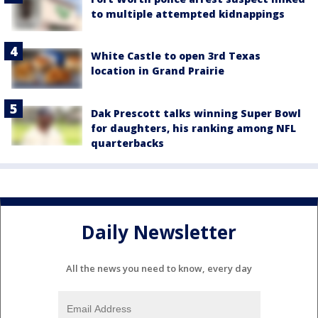
to multiple attempted kidnappings
White Castle to open 3rd Texas
location in Grand Prairie
Dak Prescott talks winning Super Bowl
for daughters, his ranking among NFL
quarterbacks
Daily Newsletter
All the news you need to know, every day