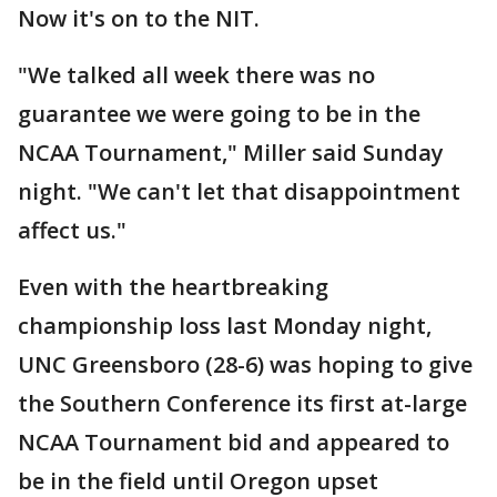
Now it's on to the NIT.
"We talked all week there was no
guarantee we were going to be in the
NCAA Tournament," Miller said Sunday
night. "We can't let that disappointment
affect us."
Even with the heartbreaking
championship loss last Monday night,
UNC Greensboro (28-6) was hoping to give
the Southern Conference its first at-large
NCAA Tournament bid and appeared to
be in the field until Oregon upset