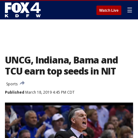
☰
Watch Live
UNCG, Indiana, Bama and
TCU earn top seeds in NIT
Sports
Published
March 18, 2019 4:45 PM CDT