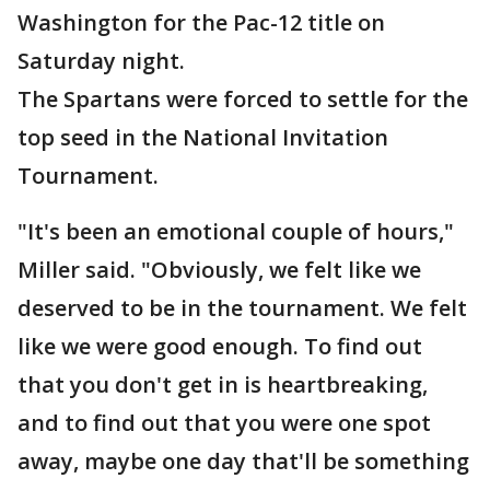
Washington for the Pac-12 title on
Saturday night.
The Spartans were forced to settle for the
top seed in the National Invitation
Tournament.
"It's been an emotional couple of hours,"
Miller said. "Obviously, we felt like we
deserved to be in the tournament. We felt
like we were good enough. To find out
that you don't get in is heartbreaking,
and to find out that you were one spot
away, maybe one day that'll be something