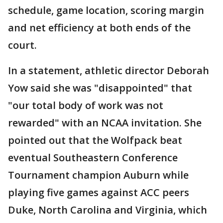
schedule, game location, scoring margin
and net efficiency at both ends of the
court.
In a statement, athletic director Deborah
Yow said she was "disappointed" that
"our total body of work was not
rewarded" with an NCAA invitation. She
pointed out that the Wolfpack beat
eventual Southeastern Conference
Tournament champion Auburn while
playing five games against ACC peers
Duke, North Carolina and Virginia, which