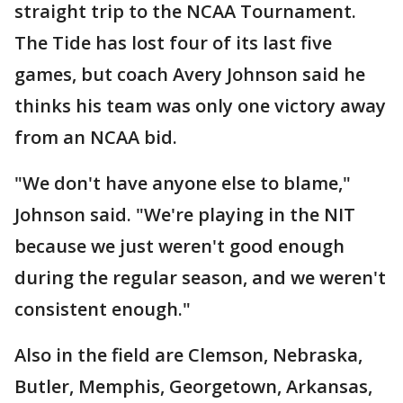
straight trip to the NCAA Tournament.
The Tide has lost four of its last five
games, but coach Avery Johnson said he
thinks his team was only one victory away
from an NCAA bid.
"We don't have anyone else to blame,"
Johnson said. "We're playing in the NIT
because we just weren't good enough
during the regular season, and we weren't
consistent enough."
Also in the field are Clemson, Nebraska,
Butler, Memphis, Georgetown, Arkansas,