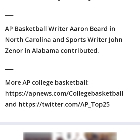
___
AP Basketball Writer Aaron Beard in
North Carolina and Sports Writer John
Zenor in Alabama contributed.
___
More AP college basketball:
https://apnews.com/Collegebasketball
and https://twitter.com/AP_Top25