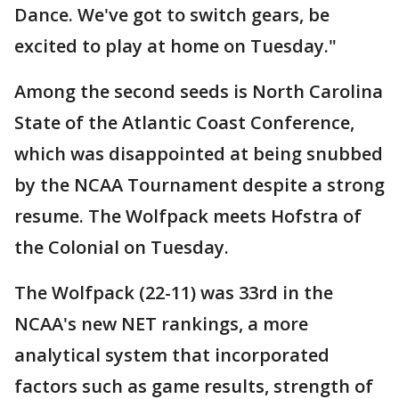
Dance. We've got to switch gears, be
excited to play at home on Tuesday."
Among the second seeds is North Carolina
State of the Atlantic Coast Conference,
which was disappointed at being snubbed
by the NCAA Tournament despite a strong
resume. The Wolfpack meets Hofstra of
the Colonial on Tuesday.
The Wolfpack (22-11) was 33rd in the
NCAA's new NET rankings, a more
analytical system that incorporated
factors such as game results, strength of