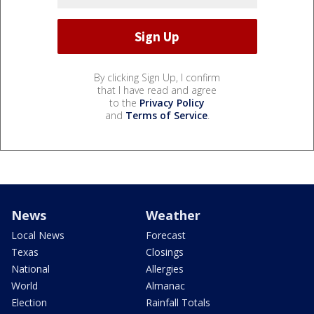
By clicking Sign Up, I confirm
that I have read and agree
to the
Privacy Policy
and
Terms of Service
.
News
Weather
Local News
Forecast
Texas
Closings
National
Allergies
World
Almanac
Election
Rainfall Totals