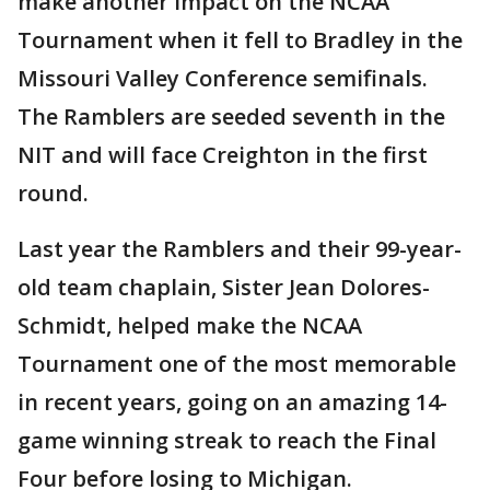
make another impact on the NCAA
Tournament when it fell to Bradley in the
Missouri Valley Conference semifinals.
The Ramblers are seeded seventh in the
NIT and will face Creighton in the first
round.
Last year the Ramblers and their 99-year-
old team chaplain, Sister Jean Dolores-
Schmidt, helped make the NCAA
Tournament one of the most memorable
in recent years, going on an amazing 14-
game winning streak to reach the Final
Four before losing to Michigan.