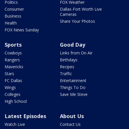
Politics
FOX Weather
Consumer
Dallas-Fort Worth Live
Cameras
Business
Share Your Photos
Health
FOX News Sunday
Sports
Good Day
Cowboys
Links from On Air
Rangers
Birthdays
Mavericks
Recipes
Stars
Traffic
FC Dallas
Entertainment
Wings
Things To Do
Colleges
Save Me Steve
High School
Latest Episodes
About Us
Watch Live
Contact Us