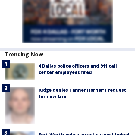
Trending Now
4 Dallas police officers and 911 call
center employees fired
Judge denies Tanner Horner’s request
for new trial
Fort Worth police arrest suspect linked