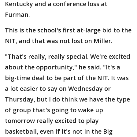
Kentucky and a conference loss at
Furman.
This is the school's first at-large bid to the
NIT, and that was not lost on Miller.
"That's really, really special. We're excited
about the opportunity," he said. "It's a
big-time deal to be part of the NIT. It was
a lot easier to say on Wednesday or
Thursday, but I do think we have the type
of group that's going to wake up
tomorrow really excited to play
basketball, even if it's not in the Big