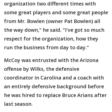
organization two different times with
some great players and some great people
from Mr. Bowlen (owner Pat Bowlen) all
the way down," he said. "I've got so much
respect for the organization, how they
run the business from day to day."
McCoy was entrusted with the Arizona
offense by Wilks, the defensive
coordinator in Carolina and a coach with
an entirely defensive background before
he was hired to replace Bruce Arians after
last season.