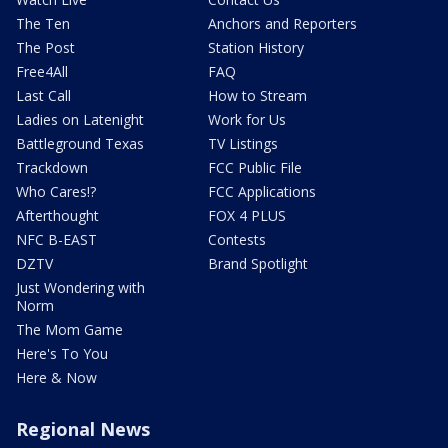
The Ten
Anchors and Reporters
The Post
Station History
Free4All
FAQ
Last Call
How to Stream
Ladies on Latenight
Work for Us
Battleground Texas
TV Listings
Trackdown
FCC Public File
Who Cares!?
FCC Applications
Afterthought
FOX 4 PLUS
NFC B-EAST
Contests
DZTV
Brand Spotlight
Just Wondering with
Norm
The Mom Game
Here's To You
Here & Now
Regional News