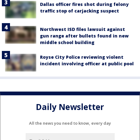
Dallas officer fires shot during felony
traffic stop of carjacking suspect
Northwest ISD files lawsuit against
gun range after bullets found in new
middle school building
Royse City Police reviewing violent
incident involving officer at public pool
Daily Newsletter
All the news you need to know, every day