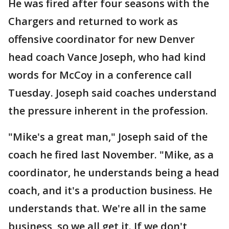
He was fired after four seasons with the
Chargers and returned to work as
offensive coordinator for new Denver
head coach Vance Joseph, who had kind
words for McCoy in a conference call
Tuesday. Joseph said coaches understand
the pressure inherent in the profession.
"Mike's a great man," Joseph said of the
coach he fired last November. "Mike, as a
coordinator, he understands being a head
coach, and it's a production business. He
understands that. We're all in the same
business, so we all get it. If we don't