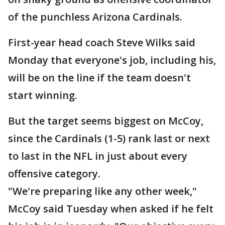
of the punchless Arizona Cardinals.
First-year head coach Steve Wilks said
Monday that everyone's job, including his,
will be on the line if the team doesn't
start winning.
But the target seems biggest on McCoy,
since the Cardinals (1-5) rank last or next
to last in the NFL in just about every
offensive category.
"We're preparing like any other week,"
McCoy said Tuesday when asked if he felt