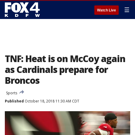
☰
Watch Live
TNF: Heat is on McCoy again
as Cardinals prepare for
Broncos
Sports
Published
October 18, 2018 11:30 AM CDT