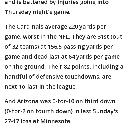
and is battered by injuries going into
Thursday night's game.
The Cardinals average 220 yards per
game, worst in the NFL. They are 31st (out
of 32 teams) at 156.5 passing yards per
game and dead last at 64 yards per game
on the ground. Their 82 points, including a
handful of defensive touchdowns, are
next-to-last in the league.
And Arizona was 0-for-10 on third down
(0-for-2 on fourth down) in last Sunday's
27-17 loss at Minnesota.