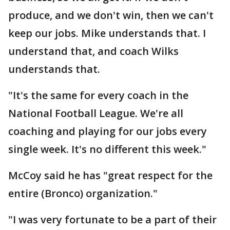
produce, and we don't win, then we can't
keep our jobs. Mike understands that. I
understand that, and coach Wilks
understands that.
"It's the same for every coach in the
National Football League. We're all
coaching and playing for our jobs every
single week. It's no different this week."
McCoy said he has "great respect for the
entire (Bronco) organization."
"I was very fortunate to be a part of their