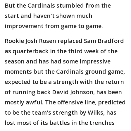
But the Cardinals stumbled from the
start and haven't shown much
improvement from game to game.
Rookie Josh Rosen replaced Sam Bradford
as quarterback in the third week of the
season and has had some impressive
moments but the Cardinals ground game,
expected to be a strength with the return
of running back David Johnson, has been
mostly awful. The offensive line, predicted
to be the team's strength by Wilks, has
lost most of its battles in the trenches