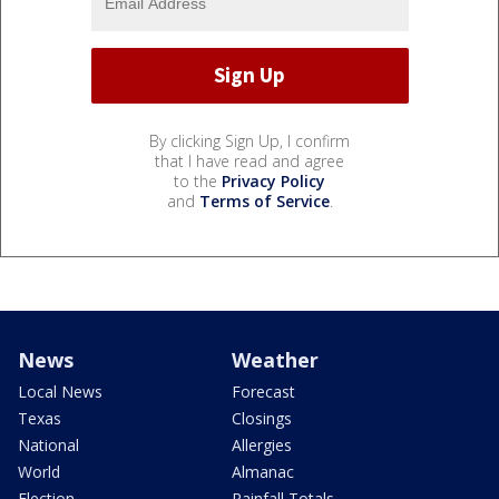
By clicking Sign Up, I confirm
that I have read and agree
to the
Privacy Policy
and
Terms of Service
.
News
Weather
Local News
Forecast
Texas
Closings
National
Allergies
World
Almanac
Election
Rainfall Totals