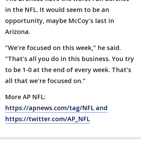
in the NFL. It would seem to be an
opportunity, maybe McCoy's last in
Arizona.
"We're focused on this week," he said.
"That's all you do in this business. You try
to be 1-0 at the end of every week. That's
all that we're focused on."
More AP NFL:
https://apnews.com/tag/NFL and
https://twitter.com/AP_NFL