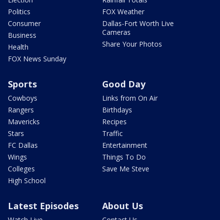
Politics
FOX Weather
Consumer
Dallas-Fort Worth Live
Cameras
Business
Share Your Photos
Health
FOX News Sunday
Sports
Good Day
Cowboys
Links from On Air
Rangers
Birthdays
Mavericks
Recipes
Stars
Traffic
FC Dallas
Entertainment
Wings
Things To Do
Colleges
Save Me Steve
High School
Latest Episodes
About Us
Watch Live
Contact Us