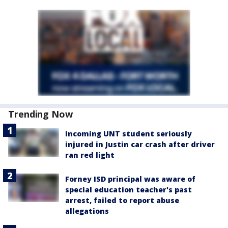
Trending Now
Incoming UNT student seriously
injured in Justin car crash after driver
ran red light
Forney ISD principal was aware of
special education teacher's past
arrest, failed to report abuse
allegations