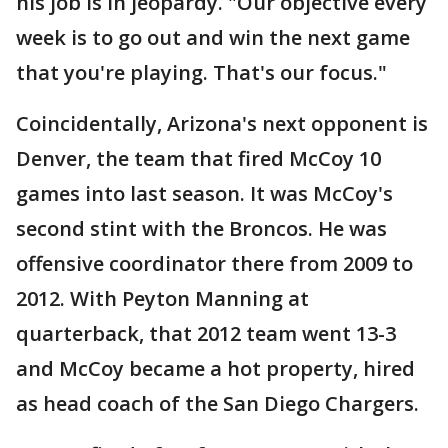
his job is in jeopardy. "Our objective every
week is to go out and win the next game
that you're playing. That's our focus."
Coincidentally, Arizona's next opponent is
Denver, the team that fired McCoy 10
games into last season. It was McCoy's
second stint with the Broncos. He was
offensive coordinator there from 2009 to
2012. With Peyton Manning at
quarterback, that 2012 team went 13-3
and McCoy became a hot property, hired
as head coach of the San Diego Chargers.