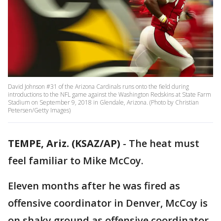
David Johnson #31 of the Arizona Cardinals runs onto the field during
introductions to the NFL game against the Washington Redskins at State Farm
Stadium on September 9, 2018 in Glendale, Arizona. (Photo by Christian
Petersen/Getty Images)
TEMPE, Ariz. (KSAZ/AP)
- The heat must
feel familiar to Mike McCoy.
Eleven months after he was fired as
offensive coordinator in Denver, McCoy is
on shaky ground as offensive coordinator