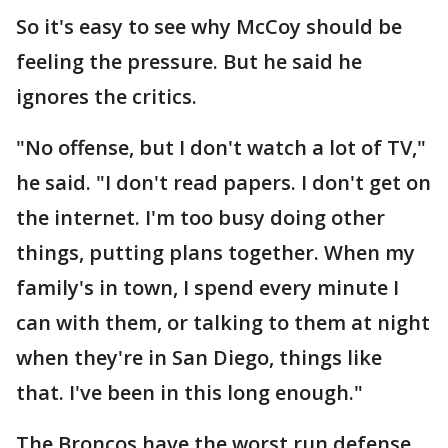
So it's easy to see why McCoy should be
feeling the pressure. But he said he
ignores the critics.
"No offense, but I don't watch a lot of TV,"
he said. "I don't read papers. I don't get on
the internet. I'm too busy doing other
things, putting plans together. When my
family's in town, I spend every minute I
can with them, or talking to them at night
when they're in San Diego, things like
that. I've been in this long enough."
The Broncos have the worst run defense