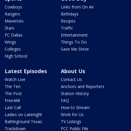
Cowboys
Links from On Air
Rangers
Birthdays
Mavericks
Recipes
Stars
Traffic
FC Dallas
Entertainment
Wings
Things To Do
Colleges
Save Me Steve
High School
Latest Episodes
About Us
Watch Live
Contact Us
The Ten
Anchors and Reporters
The Post
Station History
Free4All
FAQ
Last Call
How to Stream
Ladies on Latenight
Work for Us
Battleground Texas
TV Listings
Trackdown
FCC Public File