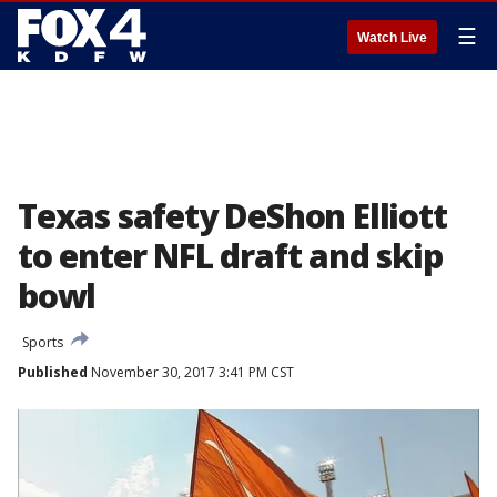
☰
Watch Live
Texas safety DeShon Elliott
to enter NFL draft and skip
bowl
Sports
Published
November 30, 2017 3:41 PM CST