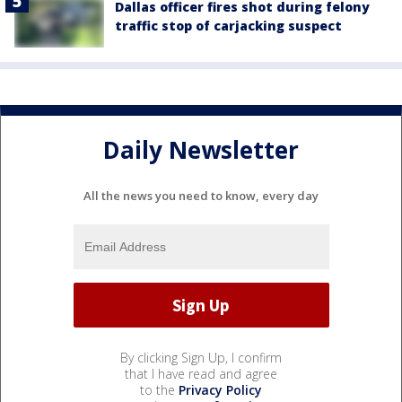
Dallas officer fires shot during felony
traffic stop of carjacking suspect
Daily Newsletter
All the news you need to know, every day
By clicking Sign Up, I confirm
that I have read and agree
to the
Privacy Policy