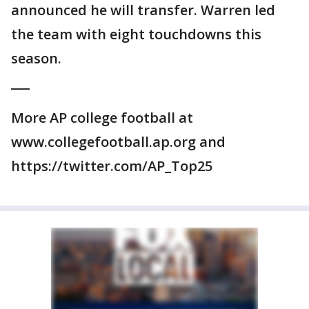
announced he will transfer. Warren led
the team with eight touchdowns this
season.
___
More AP college football at
www.collegefootball.ap.org and
https://twitter.com/AP_Top25