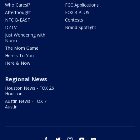
Who Cares!?
FCC Applications
Afterthought
FOX 4 PLUS
NFC B-EAST
Contests
DZTV
Brand Spotlight
Just Wondering with
Norm
The Mom Game
Here's To You
Here & Now
Regional News
Houston News - FOX 26
Houston
Austin News - FOX 7
Austin
facebook
twitter
instagram
youtube
email