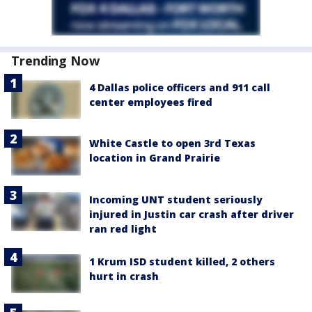
Trending Now
4 Dallas police officers and 911 call
center employees fired
White Castle to open 3rd Texas
location in Grand Prairie
Incoming UNT student seriously
injured in Justin car crash after driver
ran red light
1 Krum ISD student killed, 2 others
hurt in crash