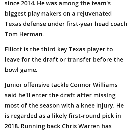
since 2014. He was among the team's
biggest playmakers on a rejuvenated
Texas defense under first-year head coach
Tom Herman.
Elliott is the third key Texas player to
leave for the draft or transfer before the
bowl game.
Junior offensive tackle Connor Williams
said he'll enter the draft after missing
most of the season with a knee injury. He
is regarded as a likely first-round pick in
2018. Running back Chris Warren has