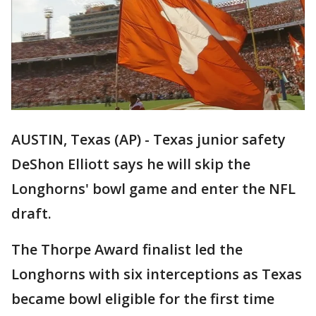
AUSTIN, Texas (AP) - Texas junior safety
DeShon Elliott says he will skip the
Longhorns' bowl game and enter the NFL
draft.
The Thorpe Award finalist led the
Longhorns with six interceptions as Texas
became bowl eligible for the first time