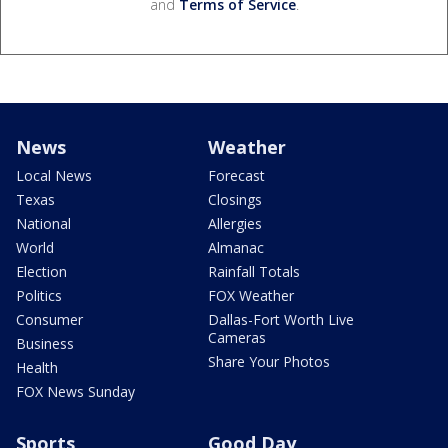
and
Terms of Service
.
News
Weather
Local News
Forecast
Texas
Closings
National
Allergies
World
Almanac
Election
Rainfall Totals
Politics
FOX Weather
Consumer
Dallas-Fort Worth Live
Cameras
Business
Share Your Photos
Health
FOX News Sunday
Sports
Good Day