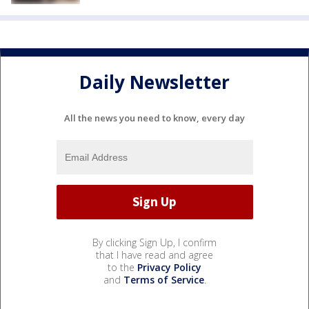
Daily Newsletter
All the news you need to know, every day
By clicking Sign Up, I confirm
that I have read and agree
to the
Privacy Policy
and
Terms of Service
.