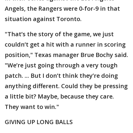
Angels, the Rangers were 0-for-9 in that
situation against Toronto.
"That’s the story of the game, we just
couldn’t get a hit with a runner in scoring
position," Texas manager Brue Bochy said.
"We’re just going through a very tough
patch. ... But I don’t think they’re doing
anything different. Could they be pressing
a little bit? Maybe, because they care.
They want to win."
GIVING UP LONG BALLS