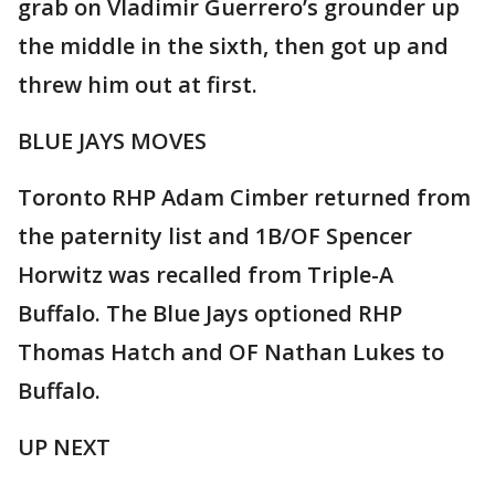
grab on Vladimir Guerrero’s grounder up
the middle in the sixth, then got up and
threw him out at first.
BLUE JAYS MOVES
Toronto RHP Adam Cimber returned from
the paternity list and 1B/OF Spencer
Horwitz was recalled from Triple-A
Buffalo. The Blue Jays optioned RHP
Thomas Hatch and OF Nathan Lukes to
Buffalo.
UP NEXT