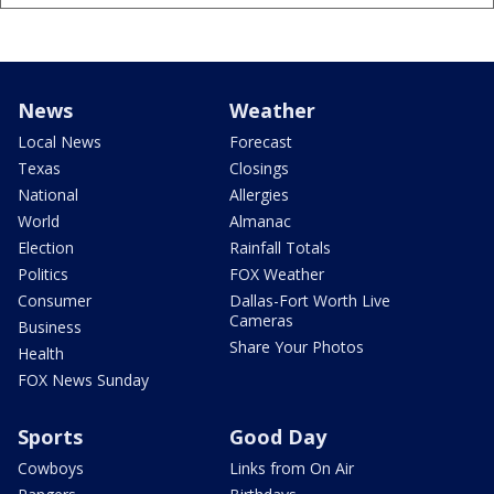
News
Weather
Local News
Forecast
Texas
Closings
National
Allergies
World
Almanac
Election
Rainfall Totals
Politics
FOX Weather
Consumer
Dallas-Fort Worth Live
Cameras
Business
Share Your Photos
Health
FOX News Sunday
Sports
Good Day
Cowboys
Links from On Air