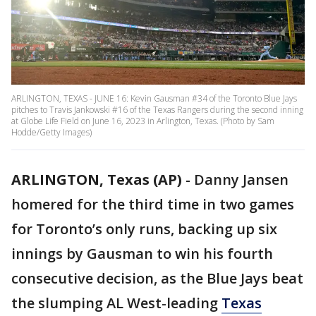
ARLINGTON, TEXAS - JUNE 16: Kevin Gausman #34 of the Toronto Blue Jays
pitches to Travis Jankowski #16 of the Texas Rangers during the second inning
at Globe Life Field on June 16, 2023 in Arlington, Texas. (Photo by Sam
Hodde/Getty Images)
ARLINGTON, Texas (AP)
-
Danny Jansen
homered for the third time in two games
for Toronto’s only runs, backing up six
innings by Gausman to win his fourth
consecutive decision, as the Blue Jays beat
the slumping AL West-leading
Texas