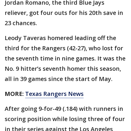
Jordan Romano, the third Blue Jays
reliever, got four outs for his 20th save in
23 chances.
Leody Taveras homered leading off the
third for the Rangers (42-27), who lost for
the seventh time in nine games. It was the
No. 9 hitter’s seventh homer this season,
all in 39 games since the start of May.
MORE:
Texas Rangers News
After going 9-for-49 (.184) with runners in
scoring position while losing three of four
in their series against the Los Angeles