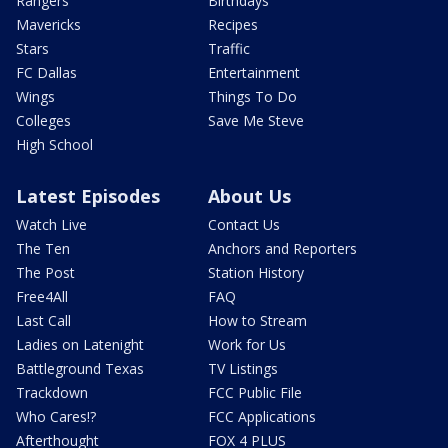
Rangers
Birthdays
Mavericks
Recipes
Stars
Traffic
FC Dallas
Entertainment
Wings
Things To Do
Colleges
Save Me Steve
High School
Latest Episodes
About Us
Watch Live
Contact Us
The Ten
Anchors and Reporters
The Post
Station History
Free4All
FAQ
Last Call
How to Stream
Ladies on Latenight
Work for Us
Battleground Texas
TV Listings
Trackdown
FCC Public File
Who Cares!?
FCC Applications
Afterthought
FOX 4 PLUS