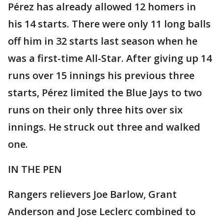
Pérez has already allowed 12 homers in
his 14 starts. There were only 11 long balls
off him in 32 starts last season when he
was a first-time All-Star. After giving up 14
runs over 15 innings his previous three
starts, Pérez limited the Blue Jays to two
runs on their only three hits over six
innings. He struck out three and walked
one.
IN THE PEN
Rangers relievers Joe Barlow, Grant
Anderson and Jose Leclerc combined to