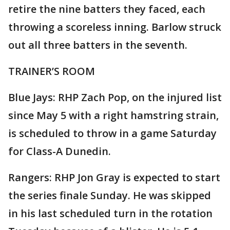
retire the nine batters they faced, each
throwing a scoreless inning. Barlow struck
out all three batters in the seventh.
TRAINER’S ROOM
Blue Jays: RHP Zach Pop, on the injured list
since May 5 with a right hamstring strain,
is scheduled to throw in a game Saturday
for Class-A Dunedin.
Rangers: RHP Jon Gray is expected to start
the series finale Sunday. He was skipped
in his last scheduled turn in the rotation