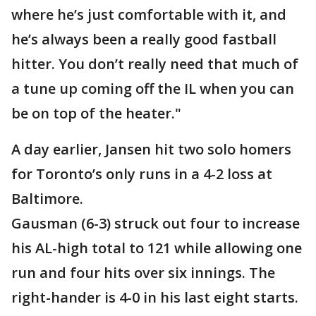
where he’s just comfortable with it, and
he’s always been a really good fastball
hitter. You don’t really need that much of
a tune up coming off the IL when you can
be on top of the heater."
A day earlier, Jansen hit two solo homers
for Toronto’s only runs in a 4-2 loss at
Baltimore.
Gausman (6-3) struck out four to increase
his AL-high total to 121 while allowing one
run and four hits over six innings. The
right-hander is 4-0 in his last eight starts.