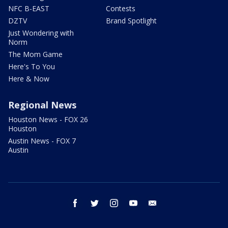
NFC B-EAST
Contests
DZTV
Brand Spotlight
Just Wondering with
Norm
The Mom Game
Here's To You
Here & Now
Regional News
Houston News - FOX 26
Houston
Austin News - FOX 7
Austin
facebook
twitter
instagram
youtube
email