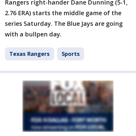
Rangers right-hander Dane Dunning (5-1,
2.76 ERA) starts the middle game of the
series Saturday. The Blue Jays are going
with a bullpen day.
Texas Rangers
Sports