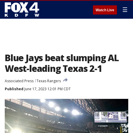
☰
Watch Live
Blue Jays beat slumping AL
West-leading Texas 2-1
Associated Press
Texas Rangers
Published
June 17, 2023 12:01 PM CDT