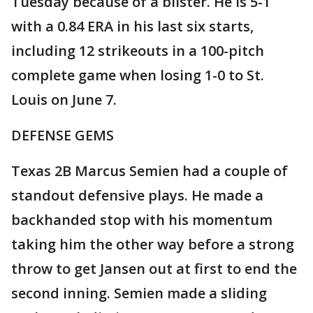
Tuesday because of a blister. He is 5-1
with a 0.84 ERA in his last six starts,
including 12 strikeouts in a 100-pitch
complete game when losing 1-0 to St.
Louis on June 7.
DEFENSE GEMS
Texas 2B Marcus Semien had a couple of
standout defensive plays. He made a
backhanded stop with his momentum
taking him the other way before a strong
throw to get Jansen out at first to end the
second inning. Semien made a sliding