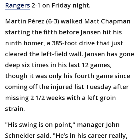
Rangers
2-1 on Friday night.
Martín Pérez (6-3) walked Matt Chapman
starting the fifth before Jansen hit his
ninth homer, a 385-foot drive that just
cleared the left-field wall. Jansen has gone
deep six times in his last 12 games,
though it was only his fourth game since
coming off the injured list Tuesday after
missing 2 1/2 weeks with a left groin
strain.
"His swing is on point," manager John
Schneider said. "He’s in his career really,