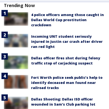
Trending Now
4 police officers among those caught in
Dallas World Cup prostitution
crackdown
Incoming UNT student seriously
injured in Justin car crash after driver
ran red light
Dallas officer fires shot during felony
traffic stop of carjacking suspect
Fort Worth police seek public’s help to
identify deceased man found near
railroad tracks
Dallas Shooting: Dallas ISD officer
wounded in Sam's Club parking lot