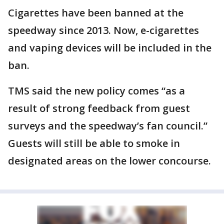
Cigarettes have been banned at the
speedway since 2013. Now, e-cigarettes
and vaping devices will be included in the
ban.
TMS said the new policy comes “as a
result of strong feedback from guest
surveys and the speedway’s fan council.”
Guests will still be able to smoke in
designated areas on the lower concourse.