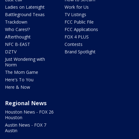
Ladies on Latenight
Work for Us
Battleground Texas
TV Listings
Trackdown
FCC Public File
Who Cares!?
FCC Applications
Afterthought
FOX 4 PLUS
NFC B-EAST
Contests
DZTV
Brand Spotlight
Just Wondering with
Norm
The Mom Game
Here's To You
Here & Now
Regional News
Houston News - FOX 26
Houston
Austin News - FOX 7
Austin