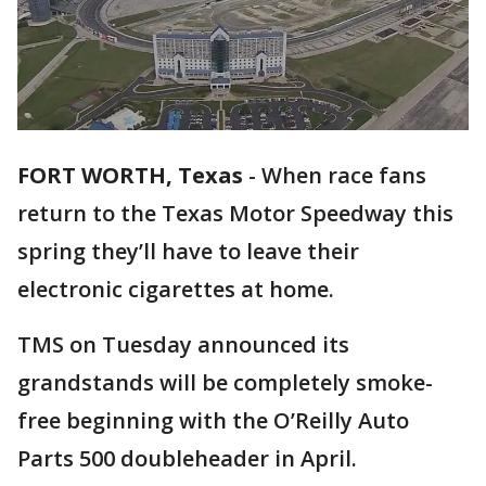
FORT WORTH, Texas
-
When race fans
return to the Texas Motor Speedway this
spring they’ll have to leave their
electronic cigarettes at home.
TMS on Tuesday announced its
grandstands will be completely smoke-
free beginning with the O’Reilly Auto
Parts 500 doubleheader in April.