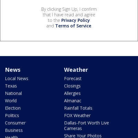
By clicking Sign Up, I confirm
that I have read and agree
to the
Privacy Policy
and
Terms of Service
.
News
Weather
Local News
Forecast
Texas
Closings
National
Allergies
World
Almanac
Election
Rainfall Totals
Politics
FOX Weather
Consumer
Dallas-Fort Worth Live
Cameras
Business
Share Your Photos
Health