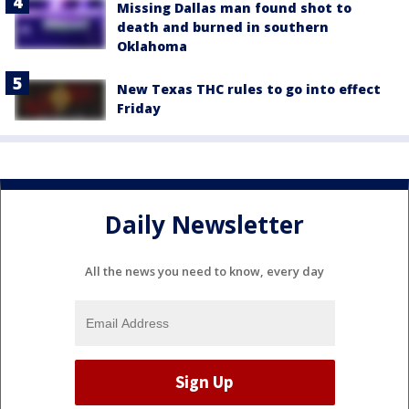
Missing Dallas man found shot to
death and burned in southern
Oklahoma
New Texas THC rules to go into effect
Friday
Daily Newsletter
All the news you need to know, every day