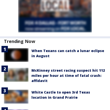
Trending Now
When Texans can catch a lunar eclipse
in August
McKinney street racing suspect hit 112
miles per hour at time of fatal crash:
affidavit
White Castle to open 3rd Texas
location in Grand Prairie