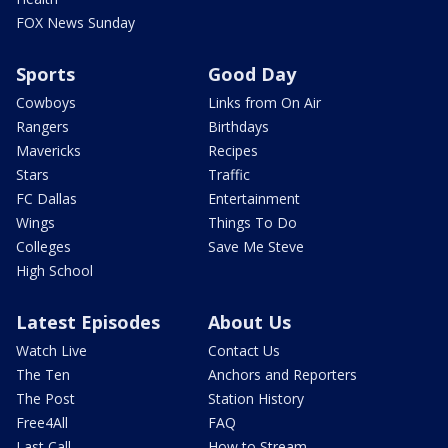
FOX News Sunday
Sports
Good Day
Cowboys
Links from On Air
Rangers
Birthdays
Mavericks
Recipes
Stars
Traffic
FC Dallas
Entertainment
Wings
Things To Do
Colleges
Save Me Steve
High School
Latest Episodes
About Us
Watch Live
Contact Us
The Ten
Anchors and Reporters
The Post
Station History
Free4All
FAQ
Last Call
How to Stream