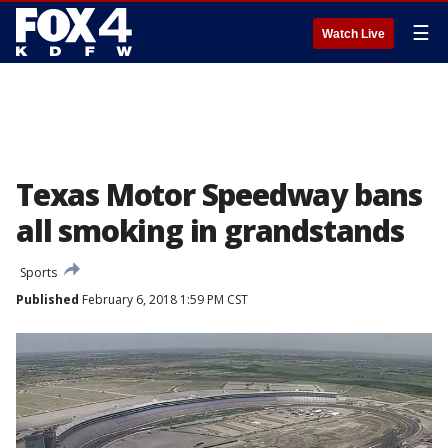
☰
Watch Live
Texas Motor Speedway bans
all smoking in grandstands
Sports
Published
February 6, 2018 1:59 PM CST