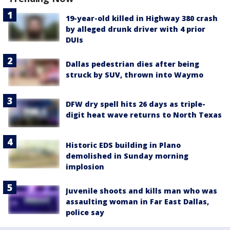
19-year-old killed in Highway 380 crash
by alleged drunk driver with 4 prior
DUIs
Dallas pedestrian dies after being
struck by SUV, thrown into Waymo
DFW dry spell hits 26 days as triple-
digit heat wave returns to North Texas
Historic EDS building in Plano
demolished in Sunday morning
implosion
Juvenile shoots and kills man who was
assaulting woman in Far East Dallas,
police say