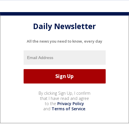
Daily Newsletter
All the news you need to know, every day
By clicking Sign Up, I confirm
that I have read and agree
to the
Privacy Policy
and
Terms of Service
.