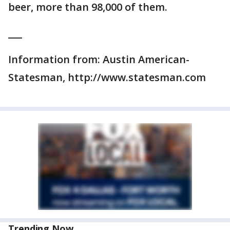
beer, more than 98,000 of them.
___
Information from: Austin American-
Statesman, http://www.statesman.com
Trending Now