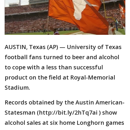
AUSTIN, Texas (AP) — University of Texas
football fans turned to beer and alcohol
to cope with a less than successful
product on the field at Royal-Memorial
Stadium.
Records obtained by the Austin American-
Statesman (http://bit.ly/2hTq7ai ) show
alcohol sales at six home Longhorn games