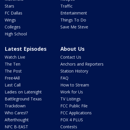
Stars
Traffic
FC Dallas
Entertainment
Wings
Things To Do
Colleges
Save Me Steve
High School
Latest Episodes
About Us
Watch Live
Contact Us
The Ten
Anchors and Reporters
The Post
Station History
Free4All
FAQ
Last Call
How to Stream
Ladies on Latenight
Work for Us
Battleground Texas
TV Listings
Trackdown
FCC Public File
Who Cares!?
FCC Applications
Afterthought
FOX 4 PLUS
NFC B-EAST
Contests