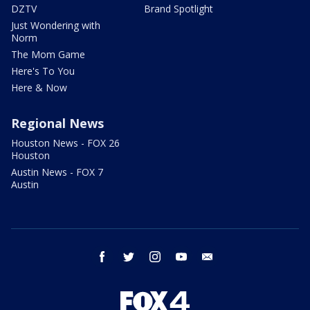
DZTV
Brand Spotlight
Just Wondering with
Norm
The Mom Game
Here's To You
Here & Now
Regional News
Houston News - FOX 26
Houston
Austin News - FOX 7
Austin
facebook
twitter
instagram
youtube
email