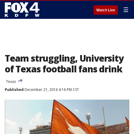
☰
Watch Live
Team struggling, University
of Texas football fans drink
Texas
Published
December 21, 2016 4:16 PM CST