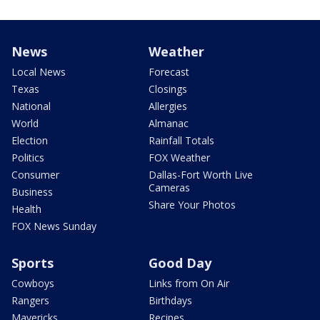
News
Weather
Local News
Forecast
Texas
Closings
National
Allergies
World
Almanac
Election
Rainfall Totals
Politics
FOX Weather
Consumer
Dallas-Fort Worth Live
Cameras
Business
Share Your Photos
Health
FOX News Sunday
Sports
Good Day
Cowboys
Links from On Air
Rangers
Birthdays
Mavericks
Recipes