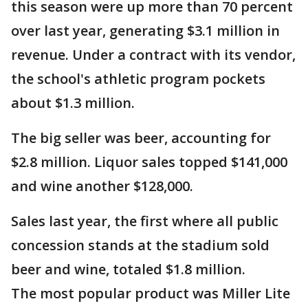
this season were up more than 70 percent
over last year, generating $3.1 million in
revenue. Under a contract with its vendor,
the school's athletic program pockets
about $1.3 million.
The big seller was beer, accounting for
$2.8 million. Liquor sales topped $141,000
and wine another $128,000.
Sales last year, the first where all public
concession stands at the stadium sold
beer and wine, totaled $1.8 million.
The most popular product was Miller Lite