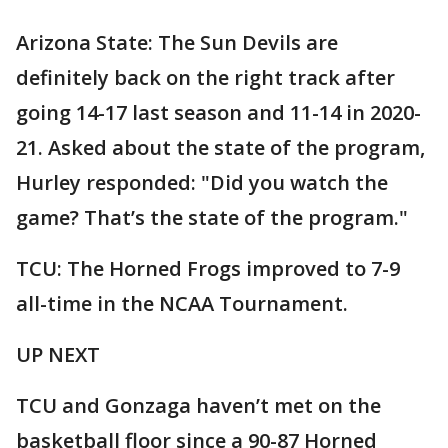
Arizona State: The Sun Devils are
definitely back on the right track after
going 14-17 last season and 11-14 in 2020-
21. Asked about the state of the program,
Hurley responded: "Did you watch the
game? That’s the state of the program."
TCU: The Horned Frogs improved to 7-9
all-time in the NCAA Tournament.
UP NEXT
TCU and Gonzaga haven’t met on the
basketball floor since a 90-87 Horned