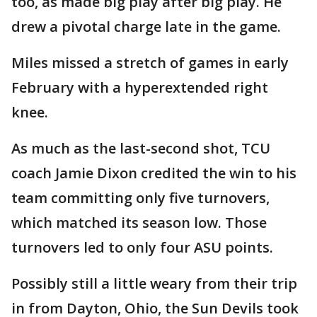
too, as made big play after big play. He
drew a pivotal charge late in the game.
Miles missed a stretch of games in early
February with a hyperextended right
knee.
As much as the last-second shot, TCU
coach Jamie Dixon credited the win to his
team committing only five turnovers,
which matched its season low. Those
turnovers led to only four ASU points.
Possibly still a little weary from their trip
in from Dayton, Ohio, the Sun Devils took