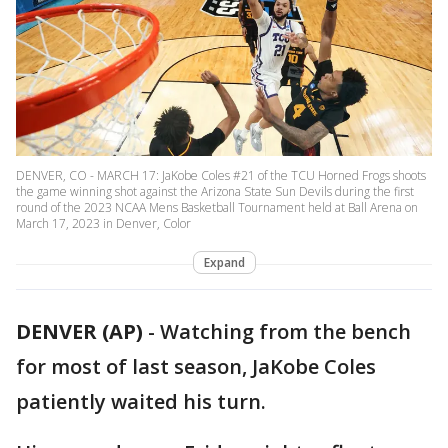
DENVER, CO - MARCH 17: JaKobe Coles #21 of the TCU Horned Frogs shoots
the game winning shot against the Arizona State Sun Devils during the first
round of the 2023 NCAA Mens Basketball Tournament held at Ball Arena on
March 17, 2023 in Denver, Color
Expand
DENVER (AP)
-
Watching from the bench
for most of last season, JaKobe Coles
patiently waited his turn.