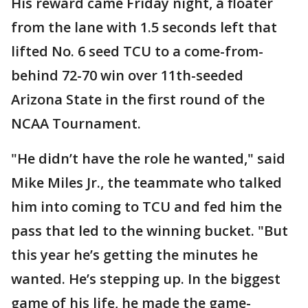
His reward came Friday night, a floater
from the lane with 1.5 seconds left that
lifted No. 6 seed TCU to a come-from-
behind 72-70 win over 11th-seeded
Arizona State in the first round of the
NCAA Tournament.
"He didn’t have the role he wanted," said
Mike Miles Jr., the teammate who talked
him into coming to TCU and fed him the
pass that led to the winning bucket. "But
this year he’s getting the minutes he
wanted. He’s stepping up. In the biggest
game of his life, he made the game-