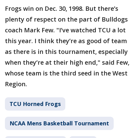
Frogs win on Dec. 30, 1998. But there’s
plenty of respect on the part of Bulldogs
coach Mark Few. "I’ve watched TCU a lot
this year. I think they’re as good of team
as there is in this tournament, especially
when they’re at their high end," said Few,
whose team is the third seed in the West
Region.
TCU Horned Frogs
NCAA Mens Basketball Tournament