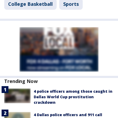
College Basketball
Sports
Trending Now
4 police officers among those caught in
Dallas World Cup prostitution
crackdown
4 Dallas police officers and 911 call