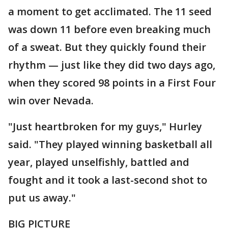
a moment to get acclimated. The 11 seed
was down 11 before even breaking much
of a sweat. But they quickly found their
rhythm — just like they did two days ago,
when they scored 98 points in a First Four
win over Nevada.
"Just heartbroken for my guys," Hurley
said. "They played winning basketball all
year, played unselfishly, battled and
fought and it took a last-second shot to
put us away."
BIG PICTURE