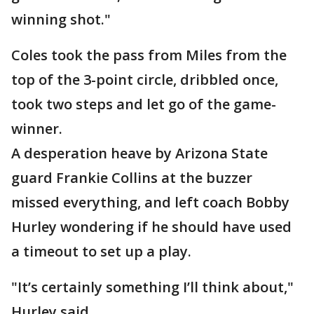
winning shot."
Coles took the pass from Miles from the
top of the 3-point circle, dribbled once,
took two steps and let go of the game-
winner.
A desperation heave by Arizona State
guard Frankie Collins at the buzzer
missed everything, and left coach Bobby
Hurley wondering if he should have used
a timeout to set up a play.
"It’s certainly something I’ll think about,"
Hurley said.