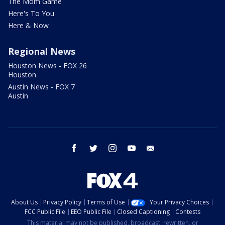
The Mom Game
Here's To You
Here & Now
Regional News
Houston News - FOX 26
Houston
Austin News - FOX 7
Austin
facebook
twitter
instagram
youtube
email
About Us
Privacy Policy
Terms of Use
Your Privacy Choices
FCC Public File
EEO Public File
Closed Captioning
Contests
This material may not be published, broadcast, rewritten, or