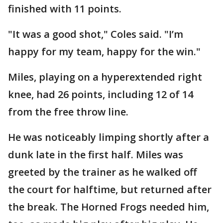
finished with 11 points.
"It was a good shot," Coles said. "I’m
happy for my team, happy for the win."
Miles, playing on a hyperextended right
knee, had 26 points, including 12 of 14
from the free throw line.
He was noticeably limping shortly after a
dunk late in the first half. Miles was
greeted by the trainer as he walked off
the court for halftime, but returned after
the break. The Horned Frogs needed him,