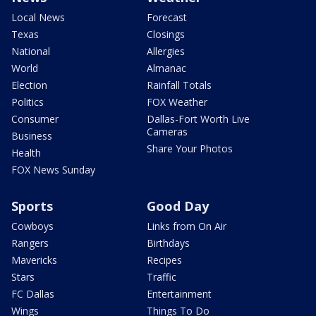
Local News
Forecast
Texas
Closings
National
Allergies
World
Almanac
Election
Rainfall Totals
Politics
FOX Weather
Consumer
Dallas-Fort Worth Live
Cameras
Business
Share Your Photos
Health
FOX News Sunday
Sports
Good Day
Cowboys
Links from On Air
Rangers
Birthdays
Mavericks
Recipes
Stars
Traffic
FC Dallas
Entertainment
Wings
Things To Do