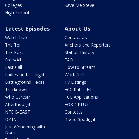
Colleges
Save Me Steve
High School
Latest Episodes
About Us
Watch Live
Contact Us
The Ten
Anchors and Reporters
The Post
Station History
Free4All
FAQ
Last Call
How to Stream
Ladies on Latenight
Work for Us
Battleground Texas
TV Listings
Trackdown
FCC Public File
Who Cares!?
FCC Applications
Afterthought
FOX 4 PLUS
NFC B-EAST
Contests
DZTV
Brand Spotlight
Just Wondering with
Norm