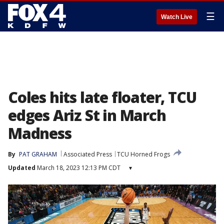
☰
Watch Live
Coles hits late floater, TCU
edges Ariz St in March
Madness
By
PAT GRAHAM
Associated Press
TCU Horned Frogs
Updated
March 18, 2023 12:13 PM CDT
▾