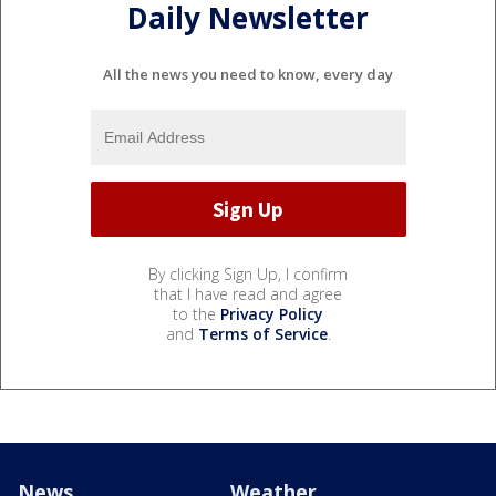
Daily Newsletter
All the news you need to know, every day
By clicking Sign Up, I confirm
that I have read and agree
to the
Privacy Policy
and
Terms of Service
.
News
Weather