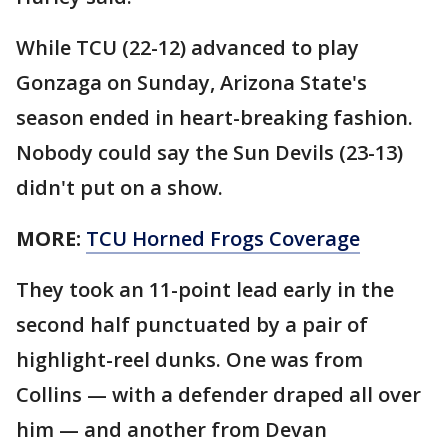
While TCU (22-12) advanced to play
Gonzaga on Sunday, Arizona State's
season ended in heart-breaking fashion.
Nobody could say the Sun Devils (23-13)
didn't put on a show.
MORE:
TCU Horned Frogs Coverage
They took an 11-point lead early in the
second half punctuated by a pair of
highlight-reel dunks. One was from
Collins — with a defender draped all over
him — and another from Devan