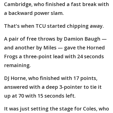
Cambridge, who finished a fast break with
a backward power slam.
That's when TCU started chipping away.
A pair of free throws by Damion Baugh —
and another by Miles — gave the Horned
Frogs a three-point lead with 24 seconds
remaining.
DJ Horne, who finished with 17 points,
answered with a deep 3-pointer to tie it
up at 70 with 15 seconds left.
It was just setting the stage for Coles, who