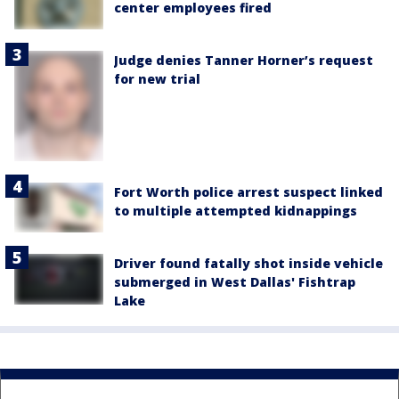
center employees fired
Judge denies Tanner Horner’s request
for new trial
Fort Worth police arrest suspect linked
to multiple attempted kidnappings
Driver found fatally shot inside vehicle
submerged in West Dallas' Fishtrap
Lake