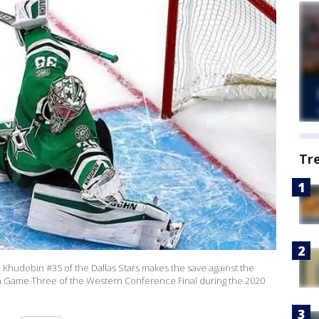
Tr
udobin #35 of the Dallas Stars makes the save against the
 in Game Three of the Western Conference Final during the 2020