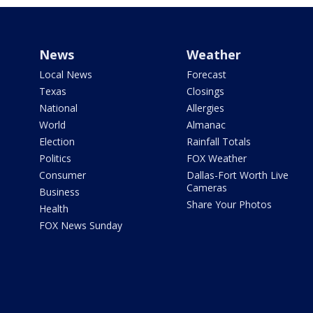
News
Weather
Local News
Forecast
Texas
Closings
National
Allergies
World
Almanac
Election
Rainfall Totals
Politics
FOX Weather
Consumer
Dallas-Fort Worth Live
Cameras
Business
Share Your Photos
Health
FOX News Sunday