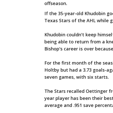
offseason.
If the 35-year-old Khudobin go
Texas Stars of the AHL while g
Khudobin couldn't keep himself
being able to return from a kn
Bishop's career is over becaus
For the first month of the sea
Holtby but had a 3.73 goals-ag
seven games, with six starts.
The Stars recalled Oettinger 
year player has been their bes
average and .951 save percent