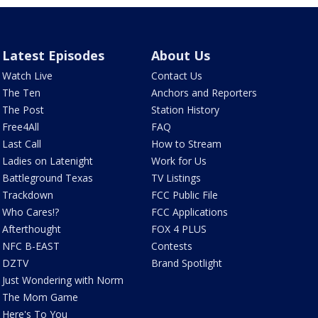
Latest Episodes
About Us
Watch Live
Contact Us
The Ten
Anchors and Reporters
The Post
Station History
Free4All
FAQ
Last Call
How to Stream
Ladies on Latenight
Work for Us
Battleground Texas
TV Listings
Trackdown
FCC Public File
Who Cares!?
FCC Applications
Afterthought
FOX 4 PLUS
NFC B-EAST
Contests
DZTV
Brand Spotlight
Just Wondering with Norm
The Mom Game
Here's To You