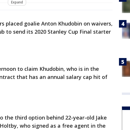
Expand
rs placed goalie Anton Khudobin on waivers,
b to send its 2020 Stanley Cup Final starter
rnoon to claim Khudobin, who is in the
ntract that has an annual salary cap hit of
 the third option behind 22-year-old Jake
Holtby, who signed as a free agent in the