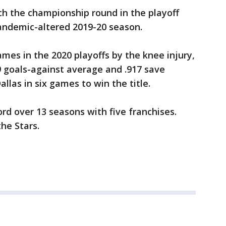
ch the championship round in the playoff
andemic-altered 2019-20 season.
mes in the 2020 playoffs by the knee injury,
9 goals-against average and .917 save
las in six games to win the title.
rd over 13 seasons with five franchises.
the Stars.