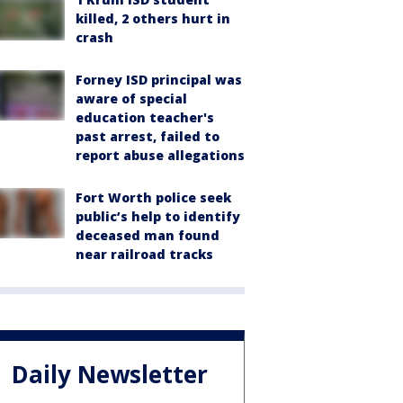
killed, 2 others hurt in
crash
Forney ISD principal was
aware of special
education teacher's
past arrest, failed to
report abuse allegations
Fort Worth police seek
public’s help to identify
deceased man found
near railroad tracks
Daily Newsletter