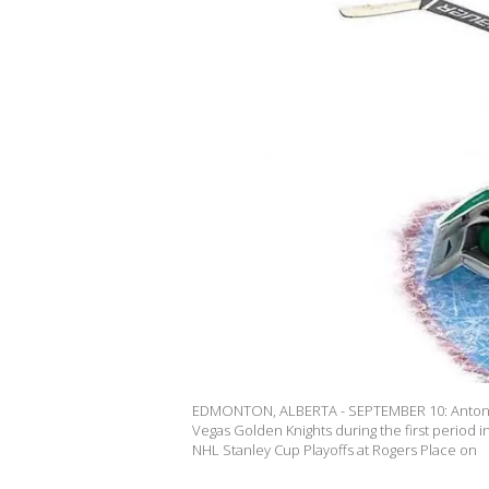
EDMONTON, ALBERTA - SEPTEMBER 10: Anton Kh
Vegas Golden Knights during the first period
NHL Stanley Cup Playoffs at Rogers Place on