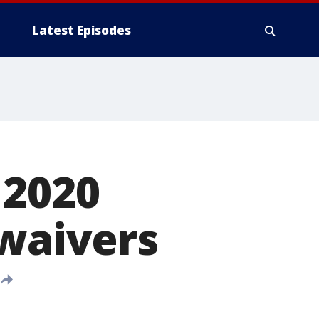
Latest Episodes
 2020
 waivers