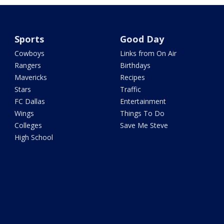
Sports
Good Day
Cowboys
Links from On Air
Rangers
Birthdays
Mavericks
Recipes
Stars
Traffic
FC Dallas
Entertainment
Wings
Things To Do
Colleges
Save Me Steve
High School