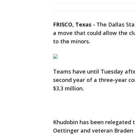
FRISCO, Texas
-
The Dallas Sta
a move that could allow the clu
to the minors.
Teams have until Tuesday afte
second year of a three-year co
$3.3 million.
Khudobin has been relegated to
Oettinger and veteran Braden 