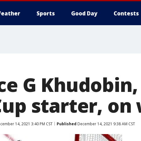
eather
Sports
Good Day
Contests
ace G Khudobin,
Cup starter, on
cember 14, 2021 3:40 PM CST
Published
December 14, 2021 9:38 AM CST