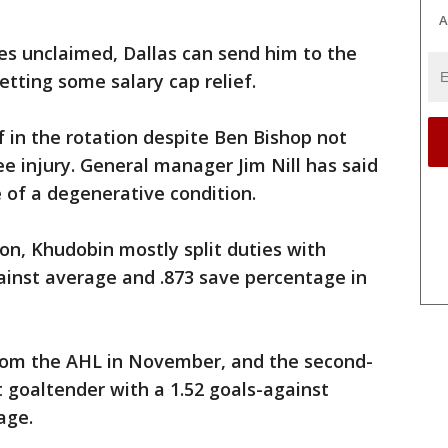
A
es unclaimed, Dallas can send him to the
etting some salary cap relief.
 in the rotation despite Ben Bishop not
ee injury. General manager Jim Nill has said
e of a degenerative condition.
son, Khudobin mostly split duties with
ainst average and .873 save percentage in
from the AHL in November, and the second-
t goaltender with a 1.52 goals-against
age.