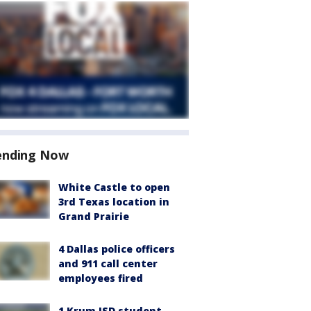
ending Now
White Castle to open
3rd Texas location in
Grand Prairie
4 Dallas police officers
and 911 call center
employees fired
1 Krum ISD student