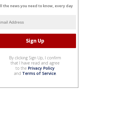
ll the news you need to know, every day
By clicking Sign Up, I confirm
that I have read and agree
to the
Privacy Policy
and
Terms of Service
.