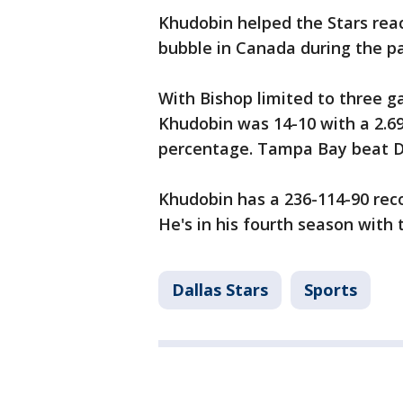
Khudobin helped the Stars rea
bubble in Canada during the p
With Bishop limited to three ga
Khudobin was 14-10 with a 2.6
percentage. Tampa Bay beat Dal
Khudobin has a 236-114-90 reco
He's in his fourth season with 
Dallas Stars
Sports