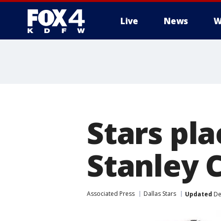
Live
News
W
More
Stars pl
Stanley 
Associated Press
Dallas Stars
Updated
De