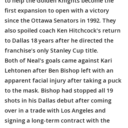
to help the Golden Knights become the
first expansion to open with a victory
since the Ottawa Senators in 1992. They
also spoiled coach Ken Hitchcock's return
to Dallas 18 years after he directed the
franchise's only Stanley Cup title.
Both of Neal's goals came against Kari
Lehtonen after Ben Bishop left with an
apparent facial injury after taking a puck
to the mask. Bishop had stopped all 19
shots in his Dallas debut after coming
over in a trade with Los Angeles and
signing a long-term contract with the