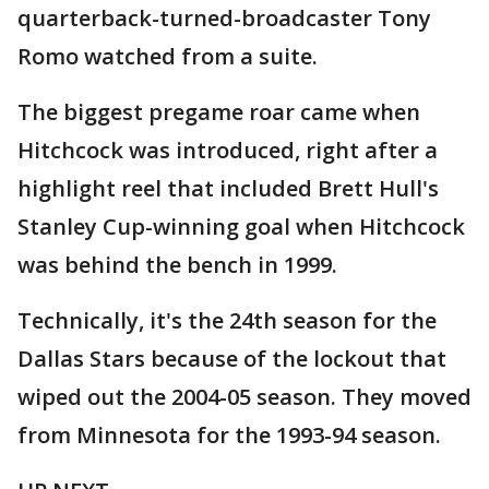
quarterback-turned-broadcaster Tony
Romo watched from a suite.
The biggest pregame roar came when
Hitchcock was introduced, right after a
highlight reel that included Brett Hull's
Stanley Cup-winning goal when Hitchcock
was behind the bench in 1999.
Technically, it's the 24th season for the
Dallas Stars because of the lockout that
wiped out the 2004-05 season. They moved
from Minnesota for the 1993-94 season.