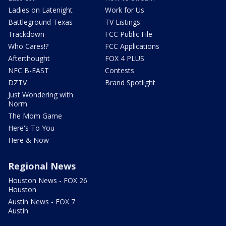
Ladies on Latenight
Work for Us
Battleground Texas
TV Listings
Trackdown
FCC Public File
Who Cares!?
FCC Applications
Afterthought
FOX 4 PLUS
NFC B-EAST
Contests
DZTV
Brand Spotlight
Just Wondering with
Norm
The Mom Game
Here's To You
Here & Now
Regional News
Houston News - FOX 26
Houston
Austin News - FOX 7
Austin