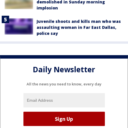
demolished in Sunday morning
implosion
Juvenile shoots and kills man who was
assaulting woman in Far East Dallas,
police say
Daily Newsletter
All the news you need to know, every day