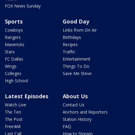
FOX News Sunday
Sports
Good Day
Cowboys
Links from On Air
Rangers
Birthdays
Mavericks
Recipes
Stars
Traffic
FC Dallas
Entertainment
Wings
Things To Do
Colleges
Save Me Steve
High School
Latest Episodes
About Us
Watch Live
Contact Us
The Ten
Anchors and Reporters
The Post
Station History
Free4All
FAQ
Last Call
How to Stream