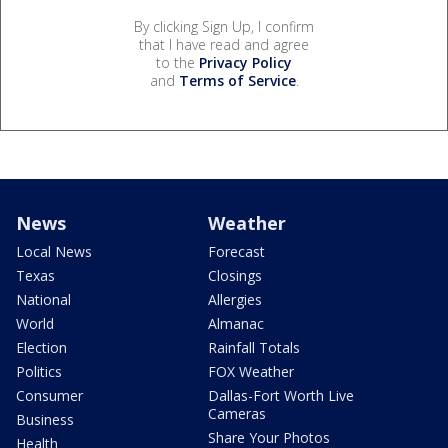
By clicking Sign Up, I confirm
that I have read and agree
to the
Privacy Policy
and
Terms of Service
.
News
Weather
Local News
Forecast
Texas
Closings
National
Allergies
World
Almanac
Election
Rainfall Totals
Politics
FOX Weather
Consumer
Dallas-Fort Worth Live
Cameras
Business
Share Your Photos
Health