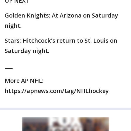
UP NEXT
Golden Knights: At Arizona on Saturday
night.
Stars: Hitchcock's return to St. Louis on
Saturday night.
___
More AP NHL:
https://apnews.com/tag/NHLhockey