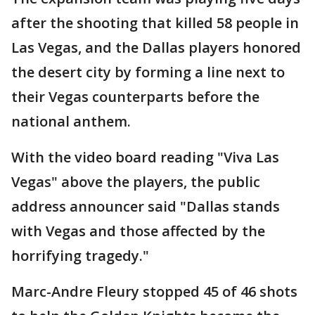
after the shooting that killed 58 people in
Las Vegas, and the Dallas players honored
the desert city by forming a line next to
their Vegas counterparts before the
national anthem.
With the video board reading "Viva Las
Vegas" above the players, the public
address announcer said "Dallas stands
with Vegas and those affected by the
horrifying tragedy."
Marc-Andre Fleury stopped 45 of 46 shots