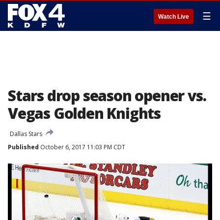
☰
Watch Live
Stars drop season opener vs.
Vegas Golden Knights
Dallas Stars
Published
October 6, 2017 11:03 PM CDT