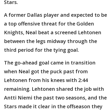
Stars.
A former Dallas player and expected to be
a top offensive threat for the Golden
Knights, Neal beat a screened Lehtonen
between the legs midway through the
third period for the tying goal.
The go-ahead goal came in transition
when Neal got the puck past from
Lehtonen from his knees with 2:44
remaining. Lehtonen shared the job with
Antti Niemi the past two seasons, and the
Stars made it clear in the offseason they