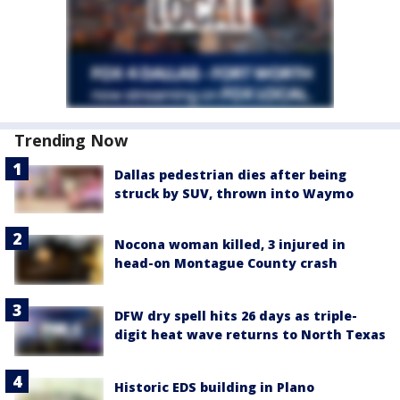
Trending Now
Dallas pedestrian dies after being
struck by SUV, thrown into Waymo
Nocona woman killed, 3 injured in
head-on Montague County crash
DFW dry spell hits 26 days as triple-
digit heat wave returns to North Texas
Historic EDS building in Plano