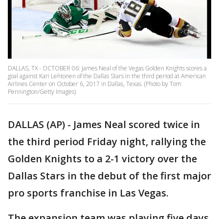
DALLAS, TX - OCTOBER 06: James Neal of the Vegas Golden Knights scores a
goal against Kari Lehtonen of the Dallas Stars in the third period at American
Airlines Center on October 6, 2017 in Dallas, Texas. (Photo by Tom
Pennington/Getty Images)
DALLAS (AP) - James Neal scored twice in
the third period Friday night, rallying the
Golden Knights to a 2-1 victory over the
Dallas Stars in the debut of the first major
pro sports franchise in Las Vegas.
The expansion team was playing five days