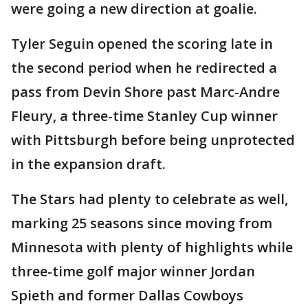
were going a new direction at goalie.
Tyler Seguin opened the scoring late in
the second period when he redirected a
pass from Devin Shore past Marc-Andre
Fleury, a three-time Stanley Cup winner
with Pittsburgh before being unprotected
in the expansion draft.
The Stars had plenty to celebrate as well,
marking 25 seasons since moving from
Minnesota with plenty of highlights while
three-time golf major winner Jordan
Spieth and former Dallas Cowboys