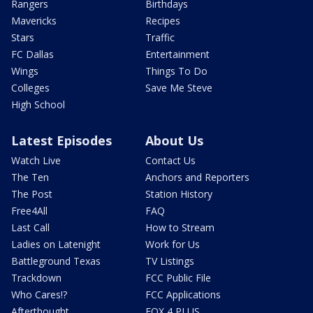
Rangers
Birthdays
Mavericks
Recipes
Stars
Traffic
FC Dallas
Entertainment
Wings
Things To Do
Colleges
Save Me Steve
High School
Latest Episodes
About Us
Watch Live
Contact Us
The Ten
Anchors and Reporters
The Post
Station History
Free4All
FAQ
Last Call
How to Stream
Ladies on Latenight
Work for Us
Battleground Texas
TV Listings
Trackdown
FCC Public File
Who Cares!?
FCC Applications
Afterthought
FOX 4 PLUS