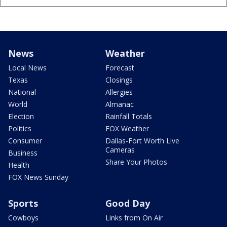
News
Weather
Local News
Forecast
Texas
Closings
National
Allergies
World
Almanac
Election
Rainfall Totals
Politics
FOX Weather
Consumer
Dallas-Fort Worth Live
Cameras
Business
Share Your Photos
Health
FOX News Sunday
Sports
Good Day
Cowboys
Links from On Air