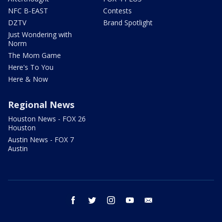
NFC B-EAST
Contests
DZTV
Brand Spotlight
Just Wondering with
Norm
The Mom Game
Here's To You
Here & Now
Regional News
Houston News - FOX 26
Houston
Austin News - FOX 7
Austin
facebook
twitter
instagram
youtube
email