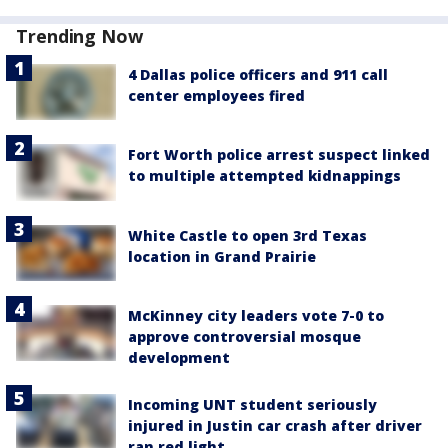
Trending Now
4 Dallas police officers and 911 call
center employees fired
Fort Worth police arrest suspect linked
to multiple attempted kidnappings
White Castle to open 3rd Texas
location in Grand Prairie
McKinney city leaders vote 7-0 to
approve controversial mosque
development
Incoming UNT student seriously
injured in Justin car crash after driver
ran red light