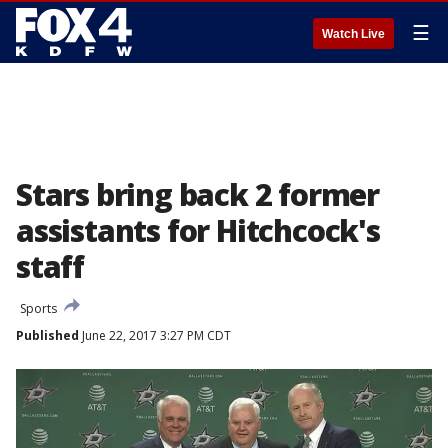
☰
Watch Live
Stars bring back 2 former
assistants for Hitchcock's
staff
Sports
Published
June 22, 2017 3:27 PM CDT