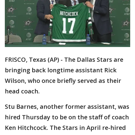
FRISCO, Texas (AP) - The Dallas Stars are
bringing back longtime assistant Rick
Wilson, who once briefly served as their
head coach.
Stu Barnes, another former assistant, was
hired Thursday to be on the staff of coach
Ken Hitchcock. The Stars in April re-hired