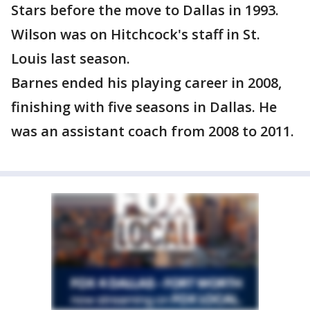
Stars before the move to Dallas in 1993.
Wilson was on Hitchcock's staff in St.
Louis last season.
Barnes ended his playing career in 2008,
finishing with five seasons in Dallas. He
was an assistant coach from 2008 to 2011.