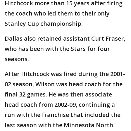
Hitchcock more than 15 years after firing
the coach who led them to their only
Stanley Cup championship.
Dallas also retained assistant Curt Fraser,
who has been with the Stars for four
seasons.
After Hitchcock was fired during the 2001-
02 season, Wilson was head coach for the
final 32 games. He was then associate
head coach from 2002-09, continuing a
run with the franchise that included the
last season with the Minnesota North