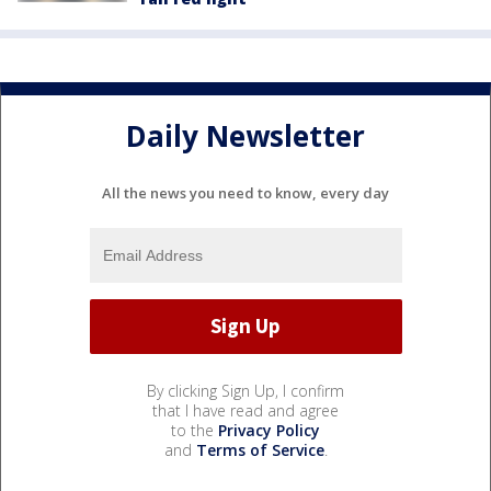
Daily Newsletter
All the news you need to know, every day
By clicking Sign Up, I confirm
that I have read and agree
to the
Privacy Policy
and
Terms of Service
.