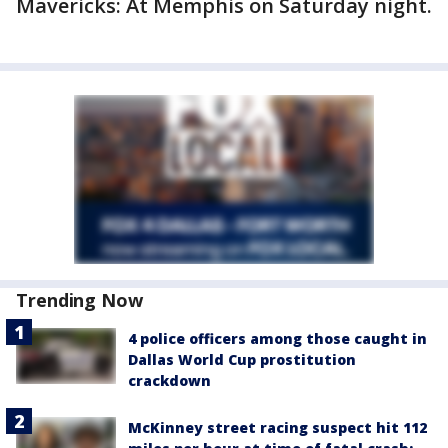
Mavericks: At Memphis on Saturday night.
Trending Now
4 police officers among those caught in
Dallas World Cup prostitution
crackdown
McKinney street racing suspect hit 112