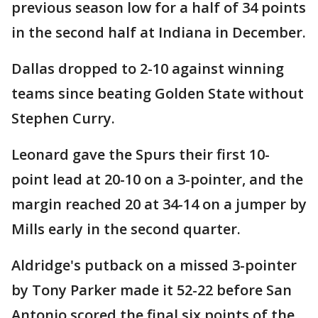
previous season low for a half of 34 points
in the second half at Indiana in December.
Dallas dropped to 2-10 against winning
teams since beating Golden State without
Stephen Curry.
Leonard gave the Spurs their first 10-
point lead at 20-10 on a 3-pointer, and the
margin reached 20 at 34-14 on a jumper by
Mills early in the second quarter.
Aldridge's putback on a missed 3-pointer
by Tony Parker made it 52-22 before San
Antonio scored the final six points of the