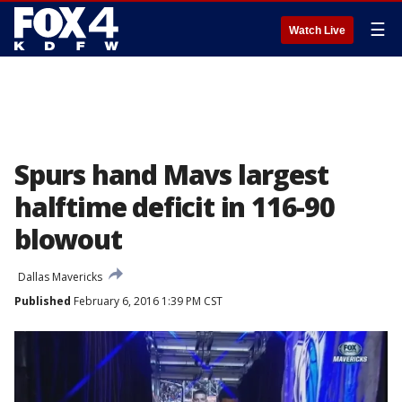
☰
Watch Live
Spurs hand Mavs largest
halftime deficit in 116-90
blowout
Dallas Mavericks
Published
February 6, 2016 1:39 PM CST