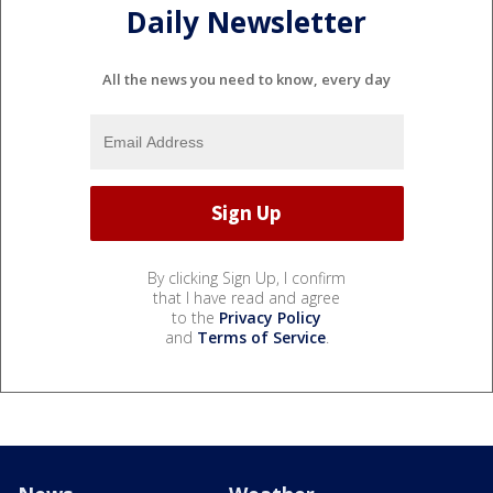
Daily Newsletter
All the news you need to know, every day
By clicking Sign Up, I confirm
that I have read and agree
to the
Privacy Policy
and
Terms of Service
.