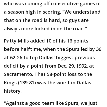
who was coming off consecutive games of
a season high in scoring. "We understand
that on the road is hard, so guys are
always more locked in on the road."
Patty Mills added 10 of his 16 points
before halftime, when the Spurs led by 36
at 62-26 to top Dallas' biggest previous
deficit by a point from Dec. 29, 1992, at
Sacramento. That 58-point loss to the
Kings (139-81) was the worst in Dallas
history.
"Against a good team like Spurs, we just