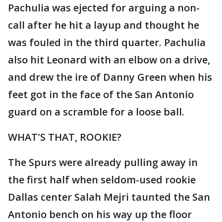
Pachulia was ejected for arguing a non-
call after he hit a layup and thought he
was fouled in the third quarter. Pachulia
also hit Leonard with an elbow on a drive,
and drew the ire of Danny Green when his
feet got in the face of the San Antonio
guard on a scramble for a loose ball.
WHAT'S THAT, ROOKIE?
The Spurs were already pulling away in
the first half when seldom-used rookie
Dallas center Salah Mejri taunted the San
Antonio bench on his way up the floor