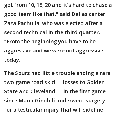
got from 10, 15, 20 and it's hard to chase a
good team like that," said Dallas center
Zaza Pachulia, who was ejected after a
second technical in the third quarter.
"From the beginning you have to be
aggressive and we were not aggressive
today."
The Spurs had little trouble ending a rare
two-game road skid — losses to Golden
State and Cleveland — in the first game
since Manu Ginobili underwent surgery
for a testicular injury that will sideline