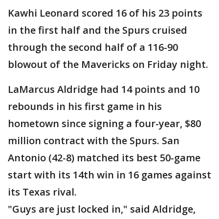
Kawhi Leonard scored 16 of his 23 points
in the first half and the Spurs cruised
through the second half of a 116-90
blowout of the Mavericks on Friday night.
LaMarcus Aldridge had 14 points and 10
rebounds in his first game in his
hometown since signing a four-year, $80
million contract with the Spurs. San
Antonio (42-8) matched its best 50-game
start with its 14th win in 16 games against
its Texas rival.
"Guys are just locked in," said Aldridge,