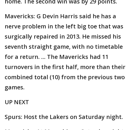
home. The second win was by 29 points.
Mavericks: G Devin Harris said he has a
nerve problem in the left big toe that was
surgically repaired in 2013. He missed his
seventh straight game, with no timetable
for a return. ... The Mavericks had 11
turnovers in the first half, more than their
combined total (10) from the previous two
games.
UP NEXT
Spurs: Host the Lakers on Saturday night.