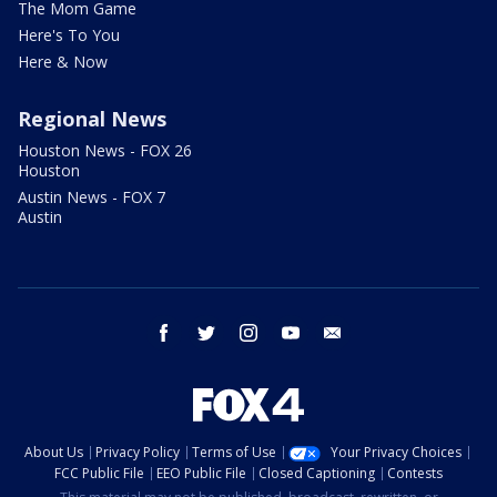
The Mom Game
Here's To You
Here & Now
Regional News
Houston News - FOX 26
Houston
Austin News - FOX 7
Austin
facebook
twitter
instagram
youtube
email
About Us
Privacy Policy
Terms of Use
Your Privacy Choices
FCC Public File
EEO Public File
Closed Captioning
Contests