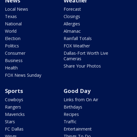
News
Weather
Local News
Forecast
Texas
Closings
National
Allergies
World
Almanac
Election
Rainfall Totals
Politics
FOX Weather
Consumer
Dallas-Fort Worth Live
Cameras
Business
Share Your Photos
Health
FOX News Sunday
Sports
Good Day
Cowboys
Links from On Air
Rangers
Birthdays
Mavericks
Recipes
Stars
Traffic
FC Dallas
Entertainment
Wings
Things To Do