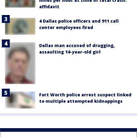
miles per hour at time of fatal crash:
affidavit
4 Dallas police officers and 911 call
center employees fired
Dallas man accused of drugging,
assaulting 14-year-old girl
Fort Worth police arrest suspect linked
to multiple attempted kidnappings