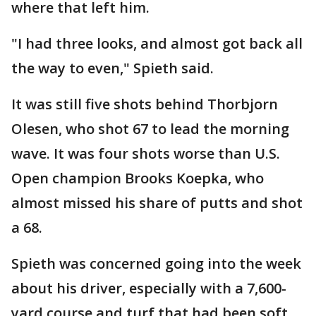
where that left him.
"I had three looks, and almost got back all
the way to even," Spieth said.
It was still five shots behind Thorbjorn
Olesen, who shot 67 to lead the morning
wave. It was four shots worse than U.S.
Open champion Brooks Koepka, who
almost missed his share of putts and shot
a 68.
Spieth was concerned going into the week
about his driver, especially with a 7,600-
yard course and turf that had been soft