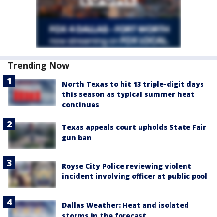
Trending Now
North Texas to hit 13 triple-digit days
this season as typical summer heat
continues
Texas appeals court upholds State Fair
gun ban
Royse City Police reviewing violent
incident involving officer at public pool
Dallas Weather: Heat and isolated
storms in the forecast