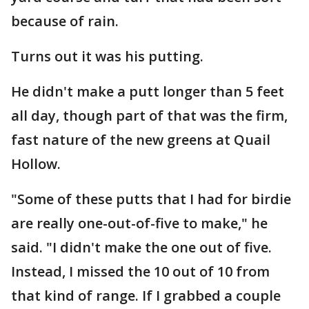
because of rain.
Turns out it was his putting.
He didn't make a putt longer than 5 feet
all day, though part of that was the firm,
fast nature of the new greens at Quail
Hollow.
"Some of these putts that I had for birdie
are really one-out-of-five to make," he
said. "I didn't make the one out of five.
Instead, I missed the 10 out of 10 from
that kind of range. If I grabbed a couple