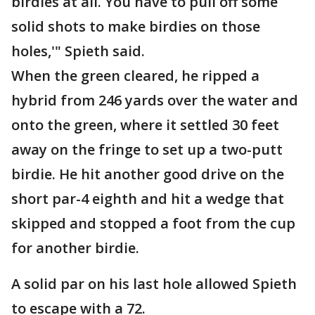
birdies at all. You have to pull off some
solid shots to make birdies on those
holes,'" Spieth said.
When the green cleared, he ripped a
hybrid from 246 yards over the water and
onto the green, where it settled 30 feet
away on the fringe to set up a two-putt
birdie. He hit another good drive on the
short par-4 eighth and hit a wedge that
skipped and stopped a foot from the cup
for another birdie.
A solid par on his last hole allowed Spieth
to escape with a 72.