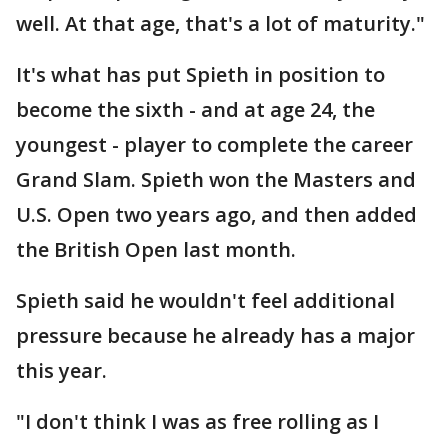
well. At that age, that's a lot of maturity."
It's what has put Spieth in position to
become the sixth - and at age 24, the
youngest - player to complete the career
Grand Slam. Spieth won the Masters and
U.S. Open two years ago, and then added
the British Open last month.
Spieth said he wouldn't feel additional
pressure because he already has a major
this year.
"I don't think I was as free rolling as I