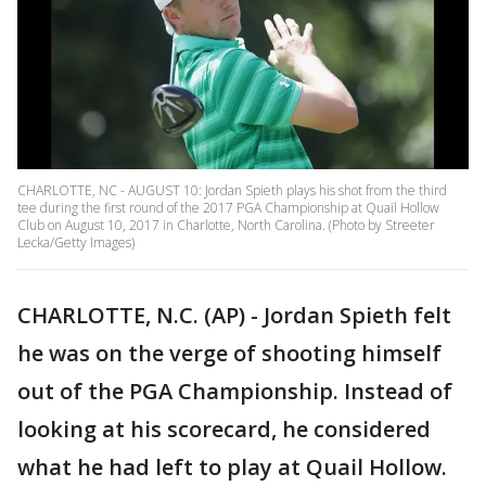
CHARLOTTE, NC - AUGUST 10: Jordan Spieth plays his shot from the third
tee during the first round of the 2017 PGA Championship at Quail Hollow
Club on August 10, 2017 in Charlotte, North Carolina. (Photo by Streeter
Lecka/Getty Images)
CHARLOTTE, N.C. (AP) - Jordan Spieth felt
he was on the verge of shooting himself
out of the PGA Championship. Instead of
looking at his scorecard, he considered
what he had left to play at Quail Hollow.