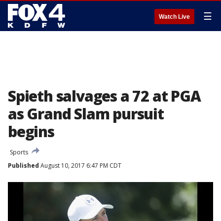
☰
Watch Live
Spieth salvages a 72 at PGA
as Grand Slam pursuit
begins
Sports
Published
August 10, 2017 6:47 PM CDT