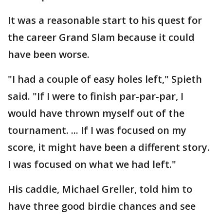
It was a reasonable start to his quest for
the career Grand Slam because it could
have been worse.
"I had a couple of easy holes left," Spieth
said. "If I were to finish par-par-par, I
would have thrown myself out of the
tournament. ... If I was focused on my
score, it might have been a different story.
I was focused on what we had left."
His caddie, Michael Greller, told him to
have three good birdie chances and see