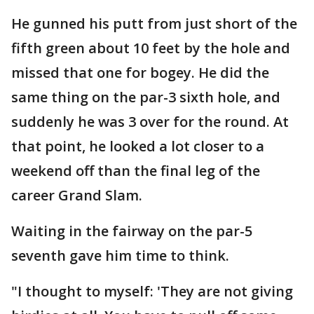
He gunned his putt from just short of the
fifth green about 10 feet by the hole and
missed that one for bogey. He did the
same thing on the par-3 sixth hole, and
suddenly he was 3 over for the round. At
that point, he looked a lot closer to a
weekend off than the final leg of the
career Grand Slam.
Waiting in the fairway on the par-5
seventh gave him time to think.
"I thought to myself: 'They are not giving