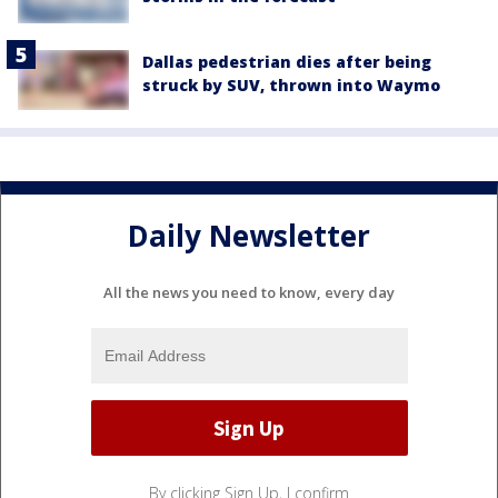
Dallas pedestrian dies after being
struck by SUV, thrown into Waymo
Daily Newsletter
All the news you need to know, every day
By clicking Sign Up, I confirm