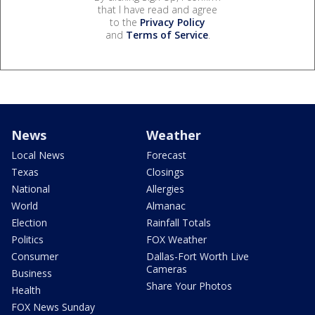
that I have read and agree
to the
Privacy Policy
and
Terms of Service
.
News
Weather
Local News
Forecast
Texas
Closings
National
Allergies
World
Almanac
Election
Rainfall Totals
Politics
FOX Weather
Consumer
Dallas-Fort Worth Live
Cameras
Business
Share Your Photos
Health
FOX News Sunday