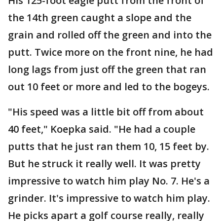
His 125-foot eagle putt from the front of
the 14th green caught a slope and the
grain and rolled off the green and into the
putt. Twice more on the front nine, he had
long lags from just off the green that ran
out 10 feet or more and led to the bogeys.
"His speed was a little bit off from about
40 feet," Koepka said. "He had a couple
putts that he just ran them 10, 15 feet by.
But he struck it really well. It was pretty
impressive to watch him play No. 7. He's a
grinder. It's impressive to watch him play.
He picks apart a golf course really, really