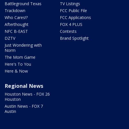
Battleground Texas
TV Listings
Trackdown
FCC Public File
Who Cares!?
FCC Applications
Afterthought
FOX 4 PLUS
NFC B-EAST
Contests
DZTV
Brand Spotlight
Just Wondering with
Norm
The Mom Game
Here's To You
Here & Now
Regional News
Houston News - FOX 26
Houston
Austin News - FOX 7
Austin