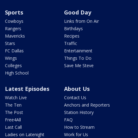
Sports
Good Day
Cowboys
Links from On Air
Rangers
Birthdays
Mavericks
Recipes
Stars
Traffic
FC Dallas
Entertainment
Wings
Things To Do
Colleges
Save Me Steve
High School
Latest Episodes
About Us
Watch Live
Contact Us
The Ten
Anchors and Reporters
The Post
Station History
Free4All
FAQ
Last Call
How to Stream
Ladies on Latenight
Work for Us