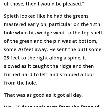
of those, then I would be pleased."
Spieth looked like he had the greens
mastered early on, particular on the 12th
hole when his wedge went to the top shelf
of the green and the pin was at bottom,
some 70 feet away. He sent the putt some
25 feet to the right along a spine, it
slowed as it caught the ridge and then
turned hard to left and stopped a foot
from the hole.
That was as good as it got all day.