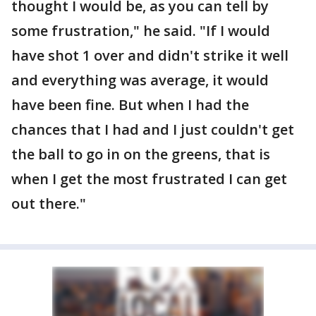
thought I would be, as you can tell by
some frustration," he said. "If I would
have shot 1 over and didn't strike it well
and everything was average, it would
have been fine. But when I had the
chances that I had and I just couldn't get
the ball to go in on the greens, that is
when I get the most frustrated I can get
out there."