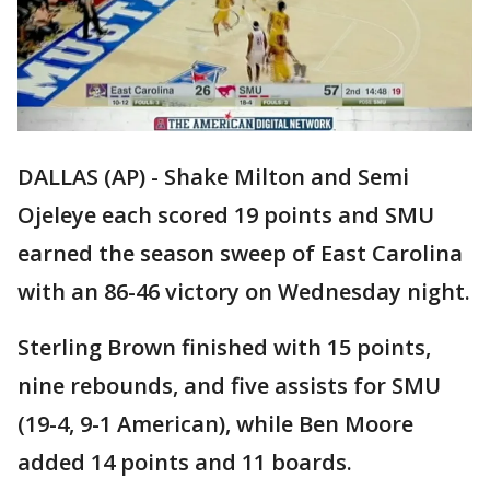
DALLAS (AP) - Shake Milton and Semi
Ojeleye each scored 19 points and SMU
earned the season sweep of East Carolina
with an 86-46 victory on Wednesday night.
Sterling Brown finished with 15 points,
nine rebounds, and five assists for SMU
(19-4, 9-1 American), while Ben Moore
added 14 points and 11 boards.