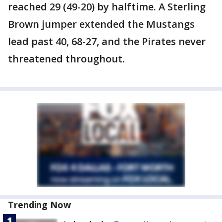
reached 29 (49-20) by halftime. A Sterling
Brown jumper extended the Mustangs
lead past 40, 68-27, and the Pirates never
threatened throughout.
Trending Now