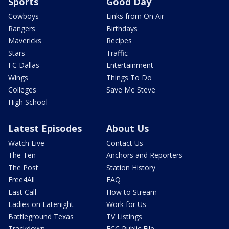
Sports
Good Day
Cowboys
Links from On Air
Rangers
Birthdays
Mavericks
Recipes
Stars
Traffic
FC Dallas
Entertainment
Wings
Things To Do
Colleges
Save Me Steve
High School
Latest Episodes
About Us
Watch Live
Contact Us
The Ten
Anchors and Reporters
The Post
Station History
Free4All
FAQ
Last Call
How to Stream
Ladies on Latenight
Work for Us
Battleground Texas
TV Listings
Trackdown
FCC Public File