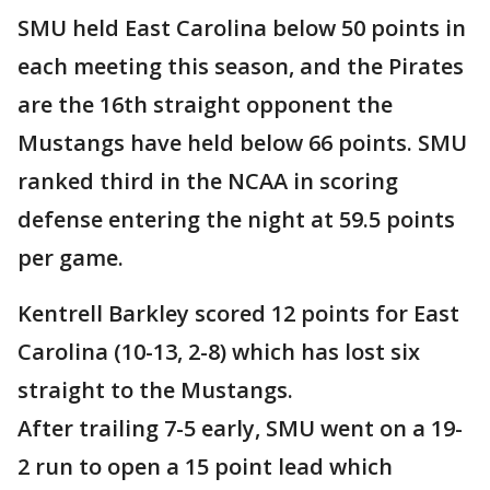
SMU held East Carolina below 50 points in
each meeting this season, and the Pirates
are the 16th straight opponent the
Mustangs have held below 66 points. SMU
ranked third in the NCAA in scoring
defense entering the night at 59.5 points
per game.
Kentrell Barkley scored 12 points for East
Carolina (10-13, 2-8) which has lost six
straight to the Mustangs.
After trailing 7-5 early, SMU went on a 19-
2 run to open a 15 point lead which