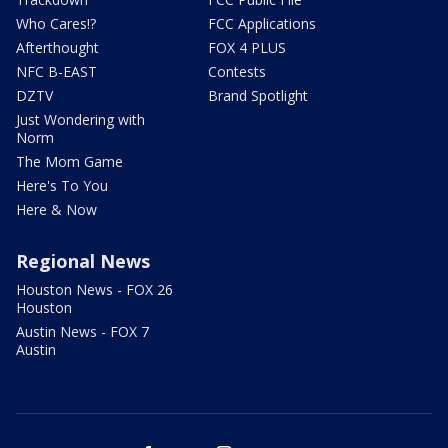
Who Cares!?
FCC Applications
Afterthought
FOX 4 PLUS
NFC B-EAST
Contests
DZTV
Brand Spotlight
Just Wondering with
Norm
The Mom Game
Here's To You
Here & Now
Regional News
Houston News - FOX 26
Houston
Austin News - FOX 7
Austin