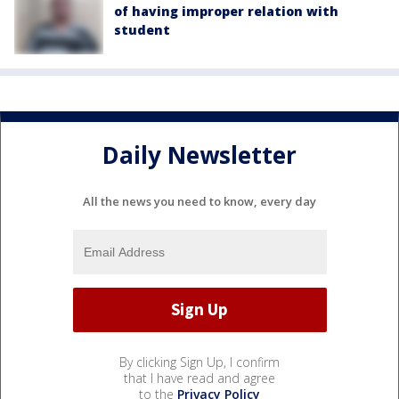
of having improper relation with
student
Daily Newsletter
All the news you need to know, every day
By clicking Sign Up, I confirm
that I have read and agree
to the
Privacy Policy