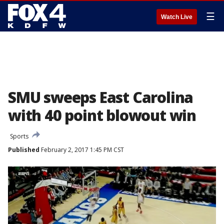
☰
Watch Live
SMU sweeps East Carolina
with 40 point blowout win
Sports
Published
February 2, 2017 1:45 PM CST