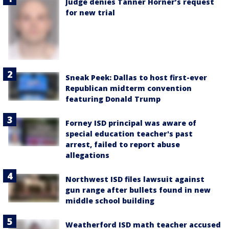
Judge denies Tanner Horner’s request
for new trial
Sneak Peek: Dallas to host first-ever
Republican midterm convention
featuring Donald Trump
Forney ISD principal was aware of
special education teacher's past
arrest, failed to report abuse
allegations
Northwest ISD files lawsuit against
gun range after bullets found in new
middle school building
Weatherford ISD math teacher accused