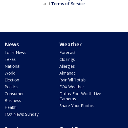
and
Terms of Service
.
News
Weather
Local News
Forecast
Texas
Closings
National
Allergies
World
Almanac
Election
Rainfall Totals
Politics
FOX Weather
Consumer
Dallas-Fort Worth Live
Cameras
Business
Share Your Photos
Health
FOX News Sunday