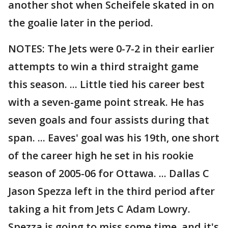
another shot when Scheifele skated in on
the goalie later in the period.
NOTES: The Jets were 0-7-2 in their earlier
attempts to win a third straight game
this season. ... Little tied his career best
with a seven-game point streak. He has
seven goals and four assists during that
span. ... Eaves' goal was his 19th, one short
of the career high he set in his rookie
season of 2005-06 for Ottawa. ... Dallas C
Jason Spezza left in the third period after
taking a hit from Jets C Adam Lowry.
Spezza is going to miss some time, and it's