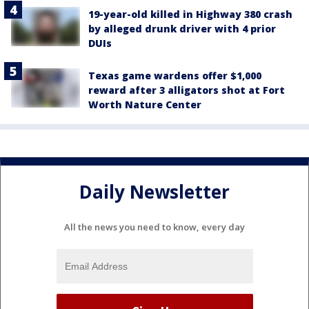
19-year-old killed in Highway 380 crash
by alleged drunk driver with 4 prior
DUIs
Texas game wardens offer $1,000
reward after 3 alligators shot at Fort
Worth Nature Center
Daily Newsletter
All the news you need to know, every day