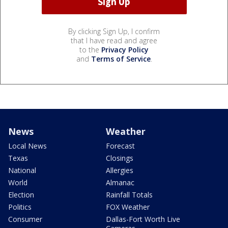
By clicking Sign Up, I confirm
that I have read and agree
to the
Privacy Policy
and
Terms of Service
.
News
Weather
Local News
Forecast
Texas
Closings
National
Allergies
World
Almanac
Election
Rainfall Totals
Politics
FOX Weather
Consumer
Dallas-Fort Worth Live