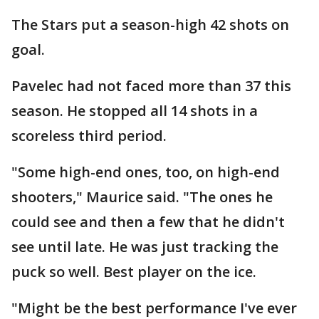
The Stars put a season-high 42 shots on
goal.
Pavelec had not faced more than 37 this
season. He stopped all 14 shots in a
scoreless third period.
"Some high-end ones, too, on high-end
shooters," Maurice said. "The ones he
could see and then a few that he didn't
see until late. He was just tracking the
puck so well. Best player on the ice.
"Might be the best performance I've ever