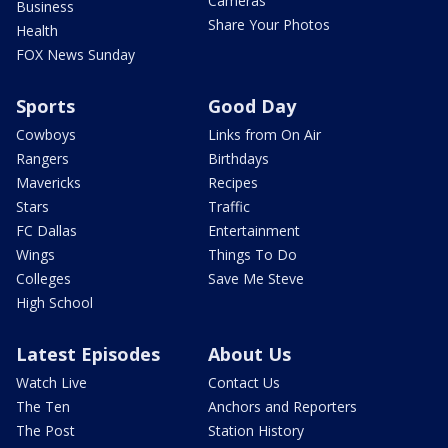
Cameras
Business
Share Your Photos
Health
FOX News Sunday
Sports
Good Day
Cowboys
Links from On Air
Rangers
Birthdays
Mavericks
Recipes
Stars
Traffic
FC Dallas
Entertainment
Wings
Things To Do
Colleges
Save Me Steve
High School
Latest Episodes
About Us
Watch Live
Contact Us
The Ten
Anchors and Reporters
The Post
Station History