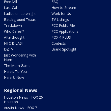
Free4All
FAQ
Last Call
How to Stream
Ladies on Latenight
Work for Us
Battleground Texas
TV Listings
Trackdown
FCC Public File
Who Cares!?
FCC Applications
Afterthought
FOX 4 PLUS
NFC B-EAST
Contests
DZTV
Brand Spotlight
Just Wondering with
Norm
The Mom Game
Here's To You
Here & Now
Regional News
Houston News - FOX 26
Houston
Austin News - FOX 7