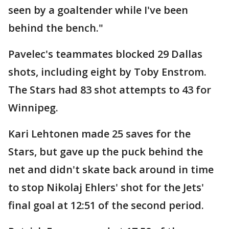
seen by a goaltender while I've been
behind the bench."
Pavelec's teammates blocked 29 Dallas
shots, including eight by Toby Enstrom.
The Stars had 83 shot attempts to 43 for
Winnipeg.
Kari Lehtonen made 25 saves for the
Stars, but gave up the puck behind the
net and didn't skate back around in time
to stop Nikolaj Ehlers' shot for the Jets'
final goal at 12:51 of the second period.