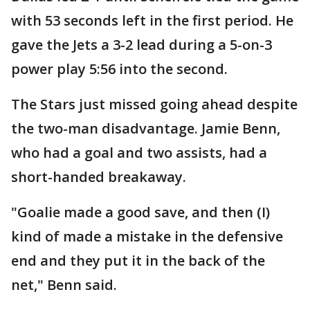
with 53 seconds left in the first period. He
gave the Jets a 3-2 lead during a 5-on-3
power play 5:56 into the second.
The Stars just missed going ahead despite
the two-man disadvantage. Jamie Benn,
who had a goal and two assists, had a
short-handed breakaway.
"Goalie made a good save, and then (I)
kind of made a mistake in the defensive
end and they put it in the back of the
net," Benn said.