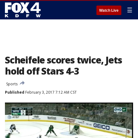
☰
Watch Live
Scheifele scores twice, Jets
hold off Stars 4-3
Sports
Published
February 3, 2017 7:12 AM CST