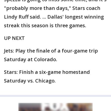
"probably more than days," Stars coach
Lindy Ruff said. ... Dallas' longest winning
streak this season is three games.
UP NEXT
Jets: Play the finale of a four-game trip
Saturday at Colorado.
Stars: Finish a six-game homestand
Saturday vs. Chicago.