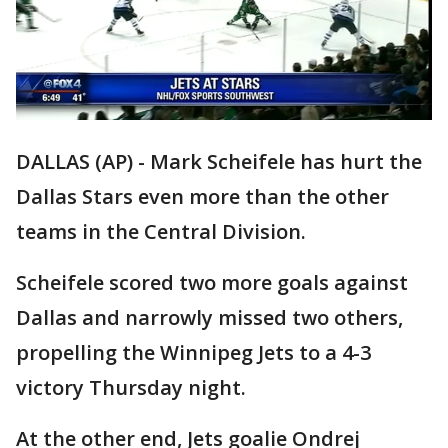
DALLAS (AP) - Mark Scheifele has hurt the
Dallas Stars even more than the other
teams in the Central Division.
Scheifele scored two more goals against
Dallas and narrowly missed two others,
propelling the Winnipeg Jets to a 4-3
victory Thursday night.
At the other end, Jets goalie Ondrej