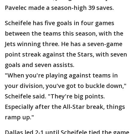
Pavelec made a season-high 39 saves.
Scheifele has five goals in four games
between the teams this season, with the
Jets winning three. He has a seven-game
point streak against the Stars, with seven
goals and seven assists.
"When you're playing against teams in
your division, you've got to buckle down,"
Scheifele said. "They're big points.
Especially after the All-Star break, things
ramp up."
Dallas led 2-1 until Scheifele tied the game