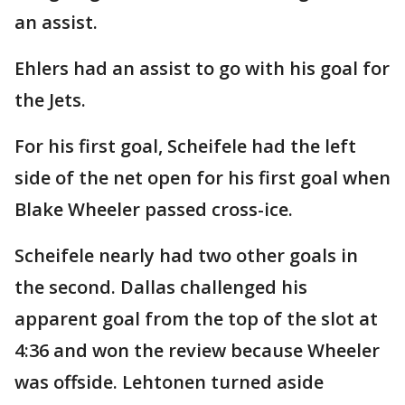
an assist.
Ehlers had an assist to go with his goal for
the Jets.
For his first goal, Scheifele had the left
side of the net open for his first goal when
Blake Wheeler passed cross-ice.
Scheifele nearly had two other goals in
the second. Dallas challenged his
apparent goal from the top of the slot at
4:36 and won the review because Wheeler
was offside. Lehtonen turned aside