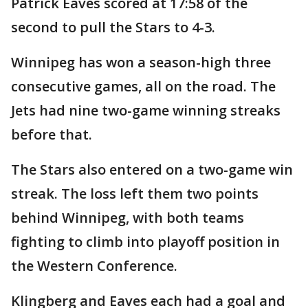
Patrick Eaves scored at 17:58 of the
second to pull the Stars to 4-3.
Winnipeg has won a season-high three
consecutive games, all on the road. The
Jets had nine two-game winning streaks
before that.
The Stars also entered on a two-game win
streak. The loss left them two points
behind Winnipeg, with both teams
fighting to climb into playoff position in
the Western Conference.
Klingberg and Eaves each had a goal and