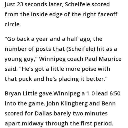
Just 23 seconds later, Scheifele scored
from the inside edge of the right faceoff
circle.
"Go back a year and a half ago, the
number of posts that (Scheifele) hit as a
young guy," Winnipeg coach Paul Maurice
said. "He's got a little more poise with
that puck and he's placing it better."
Bryan Little gave Winnipeg a 1-0 lead 6:50
into the game. John Klingberg and Benn
scored for Dallas barely two minutes
apart midway through the first period.