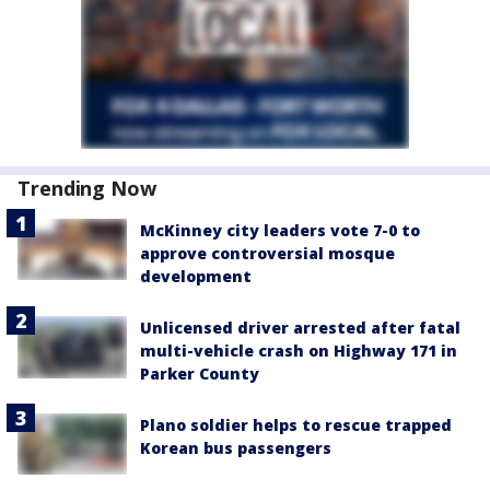
Trending Now
McKinney city leaders vote 7-0 to
approve controversial mosque
development
Unlicensed driver arrested after fatal
multi-vehicle crash on Highway 171 in
Parker County
Plano soldier helps to rescue trapped
Korean bus passengers