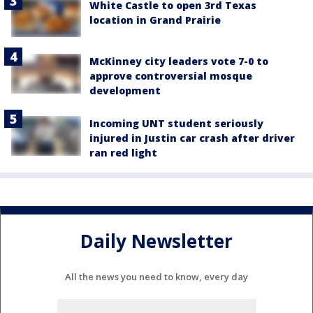
White Castle to open 3rd Texas
location in Grand Prairie
McKinney city leaders vote 7-0 to
approve controversial mosque
development
Incoming UNT student seriously
injured in Justin car crash after driver
ran red light
Daily Newsletter
All the news you need to know, every day