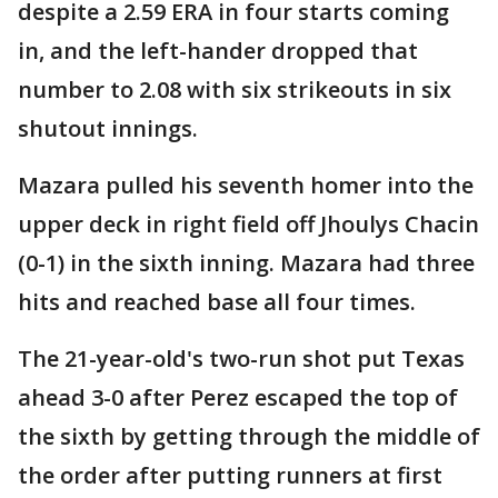
despite a 2.59 ERA in four starts coming
in, and the left-hander dropped that
number to 2.08 with six strikeouts in six
shutout innings.
Mazara pulled his seventh homer into the
upper deck in right field off Jhoulys Chacin
(0-1) in the sixth inning. Mazara had three
hits and reached base all four times.
The 21-year-old's two-run shot put Texas
ahead 3-0 after Perez escaped the top of
the sixth by getting through the middle of
the order after putting runners at first