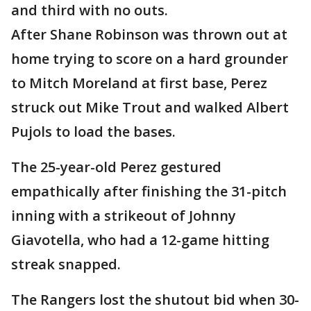
and third with no outs.
After Shane Robinson was thrown out at
home trying to score on a hard grounder
to Mitch Moreland at first base, Perez
struck out Mike Trout and walked Albert
Pujols to load the bases.
The 25-year-old Perez gestured
empathically after finishing the 31-pitch
inning with a strikeout of Johnny
Giavotella, who had a 12-game hitting
streak snapped.
The Rangers lost the shutout bid when 30-