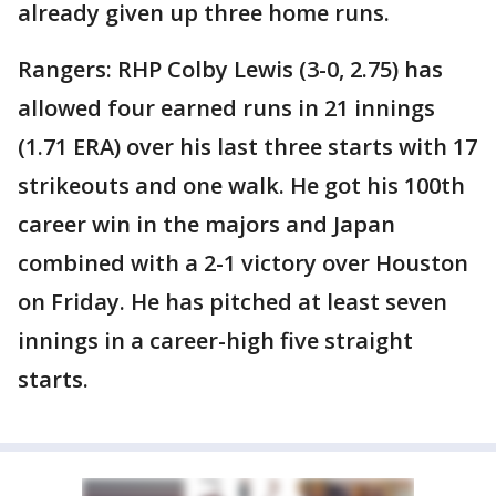
already given up three home runs.
Rangers: RHP Colby Lewis (3-0, 2.75) has
allowed four earned runs in 21 innings
(1.71 ERA) over his last three starts with 17
strikeouts and one walk. He got his 100th
career win in the majors and Japan
combined with a 2-1 victory over Houston
on Friday. He has pitched at least seven
innings in a career-high five straight
starts.