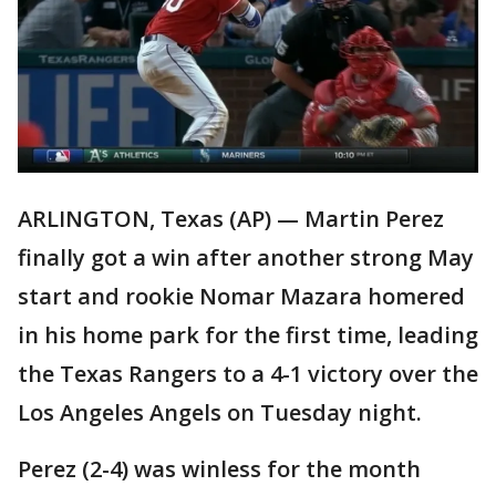
ARLINGTON, Texas (AP) — Martin Perez
finally got a win after another strong May
start and rookie Nomar Mazara homered
in his home park for the first time, leading
the Texas Rangers to a 4-1 victory over the
Los Angeles Angels on Tuesday night.
Perez (2-4) was winless for the month