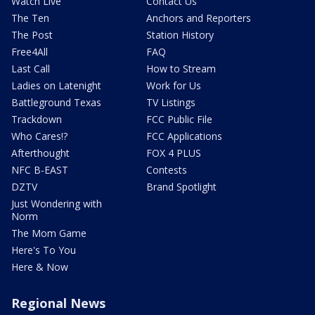
Watch Live
Contact Us
The Ten
Anchors and Reporters
The Post
Station History
Free4All
FAQ
Last Call
How to Stream
Ladies on Latenight
Work for Us
Battleground Texas
TV Listings
Trackdown
FCC Public File
Who Cares!?
FCC Applications
Afterthought
FOX 4 PLUS
NFC B-EAST
Contests
DZTV
Brand Spotlight
Just Wondering with
Norm
The Mom Game
Here's To You
Here & Now
Regional News