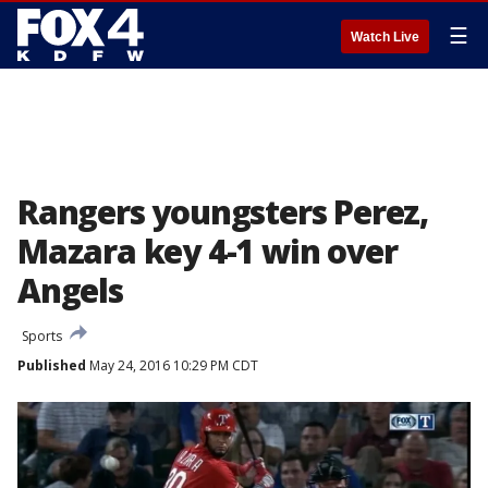
☰
Watch Live
Rangers youngsters Perez,
Mazara key 4-1 win over
Angels
Sports
Published
May 24, 2016 10:29 PM CDT