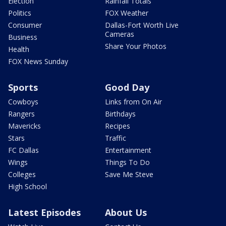
Election
Rainfall Totals
Politics
FOX Weather
Consumer
Dallas-Fort Worth Live
Cameras
Business
Share Your Photos
Health
FOX News Sunday
Sports
Good Day
Cowboys
Links from On Air
Rangers
Birthdays
Mavericks
Recipes
Stars
Traffic
FC Dallas
Entertainment
Wings
Things To Do
Colleges
Save Me Steve
High School
Latest Episodes
About Us