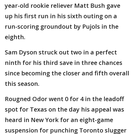
year-old rookie reliever Matt Bush gave
up his first run in his sixth outing on a
run-scoring groundout by Pujols in the
eighth.
Sam Dyson struck out two in a perfect
ninth for his third save in three chances
since becoming the closer and fifth overall
this season.
Rougned Odor went 0 for 4 in the leadoff
spot for Texas on the day his appeal was
heard in New York for an eight-game
suspension for punching Toronto slugger