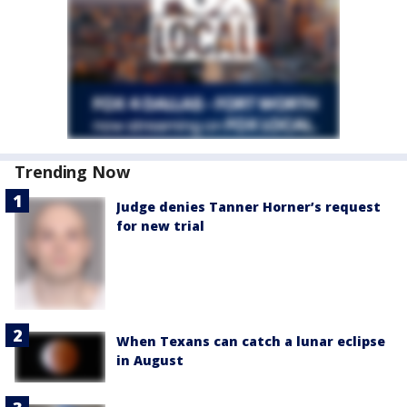
Trending Now
Judge denies Tanner Horner’s request
for new trial
When Texans can catch a lunar eclipse
in August