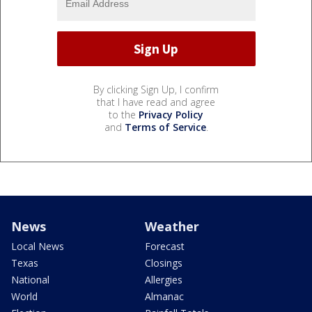
By clicking Sign Up, I confirm
that I have read and agree
to the
Privacy Policy
and
Terms of Service
.
News
Weather
Local News
Forecast
Texas
Closings
National
Allergies
World
Almanac