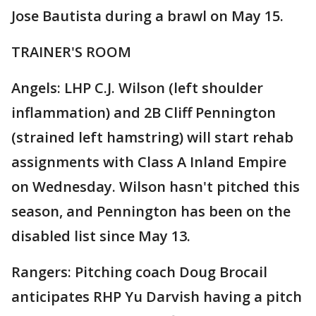
Jose Bautista during a brawl on May 15.
TRAINER'S ROOM
Angels: LHP C.J. Wilson (left shoulder
inflammation) and 2B Cliff Pennington
(strained left hamstring) will start rehab
assignments with Class A Inland Empire
on Wednesday. Wilson hasn't pitched this
season, and Pennington has been on the
disabled list since May 13.
Rangers: Pitching coach Doug Brocail
anticipates RHP Yu Darvish having a pitch