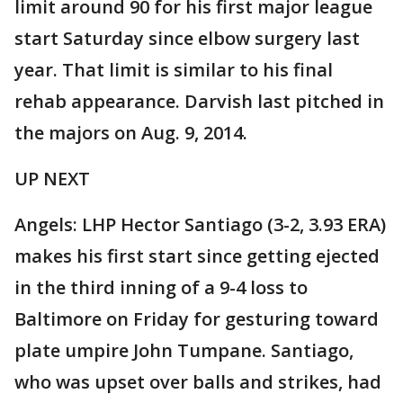
limit around 90 for his first major league
start Saturday since elbow surgery last
year. That limit is similar to his final
rehab appearance. Darvish last pitched in
the majors on Aug. 9, 2014.
UP NEXT
Angels: LHP Hector Santiago (3-2, 3.93 ERA)
makes his first start since getting ejected
in the third inning of a 9-4 loss to
Baltimore on Friday for gesturing toward
plate umpire John Tumpane. Santiago,
who was upset over balls and strikes, had