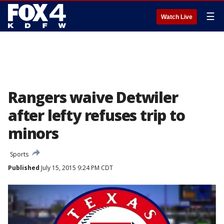
☰
Watch Live
Rangers waive Detwiler
after lefty refuses trip to
minors
Sports
Published
July 15, 2015 9:24 PM CDT