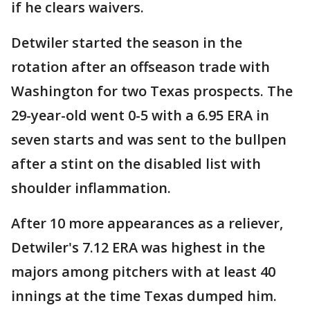
if he clears waivers.
Detwiler started the season in the
rotation after an offseason trade with
Washington for two Texas prospects. The
29-year-old went 0-5 with a 6.95 ERA in
seven starts and was sent to the bullpen
after a stint on the disabled list with
shoulder inflammation.
After 10 more appearances as a reliever,
Detwiler's 7.12 ERA was highest in the
majors among pitchers with at least 40
innings at the time Texas dumped him.