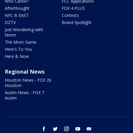
Who Cares!?
FCC Applications
Afterthought
FOX 4 PLUS
NFC B-EAST
Contests
DZTV
Brand Spotlight
Just Wondering with
Norm
The Mom Game
Here's To You
Here & Now
Regional News
Houston News - FOX 26
Houston
Austin News - FOX 7
Austin
facebook
twitter
instagram
youtube
email