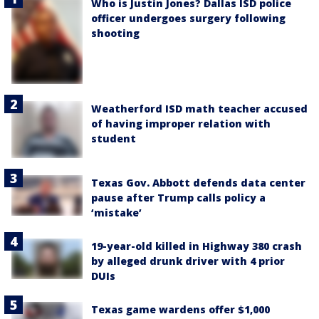
Who is Justin Jones? Dallas ISD police
officer undergoes surgery following
shooting
Weatherford ISD math teacher accused
of having improper relation with
student
Texas Gov. Abbott defends data center
pause after Trump calls policy a
‘mistake’
19-year-old killed in Highway 380 crash
by alleged drunk driver with 4 prior
DUIs
Texas game wardens offer $1,000