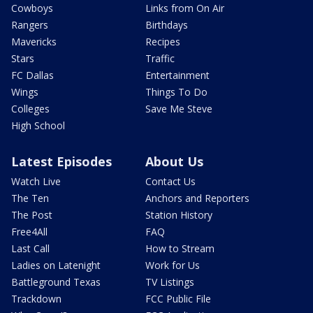
Cowboys
Links from On Air
Rangers
Birthdays
Mavericks
Recipes
Stars
Traffic
FC Dallas
Entertainment
Wings
Things To Do
Colleges
Save Me Steve
High School
Latest Episodes
About Us
Watch Live
Contact Us
The Ten
Anchors and Reporters
The Post
Station History
Free4All
FAQ
Last Call
How to Stream
Ladies on Latenight
Work for Us
Battleground Texas
TV Listings
Trackdown
FCC Public File