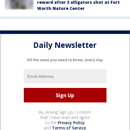
reward after 3 alligators shot at Fort
Worth Nature Center
Daily Newsletter
All the news you need to know, every day
By clicking Sign Up, I confirm
that I have read and agree
to the
Privacy Policy
and
Terms of Service
.