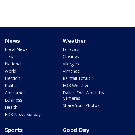
News
Weather
Local News
Forecast
Texas
Closings
National
Allergies
World
Almanac
Election
Rainfall Totals
Politics
FOX Weather
Consumer
Dallas-Fort Worth Live
Cameras
Business
Share Your Photos
Health
FOX News Sunday
Sports
Good Day