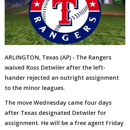
ARLINGTON, Texas (AP) - The Rangers
waived Ross Detwiler after the left-
hander rejected an outright assignment
to the minor leagues.
The move Wednesday came four days
after Texas designated Detwiler for
assignment. He will be a free agent Friday