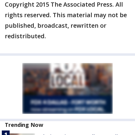
Copyright 2015 The Associated Press. All
rights reserved. This material may not be
published, broadcast, rewritten or
redistributed.
Trending Now