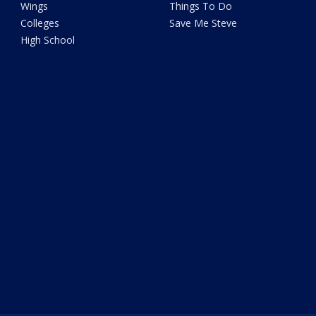
Wings
Things To Do
Colleges
Save Me Steve
High School