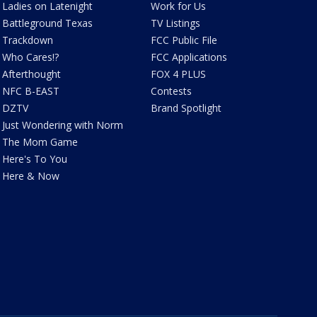
Ladies on Latenight
Work for Us
Battleground Texas
TV Listings
Trackdown
FCC Public File
Who Cares!?
FCC Applications
Afterthought
FOX 4 PLUS
NFC B-EAST
Contests
DZTV
Brand Spotlight
Just Wondering with Norm
The Mom Game
Here's To You
Here & Now