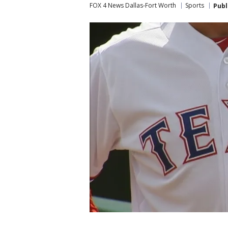
FOX 4 News Dallas-Fort Worth
Sports
Publ