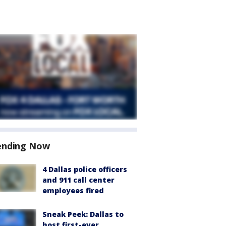
ending Now
4 Dallas police officers
and 911 call center
employees fired
Sneak Peek: Dallas to
host first-ever