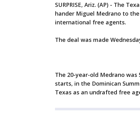
SURPRISE, Ariz. (AP) - The Tex
hander Miguel Medrano to the 
international free agents.
The deal was made Wednesda
The 20-year-old Medrano was 5
starts, in the Dominican Summ
Texas as an undrafted free age