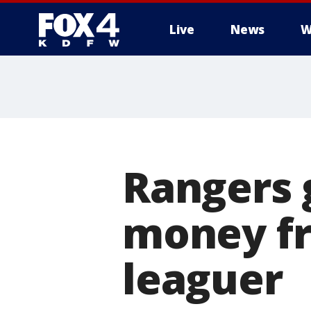
Live
News
W
More
Rangers 
money fr
leaguer