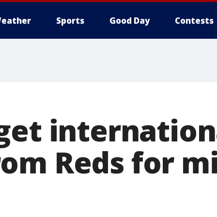
eather
Sports
Good Day
Contests
get internation
om Reds for m