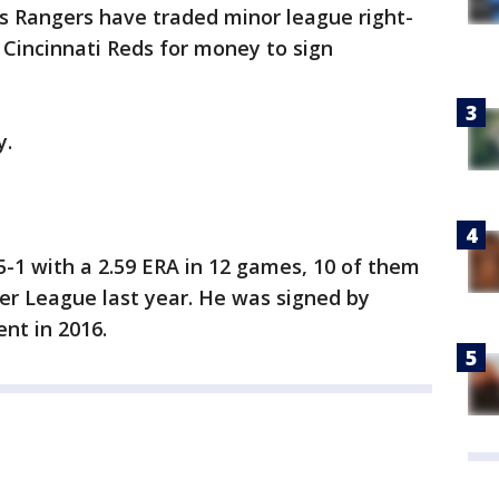
as Rangers have traded minor league right-
Cincinnati Reds for money to sign
y.
-1 with a 2.59 ERA in 12 games, 10 of them
er League last year. He was signed by
nt in 2016.