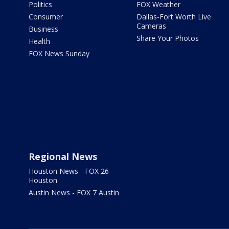
Politics
FOX Weather
Consumer
Dallas-Fort Worth Live
Cameras
Business
Share Your Photos
Health
FOX News Sunday
Regional News
Houston News - FOX 26
Houston
Austin News - FOX 7 Austin