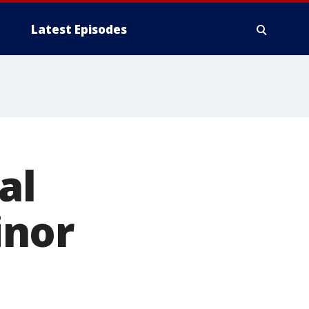
Latest Episodes
al
inor