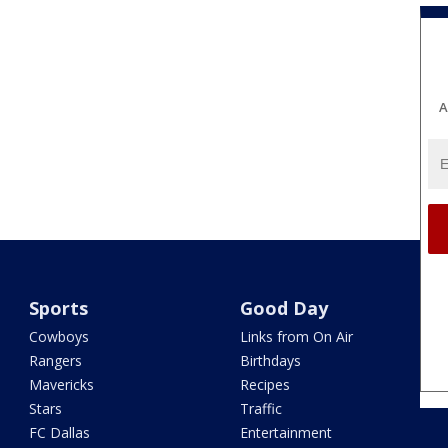
A
Sports
Good Day
Cowboys
Links from On Air
Rangers
Birthdays
Mavericks
Recipes
Stars
Traffic
FC Dallas
Entertainment