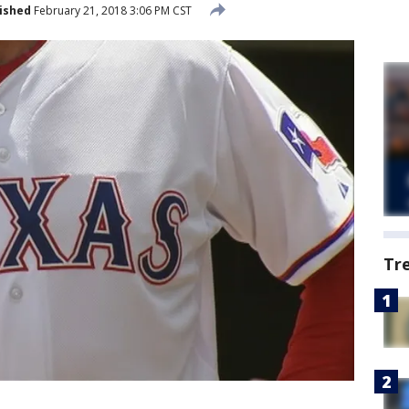
ished
February 21, 2018 3:06 PM CST
Tr