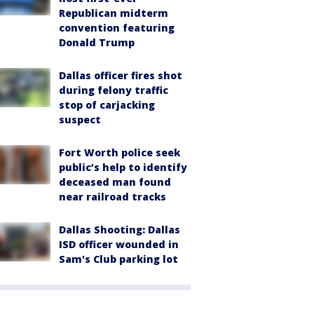
Republican midterm
convention featuring
Donald Trump
Dallas officer fires shot
during felony traffic
stop of carjacking
suspect
Fort Worth police seek
public’s help to identify
deceased man found
near railroad tracks
Dallas Shooting: Dallas
ISD officer wounded in
Sam's Club parking lot