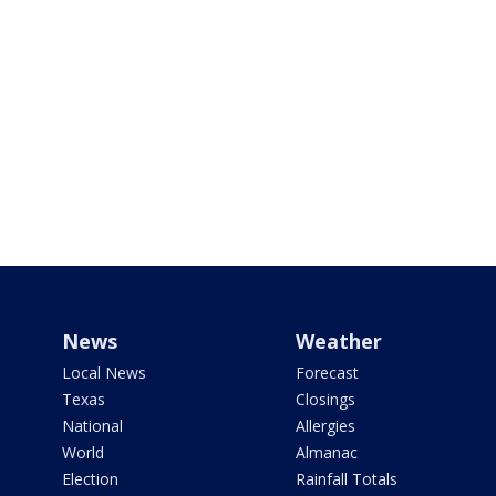
News
Weather
Local News
Forecast
Texas
Closings
National
Allergies
World
Almanac
Election
Rainfall Totals