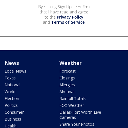
By clicking Sign Up, I confirm
that I have read and agree
to the
Privacy Policy
and
Terms of Service
.
News
Weather
Local News
Forecast
Texas
Closings
National
Allergies
World
Almanac
Election
Rainfall Totals
Politics
FOX Weather
Consumer
Dallas-Fort Worth Live
Cameras
Business
Share Your Photos
Health