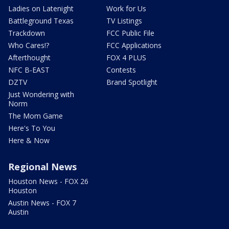
Ladies on Latenight
Work for Us
Battleground Texas
TV Listings
Trackdown
FCC Public File
Who Cares!?
FCC Applications
Afterthought
FOX 4 PLUS
NFC B-EAST
Contests
DZTV
Brand Spotlight
Just Wondering with
Norm
The Mom Game
Here's To You
Here & Now
Regional News
Houston News - FOX 26
Houston
Austin News - FOX 7
Austin