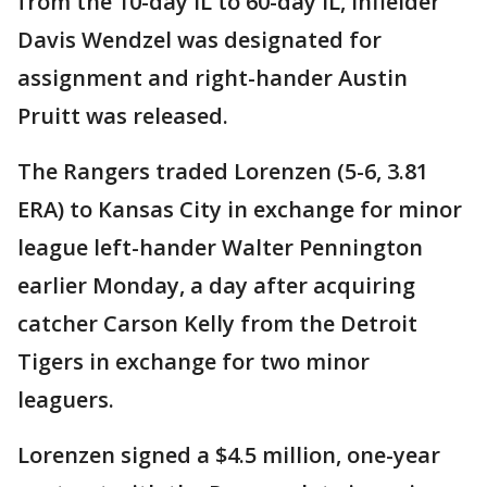
from the 10-day IL to 60-day IL, infielder
Davis Wendzel was designated for
assignment and right-hander Austin
Pruitt was released.
The Rangers traded Lorenzen (5-6, 3.81
ERA) to Kansas City in exchange for minor
league left-hander Walter Pennington
earlier Monday, a day after acquiring
catcher Carson Kelly from the Detroit
Tigers in exchange for two minor
leaguers.
Lorenzen signed a $4.5 million, one-year