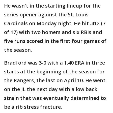
He wasn't in the starting lineup for the
series opener against the St. Louis
Cardinals on Monday night. He hit .412 (7
of 17) with two homers and six RBIs and
five runs scored in the first four games of
the season.
Bradford was 3-0 with a 1.40 ERA in three
starts at the beginning of the season for
the Rangers, the last on April 10. He went
on the IL the next day with a low back
strain that was eventually determined to
be a rib stress fracture.