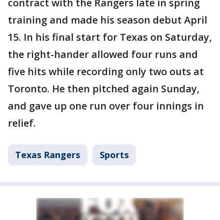
contract with the Rangers late in spring
training and made his season debut April
15. In his final start for Texas on Saturday,
the right-hander allowed four runs and
five hits while recording only two outs at
Toronto. He then pitched again Sunday,
and gave up one run over four innings in
relief.
Texas Rangers
Sports