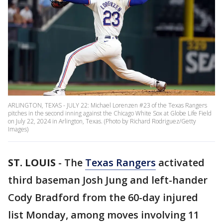
ARLINGTON, TEXAS - JULY 22: Michael Lorenzen #23 of the Texas Rangers
pitches in the second inning against the Chicago White Sox at Globe Life Field
on July 22, 2024 in Arlington, Texas. (Photo by Richard Rodriguez/Getty
Images)
ST. LOUIS
-
The
Texas Rangers
activated
third baseman Josh Jung and left-hander
Cody Bradford from the 60-day injured
list Monday, among moves involving 11