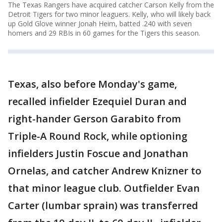
The Texas Rangers have acquired catcher Carson Kelly from the
Detroit Tigers for two minor leaguers. Kelly, who will likely back
up Gold Glove winner Jonah Heim, batted .240 with seven
homers and 29 RBIs in 60 games for the Tigers this season.
Texas, also before Monday's game,
recalled infielder Ezequiel Duran and
right-hander Gerson Garabito from
Triple-A Round Rock, while optioning
infielders Justin Foscue and Jonathan
Ornelas, and catcher Andrew Knizner to
that minor league club. Outfielder Evan
Carter (lumbar sprain) was transferred