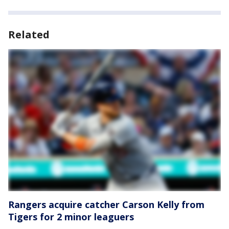
Related
Rangers acquire catcher Carson Kelly from
Tigers for 2 minor leaguers