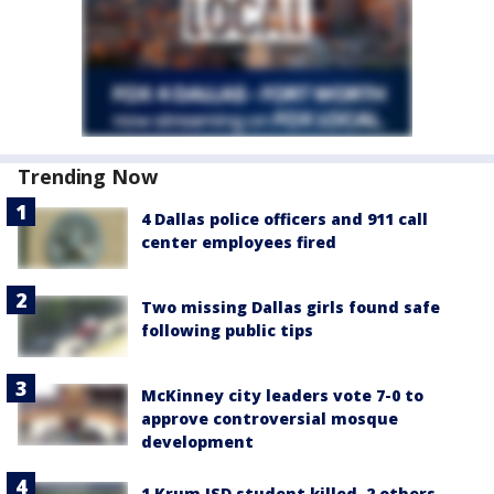
Trending Now
4 Dallas police officers and 911 call
center employees fired
Two missing Dallas girls found safe
following public tips
McKinney city leaders vote 7-0 to
approve controversial mosque
development
1 Krum ISD student killed, 2 others