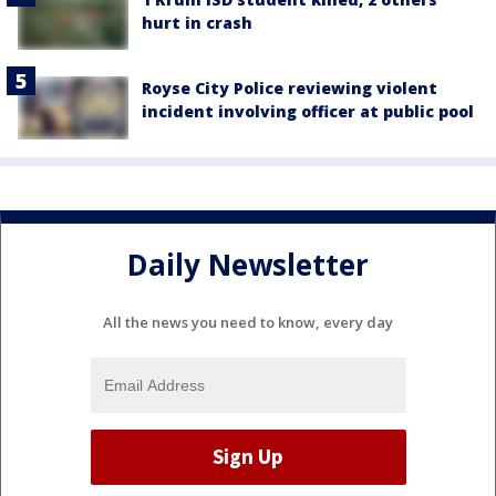
hurt in crash
Royse City Police reviewing violent
incident involving officer at public pool
Daily Newsletter
All the news you need to know, every day