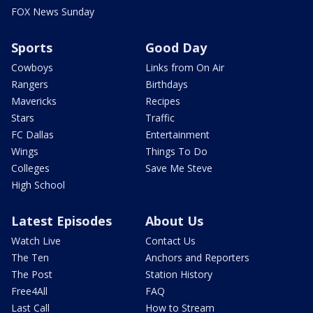
FOX News Sunday
Sports
Good Day
Cowboys
Links from On Air
Rangers
Birthdays
Mavericks
Recipes
Stars
Traffic
FC Dallas
Entertainment
Wings
Things To Do
Colleges
Save Me Steve
High School
Latest Episodes
About Us
Watch Live
Contact Us
The Ten
Anchors and Reporters
The Post
Station History
Free4All
FAQ
Last Call
How to Stream