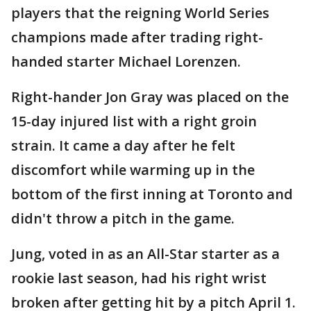
players that the reigning World Series
champions made after trading right-
handed starter Michael Lorenzen.
Right-hander Jon Gray was placed on the
15-day injured list with a right groin
strain. It came a day after he felt
discomfort while warming up in the
bottom of the first inning at Toronto and
didn't throw a pitch in the game.
Jung, voted in as an All-Star starter as a
rookie last season, had his right wrist
broken after getting hit by a pitch April 1.