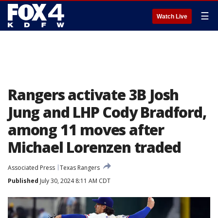
☰
Watch Live
Rangers activate 3B Josh
Jung and LHP Cody Bradford,
among 11 moves after
Michael Lorenzen traded
Associated Press
Texas Rangers
Published
July 30, 2024 8:11 AM CDT