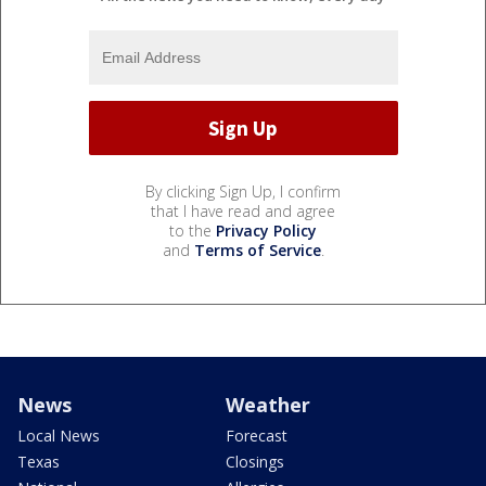
By clicking Sign Up, I confirm
that I have read and agree
to the
Privacy Policy
and
Terms of Service
.
News
Weather
Local News
Forecast
Texas
Closings