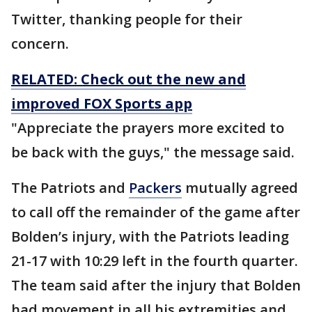
Twitter, thanking people for their
concern.
RELATED: Check out the new and
improved FOX Sports app
"Appreciate the prayers more excited to
be back with the guys," the message said.
The Patriots and
Packers
mutually agreed
to call off the remainder of the game after
Bolden’s injury, with the Patriots leading
21-17 with 10:29 left in the fourth quarter.
The team said after the injury that Bolden
had movement in all his extremities and