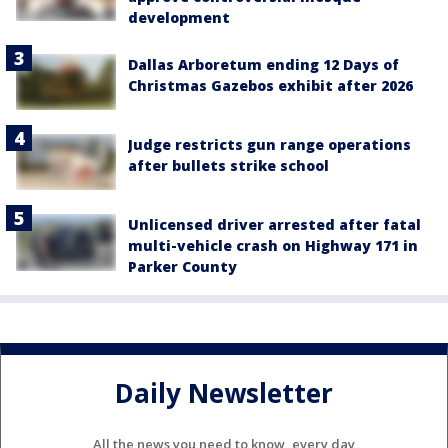
development
Dallas Arboretum ending 12 Days of
Christmas Gazebos exhibit after 2026
Judge restricts gun range operations
after bullets strike school
Unlicensed driver arrested after fatal
multi-vehicle crash on Highway 171 in
Parker County
Daily Newsletter
All the news you need to know, every day