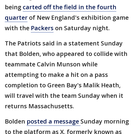
being
carted off the field in the fourth
quarter
of New England's exhibition game
with the
Packers
on Saturday night.
The Patriots said in a statement Sunday
that Bolden, who appeared to collide with
teammate Calvin Munson while
attempting to make a hit on a pass
completion to Green Bay's Malik Heath,
will travel with the team Sunday when it
returns Massachusetts.
Bolden
posted a message
Sunday morning
to the platform as X, formerly known as