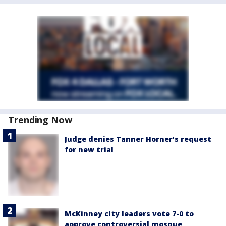
Trending Now
Judge denies Tanner Horner’s request
for new trial
McKinney city leaders vote 7-0 to
approve controversial mosque