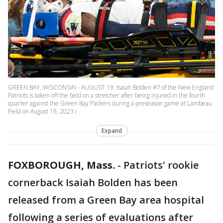
GREEN BAY, WISCONSIN - AUGUST 19: Isaiah Bolden #7 of the New England
Patriots is taken off the field on a stretcher after being injured in the fourth
quarter against the Green Bay Packers during a preseason game at Lambeau
Field on August 19, 2023 i
Expand
FOXBOROUGH, Mass.
-
Patriots' rookie
cornerback Isaiah Bolden has been
released from a Green Bay area hospital
following a series of evaluations after