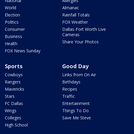
National
Allergies
World
Almanac
Election
Rainfall Totals
Politics
FOX Weather
Consumer
Dallas-Fort Worth Live
Cameras
Business
Share Your Photos
Health
FOX News Sunday
Sports
Good Day
Cowboys
Links from On Air
Rangers
Birthdays
Mavericks
Recipes
Stars
Traffic
FC Dallas
Entertainment
Wings
Things To Do
Colleges
Save Me Steve
High School