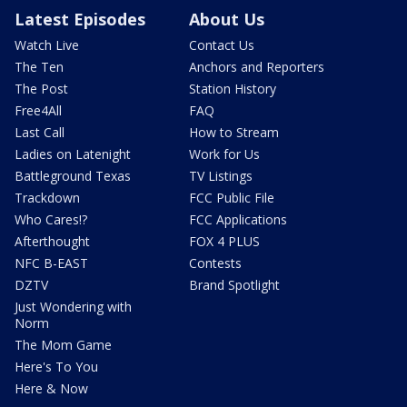
Latest Episodes
About Us
Watch Live
Contact Us
The Ten
Anchors and Reporters
The Post
Station History
Free4All
FAQ
Last Call
How to Stream
Ladies on Latenight
Work for Us
Battleground Texas
TV Listings
Trackdown
FCC Public File
Who Cares!?
FCC Applications
Afterthought
FOX 4 PLUS
NFC B-EAST
Contests
DZTV
Brand Spotlight
Just Wondering with
Norm
The Mom Game
Here's To You
Here & Now