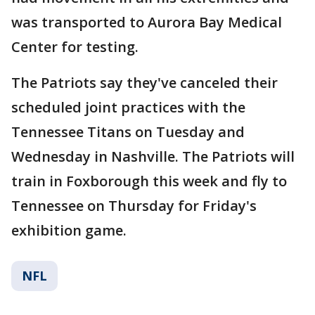
was transported to Aurora Bay Medical
Center for testing.
The Patriots say they've canceled their
scheduled joint practices with the
Tennessee Titans on Tuesday and
Wednesday in Nashville. The Patriots will
train in Foxborough this week and fly to
Tennessee on Thursday for Friday's
exhibition game.
NFL