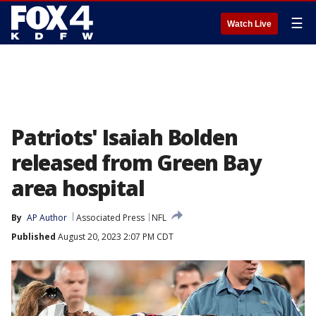
☰
Watch Live
Patriots' Isaiah Bolden
released from Green Bay
area hospital
By
AP Author
Associated Press
NFL
Published
August 20, 2023 2:07 PM CDT