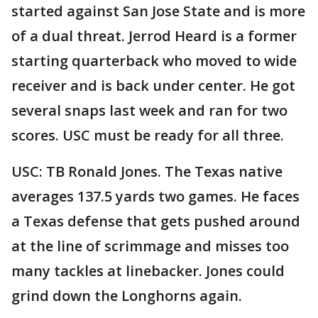
started against San Jose State and is more
of a dual threat. Jerrod Heard is a former
starting quarterback who moved to wide
receiver and is back under center. He got
several snaps last week and ran for two
scores. USC must be ready for all three.
USC: TB Ronald Jones. The Texas native
averages 137.5 yards two games. He faces
a Texas defense that gets pushed around
at the line of scrimmage and misses too
many tackles at linebacker. Jones could
grind down the Longhorns again.