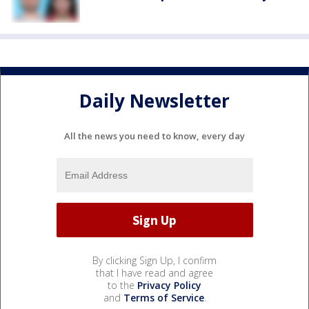
Daily Newsletter
All the news you need to know, every day
By clicking Sign Up, I confirm
that I have read and agree
to the
Privacy Policy
and
Terms of Service
.