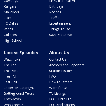
Cowboys
Links from On Air
Rangers
Birthdays
Mavericks
Recipes
Stars
Traffic
FC Dallas
Entertainment
Wings
Things To Do
Colleges
Save Me Steve
High School
Latest Episodes
About Us
Watch Live
Contact Us
The Ten
Anchors and Reporters
The Post
Station History
Free4All
FAQ
Last Call
How to Stream
Ladies on Latenight
Work for Us
Battleground Texas
TV Listings
Trackdown
FCC Public File
Who Cares!?
FCC Applications