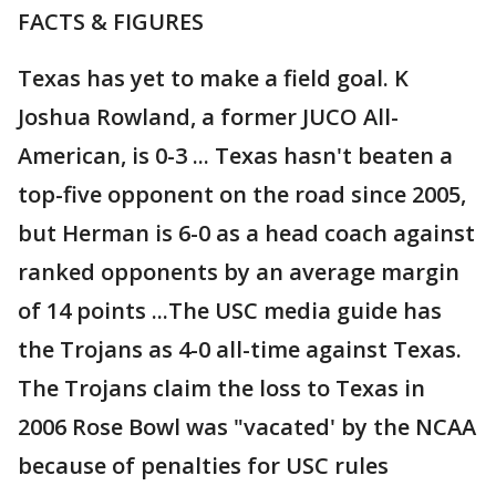
FACTS & FIGURES
Texas has yet to make a field goal. K
Joshua Rowland, a former JUCO All-
American, is 0-3 ... Texas hasn't beaten a
top-five opponent on the road since 2005,
but Herman is 6-0 as a head coach against
ranked opponents by an average margin
of 14 points ...The USC media guide has
the Trojans as 4-0 all-time against Texas.
The Trojans claim the loss to Texas in
2006 Rose Bowl was "vacated' by the NCAA
because of penalties for USC rules