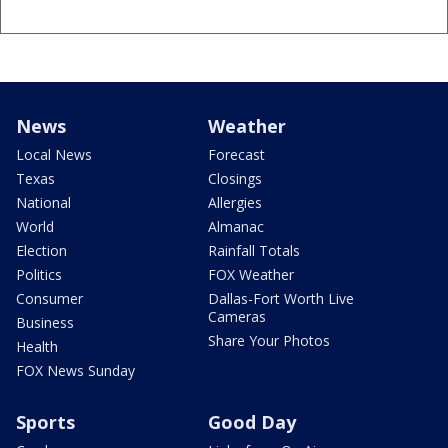
News
Weather
Local News
Forecast
Texas
Closings
National
Allergies
World
Almanac
Election
Rainfall Totals
Politics
FOX Weather
Consumer
Dallas-Fort Worth Live
Cameras
Business
Share Your Photos
Health
FOX News Sunday
Sports
Good Day