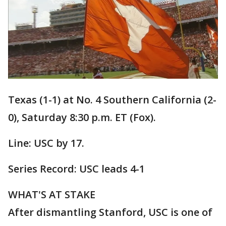
Texas (1-1) at No. 4 Southern California (2-
0), Saturday 8:30 p.m. ET (Fox).
Line: USC by 17.
Series Record: USC leads 4-1
WHAT'S AT STAKE
After dismantling Stanford, USC is one of