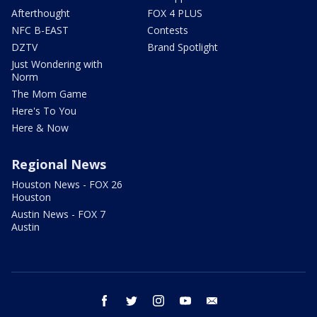
Afterthought
FOX 4 PLUS
NFC B-EAST
Contests
DZTV
Brand Spotlight
Just Wondering with
Norm
The Mom Game
Here's To You
Here & Now
Regional News
Houston News - FOX 26
Houston
Austin News - FOX 7
Austin
facebook
twitter
instagram
youtube
email