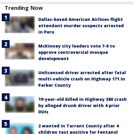
Trending Now
Dallas-based American Airlines flight
attendant murder suspects arrested
in Peru
McKinney city leaders vote 7-0 to
approve controversial mosque
development
Unlicensed driver arrested after fatal
multi-vehicle crash on Highway 171 in
Parker County
19-year-old killed in Highway 380 crash
by alleged drunk driver with 4 prior
DUIs
2 wanted in Tarrant County after 4
children test positive for Fentanyl