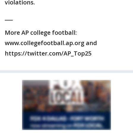
violations.
___
More AP college football:
www.collegefootball.ap.org and
https://twitter.com/AP_Top25