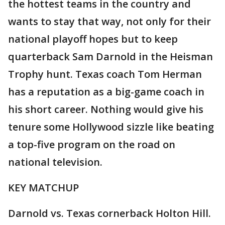
the hottest teams in the country and
wants to stay that way, not only for their
national playoff hopes but to keep
quarterback Sam Darnold in the Heisman
Trophy hunt. Texas coach Tom Herman
has a reputation as a big-game coach in
his short career. Nothing would give his
tenure some Hollywood sizzle like beating
a top-five program on the road on
national television.
KEY MATCHUP
Darnold vs. Texas cornerback Holton Hill.