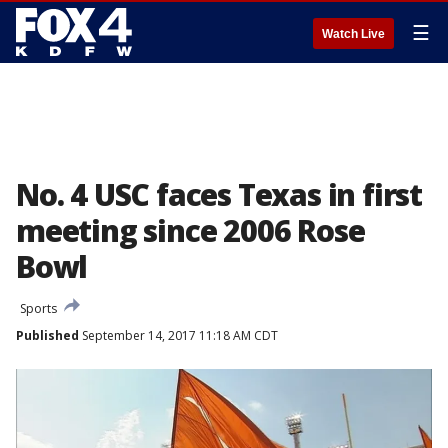
☰
Watch Live
No. 4 USC faces Texas in first
meeting since 2006 Rose
Bowl
Sports
Published
September 14, 2017 11:18 AM CDT