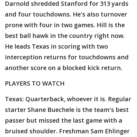
Darnold shredded Stanford for 313 yards
and four touchdowns. He's also turnover
prone with four in two games. Hill is the
best ball hawk in the country right now.
He leads Texas in scoring with two
interception returns for touchdowns and
another score on a blocked kick return.
PLAYERS TO WATCH
Texas: Quarterback, whoever it is. Regular
starter Shane Buechele is the team's best
passer but missed the last game with a
bruised shoulder. Freshman Sam Ehlinger