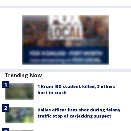
Trending Now
1 Krum ISD student killed, 2 others
hurt in crash
Dallas officer fires shot during felony
traffic stop of carjacking suspect