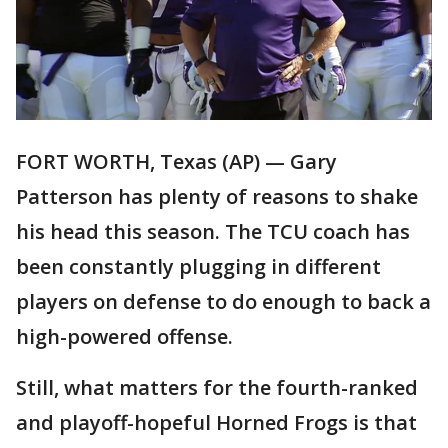
FORT WORTH, Texas (AP) — Gary
Patterson has plenty of reasons to shake
his head this season. The TCU coach has
been constantly plugging in different
players on defense to do enough to back a
high-powered offense.
Still, what matters for the fourth-ranked
and playoff-hopeful Horned Frogs is that