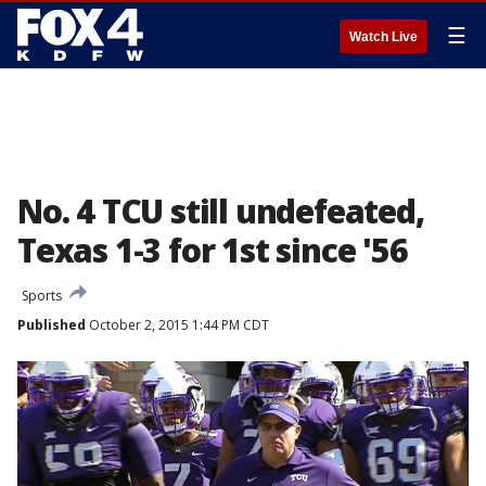
☰
Watch Live
No. 4 TCU still undefeated,
Texas 1-3 for 1st since '56
Sports
Published
October 2, 2015 1:44 PM CDT