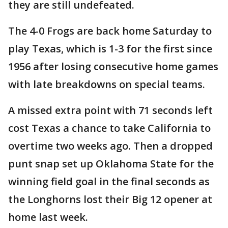
they are still undefeated.
The 4-0 Frogs are back home Saturday to
play Texas, which is 1-3 for the first since
1956 after losing consecutive home games
with late breakdowns on special teams.
A missed extra point with 71 seconds left
cost Texas a chance to take California to
overtime two weeks ago. Then a dropped
punt snap set up Oklahoma State for the
winning field goal in the final seconds as
the Longhorns lost their Big 12 opener at
home last week.