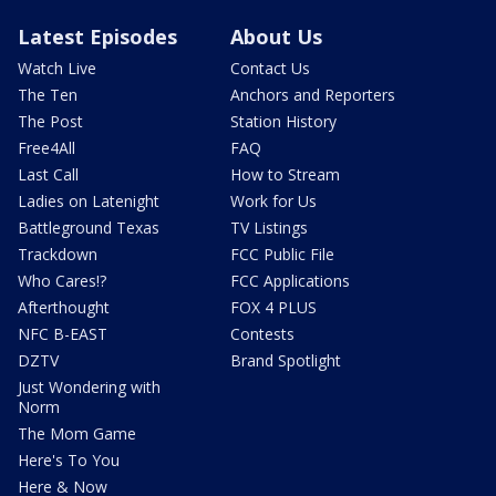
Latest Episodes
About Us
Watch Live
Contact Us
The Ten
Anchors and Reporters
The Post
Station History
Free4All
FAQ
Last Call
How to Stream
Ladies on Latenight
Work for Us
Battleground Texas
TV Listings
Trackdown
FCC Public File
Who Cares!?
FCC Applications
Afterthought
FOX 4 PLUS
NFC B-EAST
Contests
DZTV
Brand Spotlight
Just Wondering with
Norm
The Mom Game
Here's To You
Here & Now