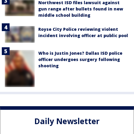
Northwest ISD files lawsuit against
gun range after bullets found in new
middle school building
Royse City Police reviewing violent
incident involving officer at public pool
Who is Justin Jones? Dallas ISD police
officer undergoes surgery following
shooting
Daily Newsletter