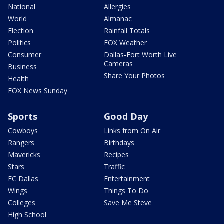
National
Allergies
World
Almanac
Election
Rainfall Totals
Politics
FOX Weather
Consumer
Dallas-Fort Worth Live
Cameras
Business
Share Your Photos
Health
FOX News Sunday
Sports
Good Day
Cowboys
Links from On Air
Rangers
Birthdays
Mavericks
Recipes
Stars
Traffic
FC Dallas
Entertainment
Wings
Things To Do
Colleges
Save Me Steve
High School