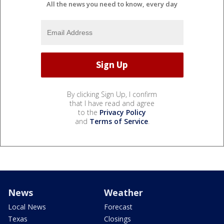
All the news you need to know, every day
By clicking Sign Up, I confirm
that I have read and agree
to the
Privacy Policy
and
Terms of Service
.
News
Weather
Local News
Forecast
Texas
Closings