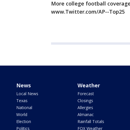
More college football coverage
www.Twitter.com/AP--Top25
News
Weather
Local News
Forecast
Texas
Closings
National
Allergies
World
Almanac
Election
Rainfall Totals
Politics
FOX Weather