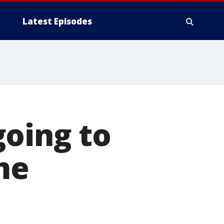
Latest Episodes
going to
me