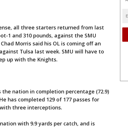
ense, all three starters returned from last
foot-1 and 310 pounds, against the SMU
 Chad Morris said his OL is coming off an
gainst Tulsa last week. SMU will have to
ep up with the Knights.
 the nation in completion percentage (72.9)
 He has completed 129 of 177 passes for
with three interceptions.
ation with 9.9 yards per catch, and is