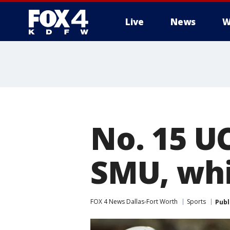
Live
News
W
More
No. 15 U
SMU, whi
FOX 4 News Dallas-Fort Worth
Sports
Publ