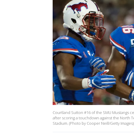
Courtland Sutton #16 of the SMU Mustangs c
after scoring a touchdown against the North T
Stadium. (Photo by Cooper Neill/Getty Images)