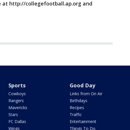
 at http://collegefootball.ap.org and
Sports
Good Day
Cowboys
Links from On Air
Rangers
Birthdays
Mavericks
Recipes
Stars
Traffic
FC Dallas
Entertainment
Wings
Things To Do