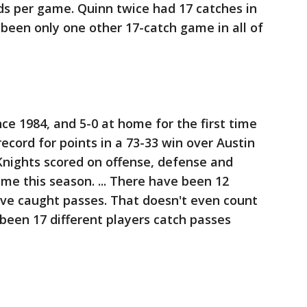
rds per game. Quinn twice had 17 catches in
been only one other 17-catch game in all of
ince 1984, and 5-0 at home for the first time
 record for points in a 73-33 win over Austin
Knights scored on offense, defense and
ime this season. ... There have been 12
ave caught passes. That doesn't even count
been 17 different players catch passes