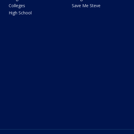
Colleges
Save Me Steve
High School