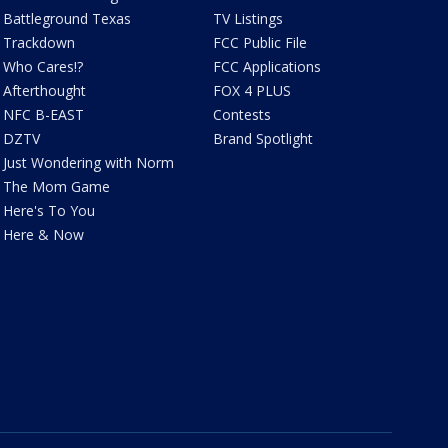
Battleground Texas
TV Listings
Trackdown
FCC Public File
Who Cares!?
FCC Applications
Afterthought
FOX 4 PLUS
NFC B-EAST
Contests
DZTV
Brand Spotlight
Just Wondering with Norm
The Mom Game
Here's To You
Here & Now