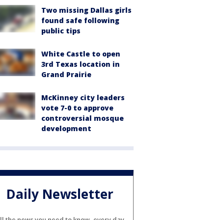
Two missing Dallas girls
found safe following
public tips
White Castle to open
3rd Texas location in
Grand Prairie
McKinney city leaders
vote 7-0 to approve
controversial mosque
development
Daily Newsletter
ll the news you need to know, every day