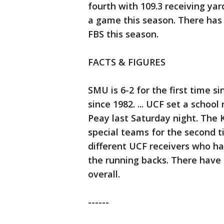
fourth with 109.3 receiving ya
a game this season. There has 
FBS this season.
FACTS & FIGURES
SMU is 6-2 for the first time s
since 1982. ... UCF set a school
Peay last Saturday night. The 
special teams for the second t
different UCF receivers who h
the running backs. There have 
overall.
------