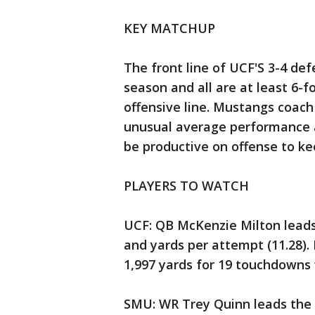
KEY MATCHUP
The front line of UCF'S 3-4 def
season and all are at least 6-
offensive line. Mustangs coach
unusual average performance a
be productive on offense to ke
PLAYERS TO WATCH
UCF: QB McKenzie Milton leads
and yards per attempt (11.28).
1,997 yards for 19 touchdowns 
SMU: WR Trey Quinn leads the n