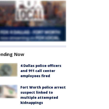
ending Now
4 Dallas police officers
and 911 call center
employees fired
Fort Worth police arrest
suspect linked to
multiple attempted
kidnappings