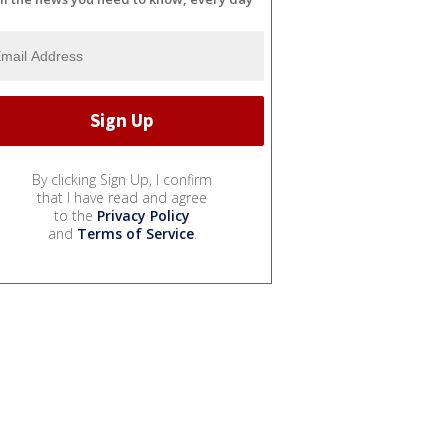
By clicking Sign Up, I confirm
that I have read and agree
to the
Privacy Policy
and
Terms of Service
.