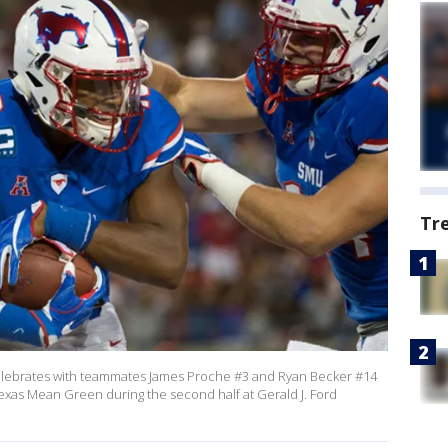
Tr
elebrates with teammates James Proche #3 and Ryan Becker #14
exas Mean Green during the second half at Gerald J. Ford