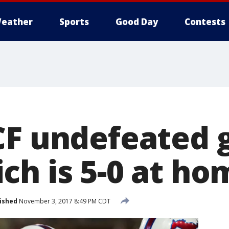
eather
Sports
Good Day
Contests
CF undefeated 
ch is 5-0 at ho
ished
November 3, 2017 8:49 PM CDT