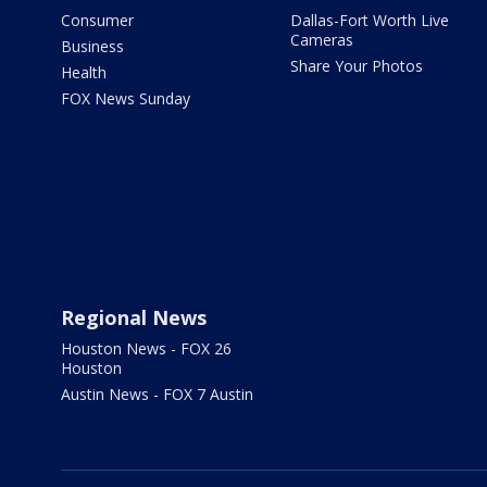
Consumer
Dallas-Fort Worth Live
Cameras
Business
Share Your Photos
Health
FOX News Sunday
Regional News
Houston News - FOX 26
Houston
Austin News - FOX 7 Austin