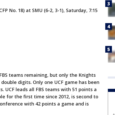
CFP No. 18) at SMU (6-2, 3-1), Saturday, 7:15
 FBS teams remaining, but only the Knights
y double digits. Only one UCF game has been
s. UCF leads all FBS teams with 51 points a
e for the first time since 2012, is second to
Conference with 42 points a game and is
A