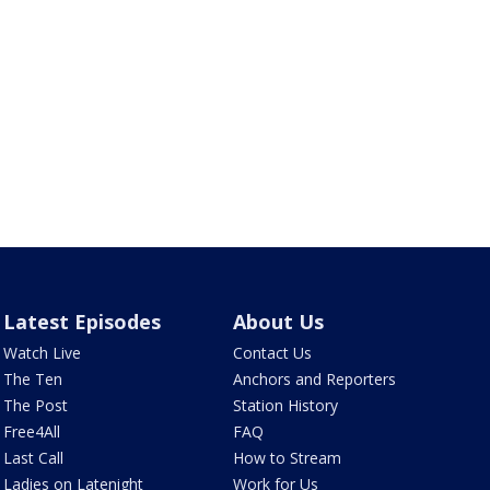
Latest Episodes
About Us
Watch Live
Contact Us
The Ten
Anchors and Reporters
The Post
Station History
Free4All
FAQ
Last Call
How to Stream
Ladies on Latenight
Work for Us