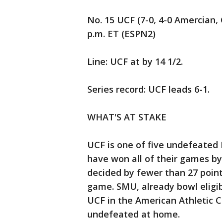
No. 15 UCF (7-0, 4-0 Amercian, 
p.m. ET (ESPN2)
Line: UCF at by 14 1/2.
Series record: UCF leads 6-1.
WHAT'S AT STAKE
UCF is one of five undefeated
have won all of their games b
decided by fewer than 27 point
game. SMU, already bowl eligibl
UCF in the American Athletic 
undefeated at home.