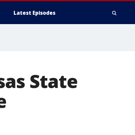
Latest Episodes
sas State
e