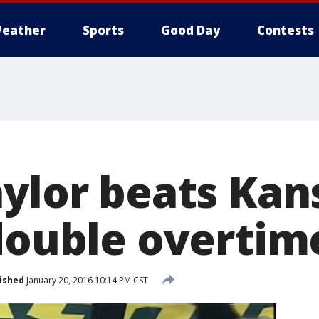
eather
Sports
Good Day
Contests
aylor beats Kan
 double overtim
ished
January 20, 2016 10:14 PM CST