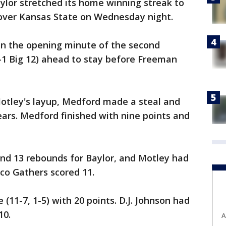
ylor stretched its home winning streak to
 over Kansas State on Wednesday night.
n the opening minute of the second
5-1 Big 12) ahead to stay before Freeman
Motley's layup, Medford made a steal and
ears. Medford finished with nine points and
and 13 rebounds for Baylor, and Motley had
ico Gathers scored 11.
11-7, 1-5) with 20 points. D.J. Johnson had
10.
A