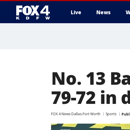
Live
News
W
More
No. 13 B
79-72 in
FOX 4 News Dallas-Fort Worth
Sports
Publ