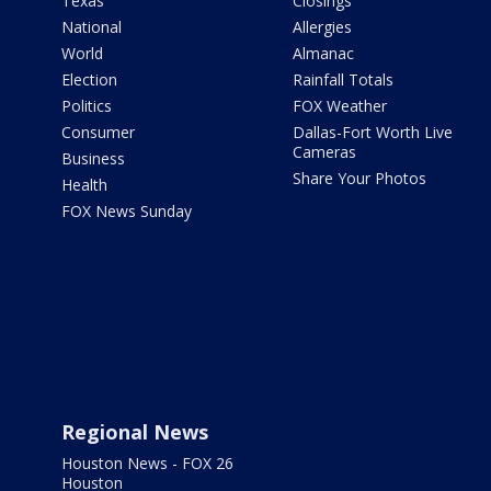
Texas
Closings
National
Allergies
World
Almanac
Election
Rainfall Totals
Politics
FOX Weather
Consumer
Dallas-Fort Worth Live
Cameras
Business
Share Your Photos
Health
FOX News Sunday
Regional News
Houston News - FOX 26
Houston