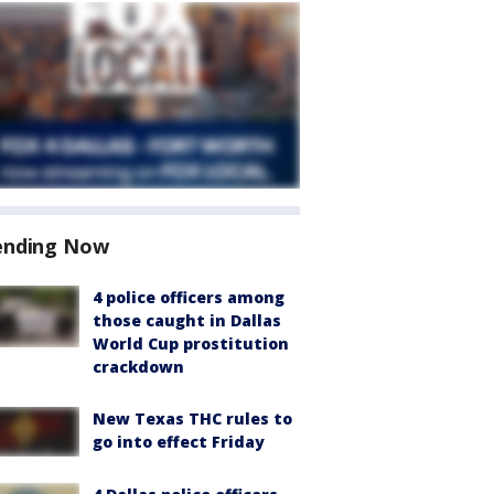
ending Now
4 police officers among
those caught in Dallas
World Cup prostitution
crackdown
New Texas THC rules to
go into effect Friday