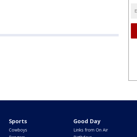
Sports
Good Day
Cowboys
Links from On Air