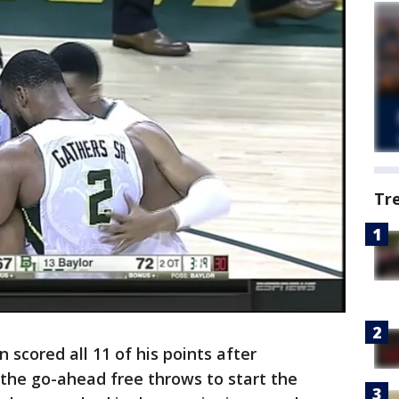
Tr
scored all 11 of his points after
 the go-ahead free throws to start the