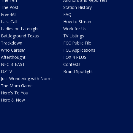
The Ten
Anchors and Reporters
The Post
Station History
Free4All
FAQ
Last Call
How to Stream
Ladies on Latenight
Work for Us
Battleground Texas
TV Listings
Trackdown
FCC Public File
Who Cares!?
FCC Applications
Afterthought
FOX 4 PLUS
NFC B-EAST
Contests
DZTV
Brand Spotlight
Just Wondering with Norm
The Mom Game
Here's To You
Here & Now