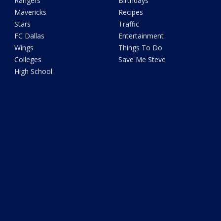
Rangers
Birthdays
Mavericks
Recipes
Stars
Traffic
FC Dallas
Entertainment
Wings
Things To Do
Colleges
Save Me Steve
High School