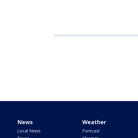
News
Weather
Local News
Forecast