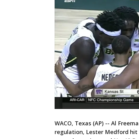
WACO, Texas (AP) -- Al Freeman 
regulation, Lester Medford hit