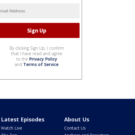
By clicking Sign Up, I confirm
that I have read and agree
to the
Privacy Policy
and
Terms of Service
.
Latest Episodes
About Us
Watch Live
Contact Us