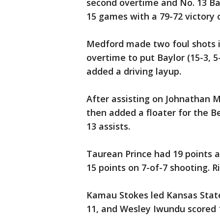
second overtime and No. 13 Ba
15 games with a 79-72 victory
Medford made two foul shots i
overtime to put Baylor (15-3, 
added a driving layup.
After assisting on Johnathan 
then added a floater for the B
13 assists.
Taurean Prince had 19 points 
15 points on 7-of-7 shooting. R
Kamau Stokes led Kansas State (
11, and Wesley Iwundu scored 