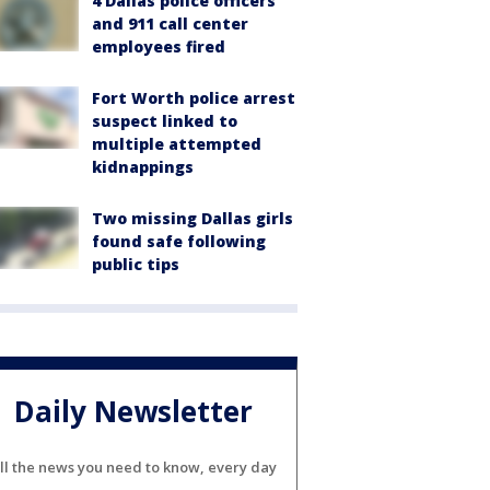
4 Dallas police officers
and 911 call center
employees fired
Fort Worth police arrest
suspect linked to
multiple attempted
kidnappings
Two missing Dallas girls
found safe following
public tips
Daily Newsletter
ll the news you need to know, every day