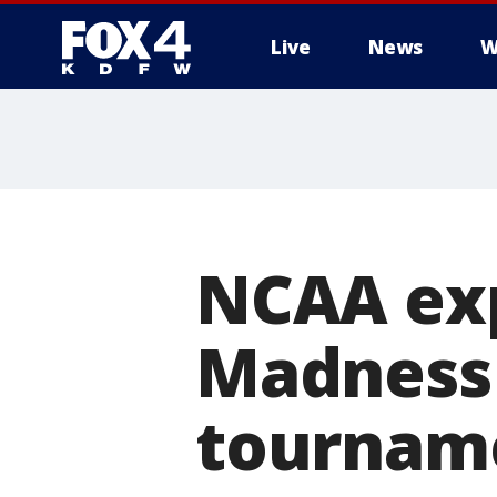
Live
News
W
More
NCAA ex
Madness 
tourname