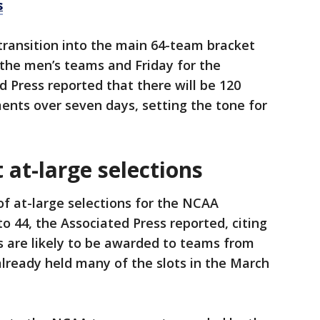
s
transition into the main 64-team bracket
r the men’s teams and Friday for the
 Press reported that there will be 120
nts over seven days, setting the tone for
t-large selections
 at-large selections for the NCAA
o 44, the Associated Press reported, citing
s are likely to be awarded to teams from
lready held many of the slots in the March