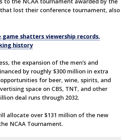
bids to the NCAA tournament awarded by the
that lost their conference tournament, also
.
 game shatters viewership records,
king history
ess, the expansion of the men’s and
nanced by roughly $300 million in extra
pportunities for beer, wine, spirits, and
dvertising space on CBS, TNT, and other
llion deal runs through 2032.
ll allocate over $131 million of the new
 the NCAA Tournament.