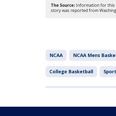
The Source:
Information for this
story was reported from Washing
NCAA
NCAA Mens Baske
College Basketball
Spor