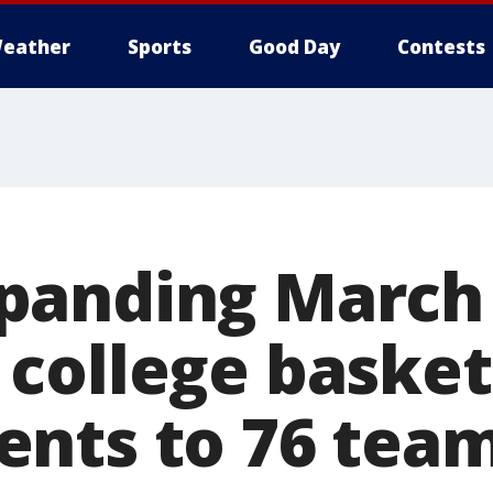
eather
Sports
Good Day
Contests
panding March
college basket
nts to 76 team