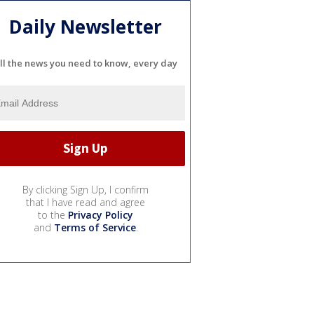
Daily Newsletter
ll the news you need to know, every day
By clicking Sign Up, I confirm
that I have read and agree
to the
Privacy Policy
and
Terms of Service
.