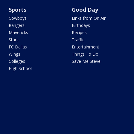
Sports
Good Day
Cowboys
Links from On Air
Rangers
Birthdays
Mavericks
Recipes
Stars
Traffic
FC Dallas
Entertainment
Wings
Things To Do
Colleges
Save Me Steve
High School