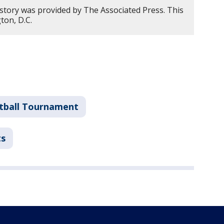
 story was provided by The Associated Press. This
ton, D.C.
tball Tournament
ts