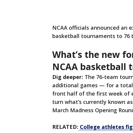
NCAA officials announced an e
basketball tournaments to 76 
What’s the new fo
NCAA basketball 
Dig deeper:
The 76-team tourn
additional games — for a total
front half of the first week o
turn what’s currently known as 
March Madness Opening Round
RELATED:
College athletes fig