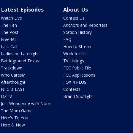
Latest Episodes
About Us
Watch Live
Contact Us
The Ten
Anchors and Reporters
The Post
Station History
Free4All
FAQ
Last Call
How to Stream
Ladies on Latenight
Work for Us
Battleground Texas
TV Listings
Trackdown
FCC Public File
Who Cares!?
FCC Applications
Afterthought
FOX 4 PLUS
NFC B-EAST
Contests
DZTV
Brand Spotlight
Just Wondering with Norm
The Mom Game
Here's To You
Here & Now