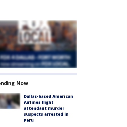
ending Now
Dallas-based American
Airlines flight
attendant murder
suspects arrested in
Peru