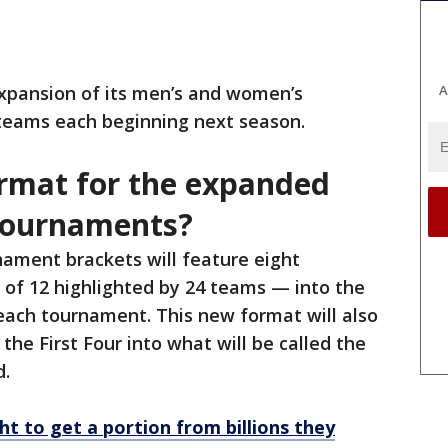
A
xpansion of its men’s and women’s
teams each beginning next season.
rmat for the expanded
tournaments?
ament brackets will feature eight
 of 12 highlighted by 24 teams — into the
f each tournament. This new format will also
the First Four into what will be called the
.
ht to get a portion from billions they