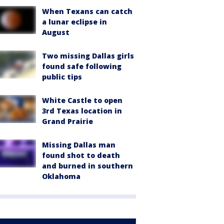
When Texans can catch
a lunar eclipse in
August
Two missing Dallas girls
found safe following
public tips
White Castle to open
3rd Texas location in
Grand Prairie
Missing Dallas man
found shot to death
and burned in southern
Oklahoma