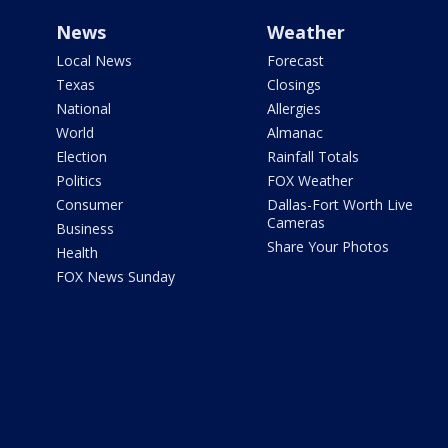
News
Weather
Local News
Forecast
Texas
Closings
National
Allergies
World
Almanac
Election
Rainfall Totals
Politics
FOX Weather
Consumer
Dallas-Fort Worth Live
Cameras
Business
Share Your Photos
Health
FOX News Sunday