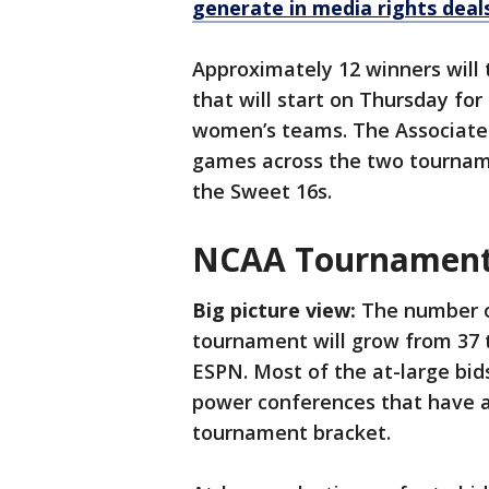
generate in media rights deal
Approximately 12 winners will 
that will start on Thursday fo
women’s teams. The Associated
games across the two tourname
the Sweet 16s.
NCAA Tournament a
Big picture view:
The number of
tournament will grow from 37 t
ESPN. Most of the at-large bid
power conferences that have a
tournament bracket.