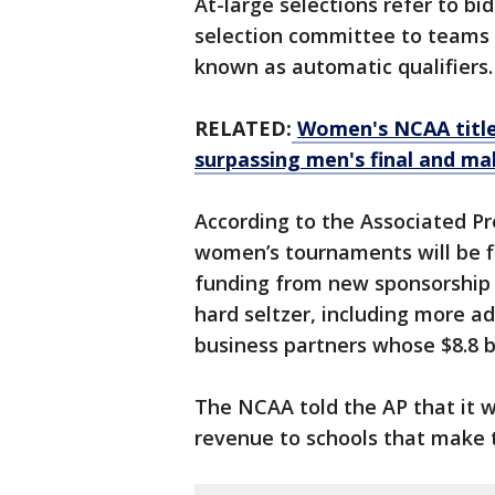
At-large selections refer to 
selection committee to teams 
known as automatic qualifiers
RELATED:
Women's NCAA title
surpassing men's final and ma
According to the Associated Pr
women’s tournaments will be fi
funding from new sponsorship o
hard seltzer, including more a
business partners whose $8.8 bi
The NCAA told the AP that it wi
revenue to schools that make