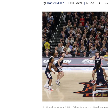
By
Daniel Miller
FOX Local
NCAA
Publi
FILE-Aday Mara #15 of the Michigan Wolverines 