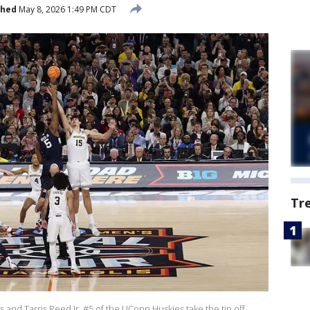
shed
May 8, 2026 1:49 PM CDT
Tr
and Tarris Reed Jr. #5 of the UConn Huskies take the tip off