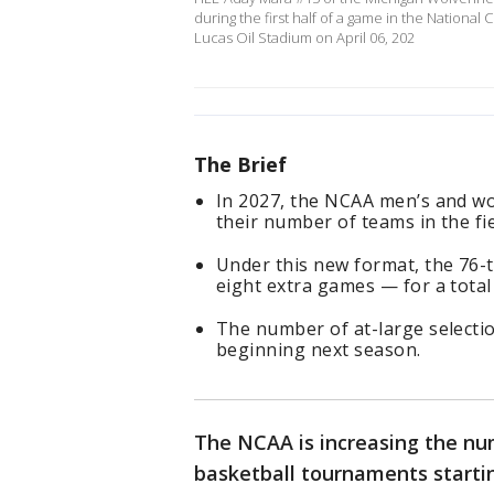
during the first half of a game in the Nation
Lucas Oil Stadium on April 06, 202
The Brief
In 2027, the NCAA men’s and w
their number of teams in the fie
Under this new format, the 76-
eight extra games — for a total
The number of at-large selecti
beginning next season.
The NCAA is increasing the n
basketball tournaments startin