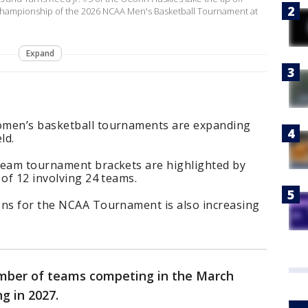
al Championship of the 2026 NCAA Men's Basketball Tournament at
Expand
omen’s basketball tournaments are expanding
ld.
team tournament brackets are highlighted by
 of 12 involving 24 teams.
ons for the NCAA Tournament is also increasing
umber of teams competing in the March
g in 2027.