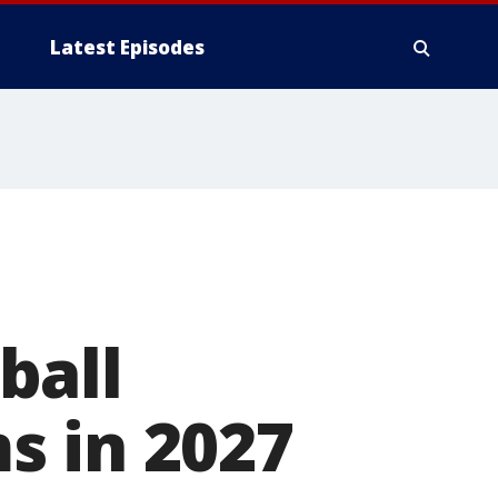
Latest Episodes
ball
s in 2027