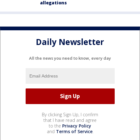
allegations
Daily Newsletter
All the news you need to know, every day
By clicking Sign Up, I confirm
that I have read and agree
to the
Privacy Policy
and
Terms of Service
.