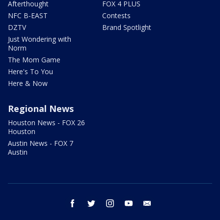
Afterthought
FOX 4 PLUS
NFC B-EAST
Contests
DZTV
Brand Spotlight
Just Wondering with
Norm
The Mom Game
Here's To You
Here & Now
Regional News
Houston News - FOX 26
Houston
Austin News - FOX 7
Austin
facebook
twitter
instagram
youtube
email