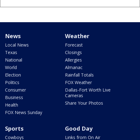
News
Weather
Local News
Forecast
Texas
Closings
National
Allergies
World
Almanac
Election
Rainfall Totals
Politics
FOX Weather
Consumer
Dallas-Fort Worth Live
Cameras
Business
Share Your Photos
Health
FOX News Sunday
Sports
Good Day
Cowboys
Links from On Air