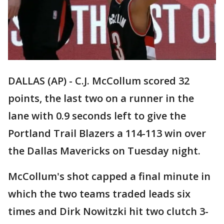
DALLAS (AP) - C.J. McCollum scored 32
points, the last two on a runner in the
lane with 0.9 seconds left to give the
Portland Trail Blazers a 114-113 win over
the Dallas Mavericks on Tuesday night.
McCollum's shot capped a final minute in
which the two teams traded leads six
times and Dirk Nowitzki hit two clutch 3-