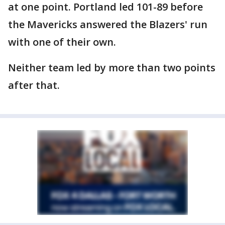
at one point. Portland led 101-89 before
the Mavericks answered the Blazers' run
with one of their own.
Neither team led by more than two points
after that.