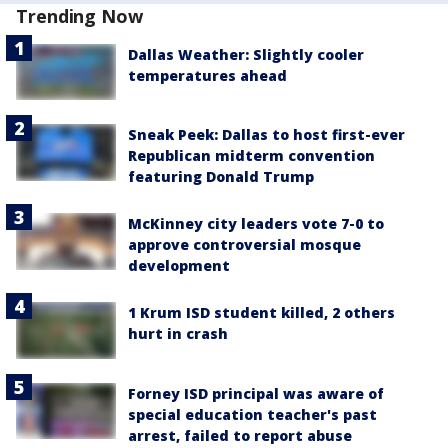
Trending Now
Dallas Weather: Slightly cooler
temperatures ahead
Sneak Peek: Dallas to host first-ever
Republican midterm convention
featuring Donald Trump
McKinney city leaders vote 7-0 to
approve controversial mosque
development
1 Krum ISD student killed, 2 others
hurt in crash
Forney ISD principal was aware of
special education teacher's past
arrest, failed to report abuse