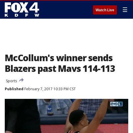
☰
Watch Live
McCollum's winner sends
Blazers past Mavs 114-113
Sports
Published
February 7, 2017 10:33 PM CST