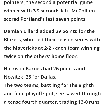
pointers, the second a potential game-
winner with 3.9 seconds left. McCollum
scored Portland's last seven points.
Damian Lillard added 29 points for the
Blazers, who tied their season series with
the Mavericks at 2-2 - each team winning
twice on the others' home floor.
Harrison Barnes had 26 points and
Nowitzki 25 for Dallas.
The two teams, battling for the eighth
and final playoff spot, see-sawed through
a tense fourth quarter, trading 13-0 runs