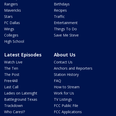
Rangers
Birthdays
Mavericks
Recipes
Stars
Traffic
FC Dallas
Entertainment
Wings
Things To Do
Colleges
Save Me Steve
High School
Latest Episodes
About Us
Watch Live
Contact Us
The Ten
Anchors and Reporters
The Post
Station History
Free4All
FAQ
Last Call
How to Stream
Ladies on Latenight
Work for Us
Battleground Texas
TV Listings
Trackdown
FCC Public File
Who Cares!?
FCC Applications