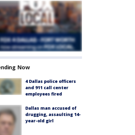
ending Now
4 Dallas police officers
and 911 call center
employees fired
Dallas man accused of
drugging, assaulting 14-
year-old girl