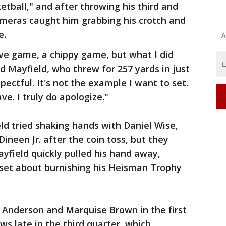
etball," and after throwing his third and
ameras caught him grabbing his crotch and
e.
A
ive game, a chippy game, but what I did
d Mayfield, who threw for 257 yards in just
spectful. It's not the example I want to set.
ave. I truly do apologize."
d tried shaking hands with Daniel Wise,
ineen Jr. after the coin toss, but they
ayfield quickly pulled his hand away,
 set about burnishing his Heisman Trophy
Anderson and Marquise Brown in the first
s late in the third quarter, which