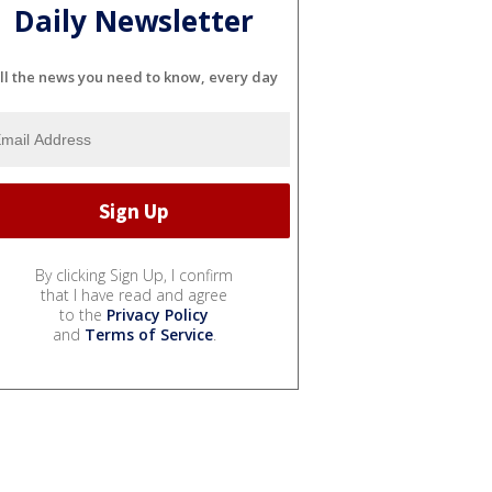
Daily Newsletter
ll the news you need to know, every day
By clicking Sign Up, I confirm
that I have read and agree
to the
Privacy Policy
and
Terms of Service
.