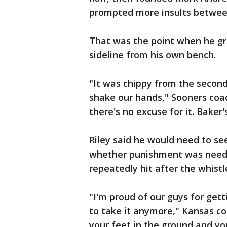
prompted more insults betwee
That was the point when he gr
sideline from his own bench.
"It was chippy from the second
shake our hands," Sooners coach
there's no excuse for it. Baker
Riley said he would need to se
whether punishment was needed
repeatedly hit after the whistl
"I'm proud of our guys for gett
to take it anymore," Kansas co
your feet in the ground and you