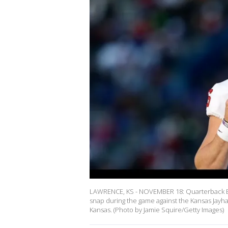
LAWRENCE, KS - NOVEMBER 18: Quarterback Ba
snap during the game against the Kansas Jay
Kansas. (Photo by Jamie Squire/Getty Images)