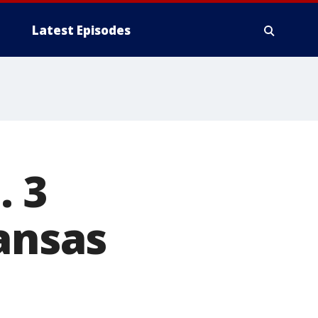
Latest Episodes
. 3
Kansas