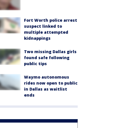
Fort Worth police arrest
suspect linked to
multiple attempted
kidnappings
Two missing Dallas girls
found safe following
public tips
Waymo autonomous
rides now open to public
in Dallas as waitlist
ends