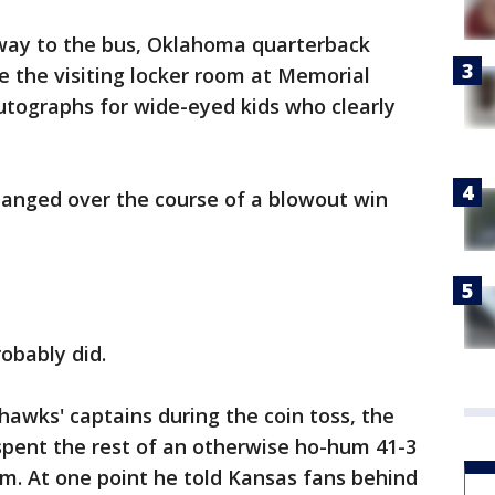
way to the bus, Oklahoma quarterback
 the visiting locker room at Memorial
utographs for wide-eyed kids who clearly
hanged over the course of a blowout win
obably did.
hawks' captains during the coin toss, the
pent the rest of an otherwise ho-hum 41-3
hem. At one point he told Kansas fans behind