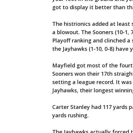
got to display it better than tha
The histrionics added at least
a blowout. The Sooners (10-1, 7
Playoff ranking and clinched a 
the Jayhawks (1-10, 0-8) have y
Mayfield got most of the fourt
Sooners won their 17th straigh
setting a league record. It was
Jayhawks, their longest winnin
Carter Stanley had 117 yards p
yards rushing.
The Jayhawks actually forced t