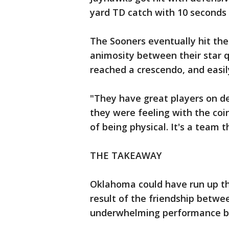
yard TD catch with 10 seconds 
The Sooners eventually hit thei
animosity between their star 
reached a crescendo, and easil
"They have great players on d
they were feeling with the coin
of being physical. It's a team th
THE TAKEAWAY
Oklahoma could have run up th
result of the friendship between
underwhelming performance by 