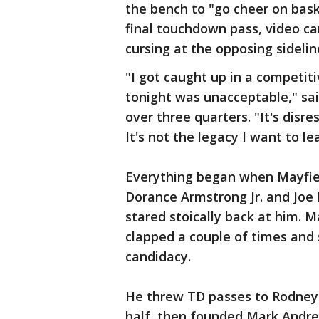
the bench to "go cheer on bask
final touchdown pass, video c
cursing at the opposing sidelin
"I got caught up in a competit
tonight was unacceptable," sai
over three quarters. "It's disre
It's not the legacy I want to le
Everything began when Mayfiel
Dorance Armstrong Jr. and Joe D
stared stoically back at him. M
clapped a couple of times and
candidacy.
He threw TD passes to Rodney 
half, then founded Mark Andrew