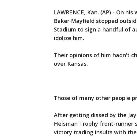
LAWRENCE, Kan. (AP) - On his 
Baker Mayfield stopped outside
Stadium to sign a handful of a
idolize him.
Their opinions of him hadn't c
over Kansas.
Those of many other people pr
After getting dissed by the Jay
Heisman Trophy front-runner s
victory trading insults with t