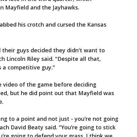
n Mayfield and the Jayhawks.
abbed his crotch and cursed the Kansas
 their guys decided they didn't want to
 Lincoln Riley said. "Despite all that,
's a competitive guy."
e video of the game before deciding
, but he did point out that Mayfield was
e.
ing to a point and not just - you're not going
ach David Beaty said. "You're going to stick
're going to defend your grass. I think we