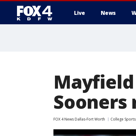
Live
News
W
More
Mayfield
Sooners r
FOX 4 News Dallas-Fort Worth
College Sports