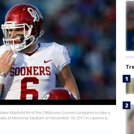
Tr
ker Mayfield #6 of the Oklahoma Sooners prepares to take a
hawks at Memorial Stadium on November 18, 2017 in Lawrence,