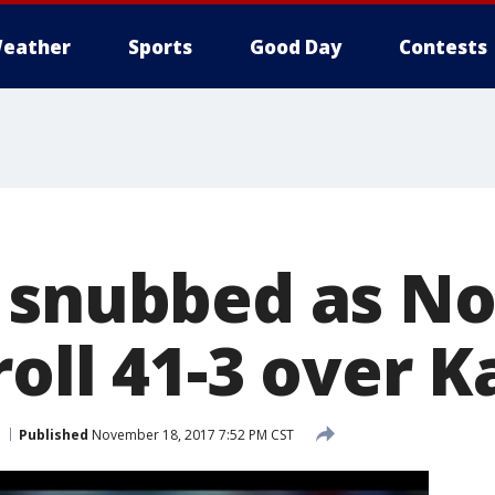
eather
Sports
Good Day
Contests
 snubbed as No
oll 41-3 over 
Published
November 18, 2017 7:52 PM CST