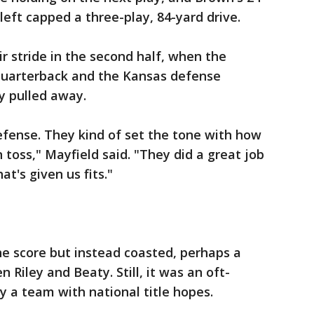
left capped a three-play, 84-yard drive.
r stride in the second half, when the
quarterback and the Kansas defense
y pulled away.
efense. They kind of set the tone with how
 toss," Mayfield said. "They did a great job
at's given us fits."
e score but instead coasted, perhaps a
 Riley and Beaty. Still, it was an oft-
a team with national title hopes.