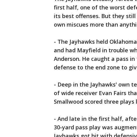
first half, one of the worst de
its best offenses. But they still
own miscues more than anythi
- The Jayhawks held Oklahoma t
and had Mayfield in trouble wh
Anderson. He caught a pass in 
defense to the end zone to giv
- Deep in the Jayhawks' own te
of wide receiver Evan Fairs t
Smallwood scored three plays la
- And late in the first half, af
30-yard pass play was augment
Jayhawks got hit with defensiv