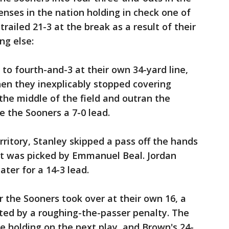
fenses in the nation holding in check one of
 trailed 21-3 at the break as a result of their
ng else:
o fourth-and-3 at their own 34-yard line,
en they inexplicably stopped covering
the middle of the field and outran the
e the Sooners a 7-0 lead.
rritory, Stanley skipped a pass off the hands
hat was picked by Emmanuel Beal. Jordan
ter for a 14-3 lead.
ter the Sooners took over at their own 16, a
ed by a roughing-the-passer penalty. The
e holding on the next play, and Brown's 24-