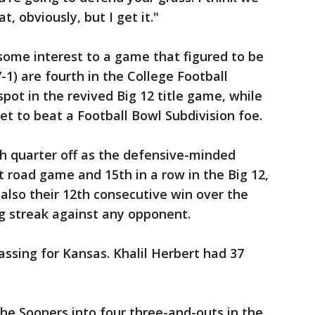
t, obviously, but I get it."
 some interest to a game that figured to be
-1) are fourth in the College Football
spot in the revived Big 12 title game, while
et to beat a Football Bowl Subdivision foe.
h quarter off as the defensive-minded
t road game and 15th in a row in the Big 12,
 also their 12th consecutive win over the
g streak against any opponent.
assing for Kansas. Khalil Herbert had 37
he Sooners into four three-and-outs in the