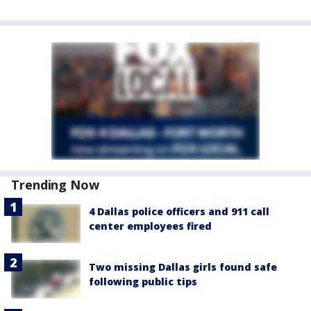
Trending Now
4 Dallas police officers and 911 call
center employees fired
Two missing Dallas girls found safe
following public tips