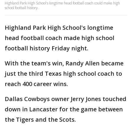
Highland Park High School's longtime head football coach could make high
school football history.
Highland Park High School's longtime
head football coach made high school
football history Friday night.
With the team's win, Randy Allen became
just the third Texas high school coach to
reach 400 career wins.
Dallas Cowboys owner Jerry Jones touched
down in Lancaster for the game between
the Tigers and the Scots.