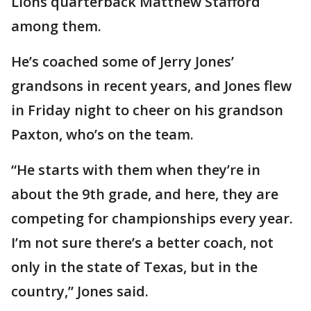
Lions quarterback Matthew Stafford
among them.
He’s coached some of Jerry Jones’
grandsons in recent years, and Jones flew
in Friday night to cheer on his grandson
Paxton, who’s on the team.
“He starts with them when they’re in
about the 9th grade, and here, they are
competing for championships every year.
I’m not sure there’s a better coach, not
only in the state of Texas, but in the
country,” Jones said.