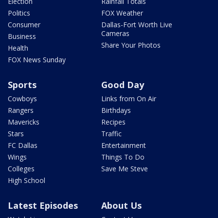
Election
Rainfall Totals
Politics
FOX Weather
Consumer
Dallas-Fort Worth Live
Cameras
Business
Share Your Photos
Health
FOX News Sunday
Sports
Good Day
Cowboys
Links from On Air
Rangers
Birthdays
Mavericks
Recipes
Stars
Traffic
FC Dallas
Entertainment
Wings
Things To Do
Colleges
Save Me Steve
High School
Latest Episodes
About Us