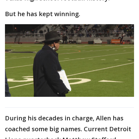
But he has kept winning.
During his decades in charge, Allen has
coached some big names. Current Detroit