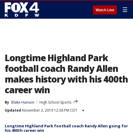
☰
Watch Live
Longtime Highland Park
football coach Randy Allen
makes history with his 400th
career win
By
Blake Hanson
High School Sports
Updated
November 2, 2019 12:36 PM CDT
▾
Longtime Highland Park football coach Randy Allen going for
his 400th career win