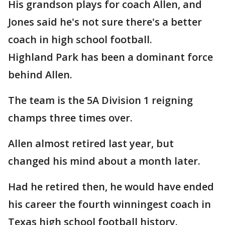
His grandson plays for coach Allen, and
Jones said he's not sure there's a better
coach in high school football.
Highland Park has been a dominant force
behind Allen.
The team is the 5A Division 1 reigning
champs three times over.
Allen almost retired last year, but
changed his mind about a month later.
Had he retired then, he would have ended
his career the fourth winningest coach in
Texas high school football history.