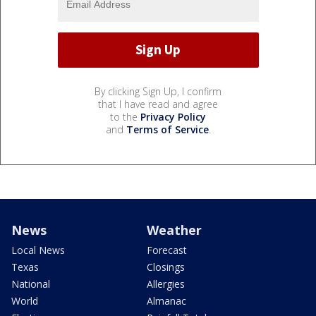
By clicking Sign Up, I confirm
that I have read and agree
to the
Privacy Policy
and
Terms of Service
.
News
Weather
Local News
Forecast
Texas
Closings
National
Allergies
World
Almanac