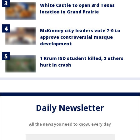
White Castle to open 3rd Texas
location in Grand Prairie
McKinney city leaders vote 7-0 to
approve controversial mosque
development
1 Krum ISD student killed, 2 others
hurt in crash
Daily Newsletter
All the news you need to know, every day