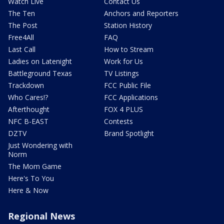
Watch Live
Contact Us
The Ten
Anchors and Reporters
The Post
Station History
Free4All
FAQ
Last Call
How to Stream
Ladies on Latenight
Work for Us
Battleground Texas
TV Listings
Trackdown
FCC Public File
Who Cares!?
FCC Applications
Afterthought
FOX 4 PLUS
NFC B-EAST
Contests
DZTV
Brand Spotlight
Just Wondering with
Norm
The Mom Game
Here's To You
Here & Now
Regional News