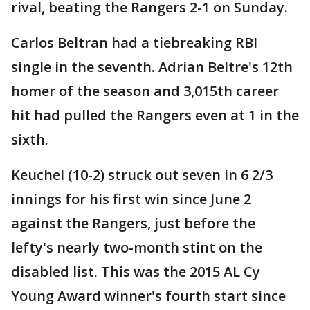
rival, beating the Rangers 2-1 on Sunday.
Carlos Beltran had a tiebreaking RBI
single in the seventh. Adrian Beltre's 12th
homer of the season and 3,015th career
hit had pulled the Rangers even at 1 in the
sixth.
Keuchel (10-2) struck out seven in 6 2/3
innings for his first win since June 2
against the Rangers, just before the
lefty's nearly two-month stint on the
disabled list. This was the 2015 AL Cy
Young Award winner's fourth start since