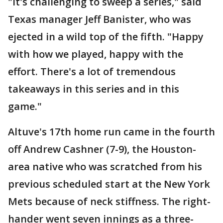
"It's challenging to sweep a series," said
Texas manager Jeff Banister, who was
ejected in a wild top of the fifth. "Happy
with how we played, happy with the
effort. There's a lot of tremendous
takeaways in this series and in this
game."
Altuve's 17th home run came in the fourth
off Andrew Cashner (7-9), the Houston-
area native who was scratched from his
previous scheduled start at the New York
Mets because of neck stiffness. The right-
hander went seven innings as a three-