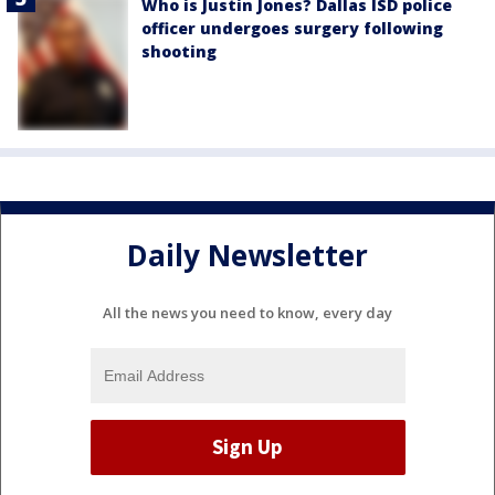
Who is Justin Jones? Dallas ISD police
officer undergoes surgery following
shooting
Daily Newsletter
All the news you need to know, every day