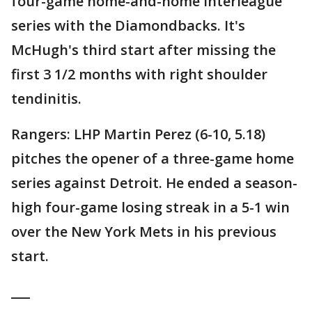
four-game home-and-home interleague
series with the Diamondbacks. It's
McHugh's third start after missing the
first 3 1/2 months with right shoulder
tendinitis.
Rangers: LHP Martin Perez (6-10, 5.18)
pitches the opener of a three-game home
series against Detroit. He ended a season-
high four-game losing streak in a 5-1 win
over the New York Mets in his previous
start.
___