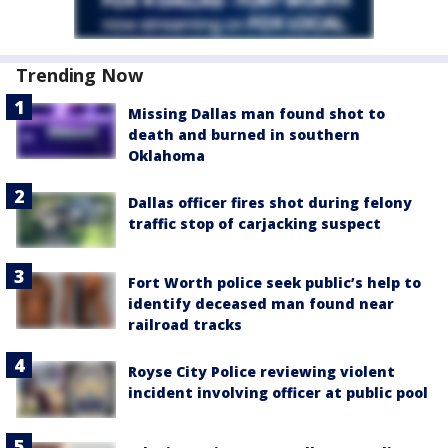
Trending Now
Missing Dallas man found shot to
death and burned in southern
Oklahoma
Dallas officer fires shot during felony
traffic stop of carjacking suspect
Fort Worth police seek public’s help to
identify deceased man found near
railroad tracks
Royse City Police reviewing violent
incident involving officer at public pool