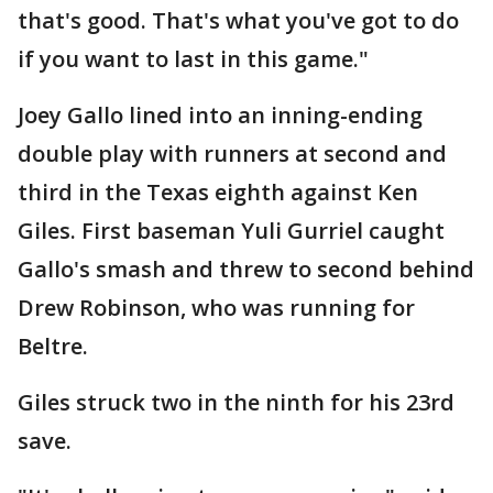
that's good. That's what you've got to do
if you want to last in this game."
Joey Gallo lined into an inning-ending
double play with runners at second and
third in the Texas eighth against Ken
Giles. First baseman Yuli Gurriel caught
Gallo's smash and threw to second behind
Drew Robinson, who was running for
Beltre.
Giles struck two in the ninth for his 23rd
save.