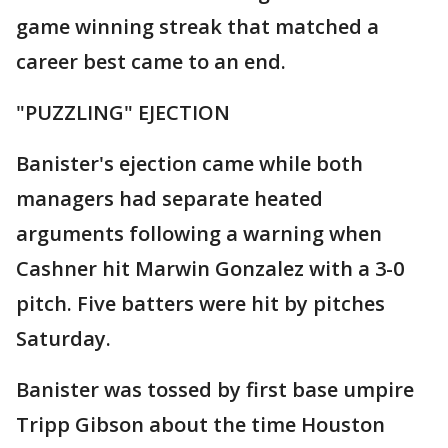
game winning streak that matched a
career best came to an end.
"PUZZLING" EJECTION
Banister's ejection came while both
managers had separate heated
arguments following a warning when
Cashner hit Marwin Gonzalez with a 3-0
pitch. Five batters were hit by pitches
Saturday.
Banister was tossed by first base umpire
Tripp Gibson about the time Houston