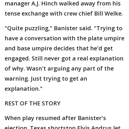
manager A.J. Hinch walked away from his
tense exchange with crew chief Bill Welke.
"Quite puzzling," Banister said. "Trying to
have a conversation with the plate umpire
and base umpire decides that he'd get
engaged. Still never got a real explanation
of why. Wasn't arguing any part of the
warning. Just trying to get an
explanation."
REST OF THE STORY
When play resumed after Banister's
ejection, Texas shortstop Elvis Andrus let