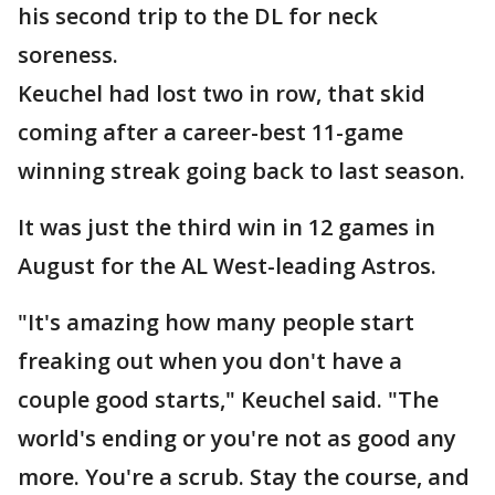
his second trip to the DL for neck
soreness.
Keuchel had lost two in row, that skid
coming after a career-best 11-game
winning streak going back to last season.
It was just the third win in 12 games in
August for the AL West-leading Astros.
"It's amazing how many people start
freaking out when you don't have a
couple good starts," Keuchel said. "The
world's ending or you're not as good any
more. You're a scrub. Stay the course, and