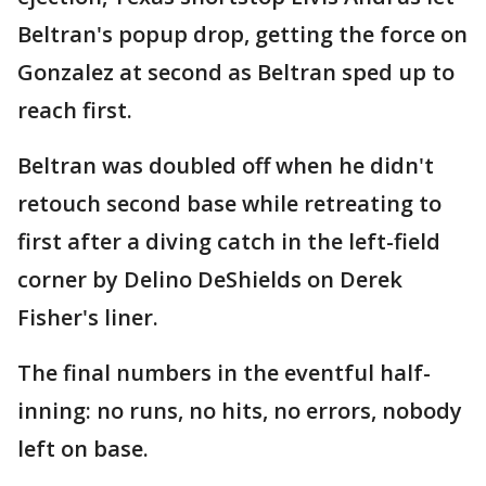
Beltran's popup drop, getting the force on
Gonzalez at second as Beltran sped up to
reach first.
Beltran was doubled off when he didn't
retouch second base while retreating to
first after a diving catch in the left-field
corner by Delino DeShields on Derek
Fisher's liner.
The final numbers in the eventful half-
inning: no runs, no hits, no errors, nobody
left on base.