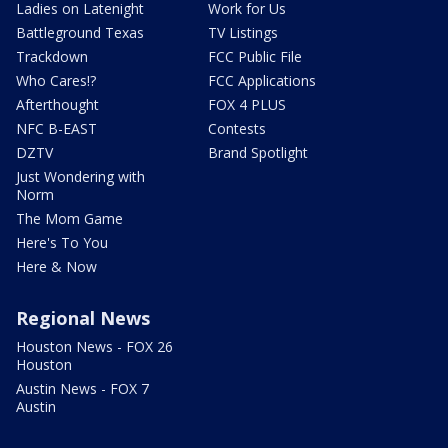
Ladies on Latenight
Work for Us
Battleground Texas
TV Listings
Trackdown
FCC Public File
Who Cares!?
FCC Applications
Afterthought
FOX 4 PLUS
NFC B-EAST
Contests
DZTV
Brand Spotlight
Just Wondering with
Norm
The Mom Game
Here's To You
Here & Now
Regional News
Houston News - FOX 26
Houston
Austin News - FOX 7
Austin