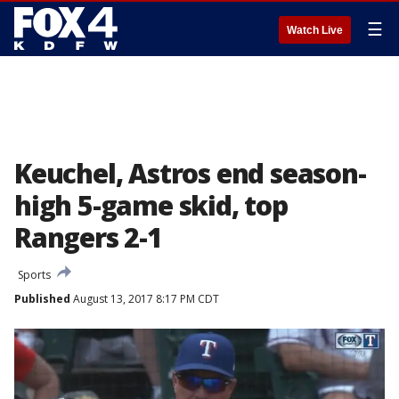
☰
Watch Live
Keuchel, Astros end season-
high 5-game skid, top
Rangers 2-1
Sports
Published
August 13, 2017 8:17 PM CDT