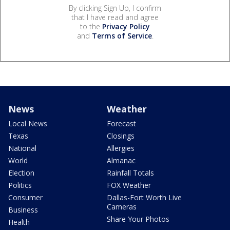
By clicking Sign Up, I confirm
that I have read and agree
to the
Privacy Policy
and
Terms of Service
.
News
Weather
Local News
Forecast
Texas
Closings
National
Allergies
World
Almanac
Election
Rainfall Totals
Politics
FOX Weather
Consumer
Dallas-Fort Worth Live
Cameras
Business
Share Your Photos
Health