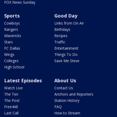
FOX News Sunday
Sports
Good Day
Cowboys
Links from On Air
Rangers
Birthdays
Mavericks
Recipes
Stars
Traffic
FC Dallas
Entertainment
Wings
Things To Do
Colleges
Save Me Steve
High School
Latest Episodes
About Us
Watch Live
Contact Us
The Ten
Anchors and Reporters
The Post
Station History
Free4All
FAQ
Last Call
How to Stream