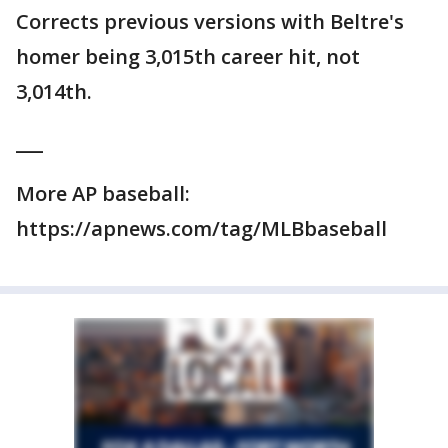
Corrects previous versions with Beltre's
homer being 3,015th career hit, not
3,014th.
___
More AP baseball:
https://apnews.com/tag/MLBbaseball