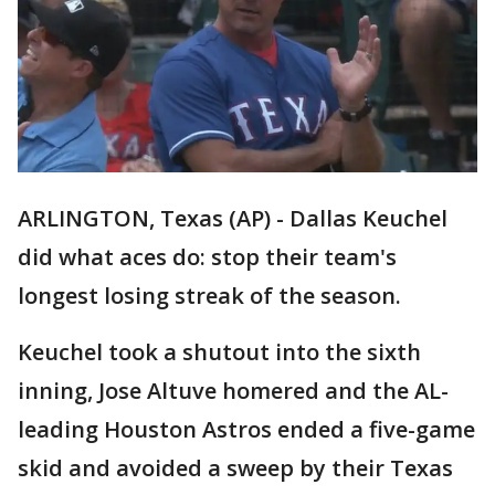
ARLINGTON, Texas (AP) - Dallas Keuchel
did what aces do: stop their team's
longest losing streak of the season.
Keuchel took a shutout into the sixth
inning, Jose Altuve homered and the AL-
leading Houston Astros ended a five-game
skid and avoided a sweep by their Texas