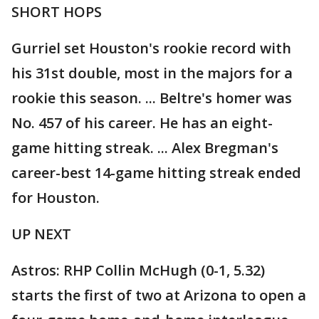
SHORT HOPS
Gurriel set Houston's rookie record with
his 31st double, most in the majors for a
rookie this season. ... Beltre's homer was
No. 457 of his career. He has an eight-
game hitting streak. ... Alex Bregman's
career-best 14-game hitting streak ended
for Houston.
UP NEXT
Astros: RHP Collin McHugh (0-1, 5.32)
starts the first of two at Arizona to open a