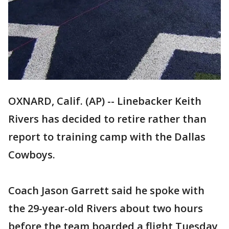
OXNARD, Calif. (AP) -- Linebacker Keith
Rivers has decided to retire rather than
report to training camp with the Dallas
Cowboys.
Coach Jason Garrett said he spoke with
the 29-year-old Rivers about two hours
before the team boarded a flight Tuesday