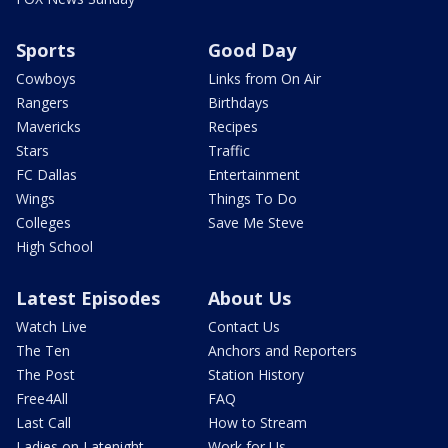
Sports
Good Day
Cowboys
Links from On Air
Rangers
Birthdays
Mavericks
Recipes
Stars
Traffic
FC Dallas
Entertainment
Wings
Things To Do
Colleges
Save Me Steve
High School
Latest Episodes
About Us
Watch Live
Contact Us
The Ten
Anchors and Reporters
The Post
Station History
Free4All
FAQ
Last Call
How to Stream
Ladies on Latenight
Work for Us