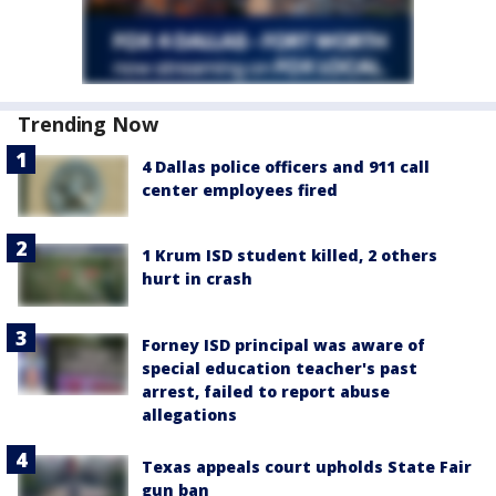
Trending Now
4 Dallas police officers and 911 call
center employees fired
1 Krum ISD student killed, 2 others
hurt in crash
Forney ISD principal was aware of
special education teacher's past
arrest, failed to report abuse
allegations
Texas appeals court upholds State Fair
gun ban