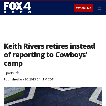
☰
Watch Live
Keith Rivers retires instead
of reporting to Cowboys'
camp
Sports
Published
July 30, 2015 5:14 PM CDT