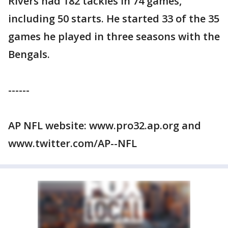
Rivers had 182 tackles in 74 games,
including 50 starts. He started 33 of the 35
games he played in three seasons with the
Bengals.
------
AP NFL website: www.pro32.ap.org and
www.twitter.com/AP--NFL