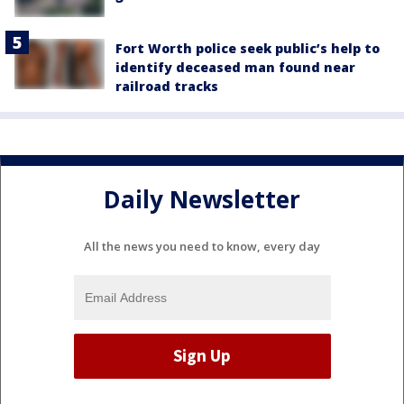
Fort Worth police seek public’s help to
identify deceased man found near
railroad tracks
Daily Newsletter
All the news you need to know, every day