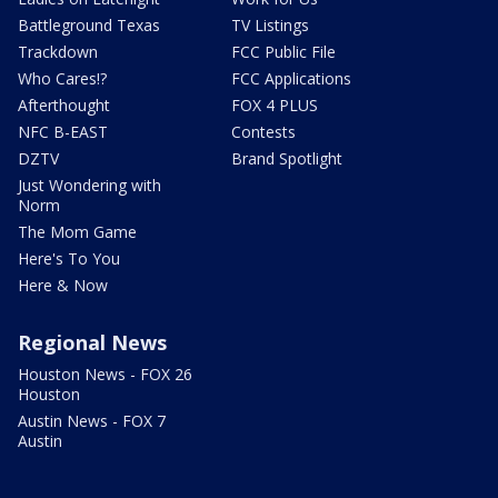
Battleground Texas
TV Listings
Trackdown
FCC Public File
Who Cares!?
FCC Applications
Afterthought
FOX 4 PLUS
NFC B-EAST
Contests
DZTV
Brand Spotlight
Just Wondering with
Norm
The Mom Game
Here's To You
Here & Now
Regional News
Houston News - FOX 26
Houston
Austin News - FOX 7
Austin