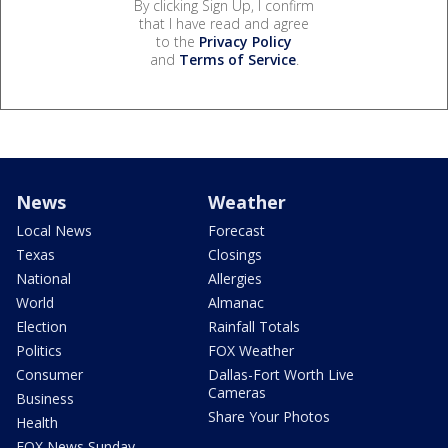
By clicking Sign Up, I confirm
that I have read and agree
to the
Privacy Policy
and
Terms of Service
.
News
Weather
Local News
Forecast
Texas
Closings
National
Allergies
World
Almanac
Election
Rainfall Totals
Politics
FOX Weather
Consumer
Dallas-Fort Worth Live
Cameras
Business
Share Your Photos
Health
FOX News Sunday