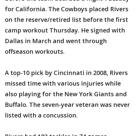
for California. The Cowboys placed Rivers
on the reserve/retired list before the first
camp workout Thursday. He signed with
Dallas in March and went through
offseason workouts.
A top-10 pick by Cincinnati in 2008, Rivers
missed time with various injuries while
also playing for the New York Giants and
Buffalo. The seven-year veteran was never
listed with a concussion.