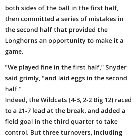
both sides of the ball in the first half,
then committed a series of mistakes in
the second half that provided the
Longhorns an opportunity to make it a
game.
"We played fine in the first half," Snyder
said grimly, "and laid eggs in the second
half."
Indeed, the Wildcats (4-3, 2-2 Big 12) raced
to a 21-7 lead at the break, and added a
field goal in the third quarter to take
control. But three turnovers, including