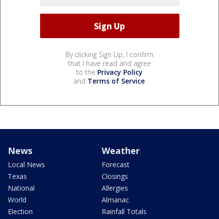
By clicking Sign Up, I confirm
that I have read and agree
to the
Privacy Policy
and
Terms of Service
.
News
Weather
Local News
Forecast
Texas
Closings
National
Allergies
World
Almanac
Election
Rainfall Totals