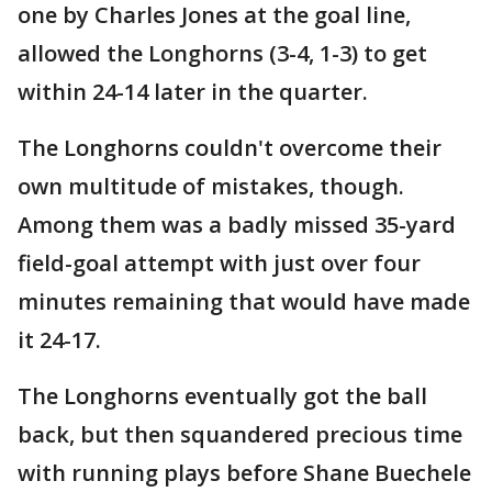
one by Charles Jones at the goal line,
allowed the Longhorns (3-4, 1-3) to get
within 24-14 later in the quarter.
The Longhorns couldn't overcome their
own multitude of mistakes, though.
Among them was a badly missed 35-yard
field-goal attempt with just over four
minutes remaining that would have made
it 24-17.
The Longhorns eventually got the ball
back, but then squandered precious time
with running plays before Shane Buechele