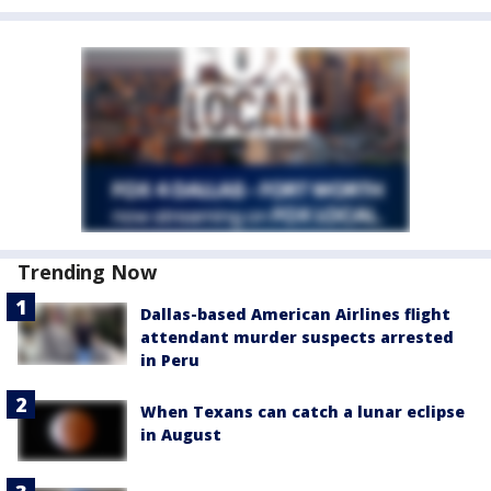
Trending Now
Dallas-based American Airlines flight
attendant murder suspects arrested
in Peru
When Texans can catch a lunar eclipse
in August