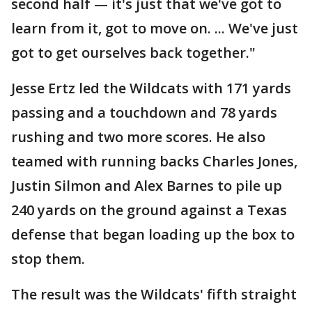
second half — it's just that we've got to
learn from it, got to move on. ... We've just
got to get ourselves back together."
Jesse Ertz led the Wildcats with 171 yards
passing and a touchdown and 78 yards
rushing and two more scores. He also
teamed with running backs Charles Jones,
Justin Silmon and Alex Barnes to pile up
240 yards on the ground against a Texas
defense that began loading up the box to
stop them.
The result was the Wildcats' fifth straight