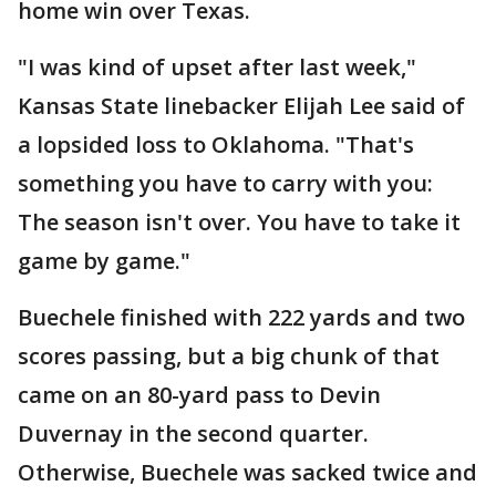
home win over Texas.
"I was kind of upset after last week,"
Kansas State linebacker Elijah Lee said of
a lopsided loss to Oklahoma. "That's
something you have to carry with you:
The season isn't over. You have to take it
game by game."
Buechele finished with 222 yards and two
scores passing, but a big chunk of that
came on an 80-yard pass to Devin
Duvernay in the second quarter.
Otherwise, Buechele was sacked twice and