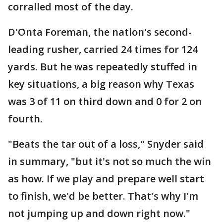
corralled most of the day.
D'Onta Foreman, the nation's second-
leading rusher, carried 24 times for 124
yards. But he was repeatedly stuffed in
key situations, a big reason why Texas
was 3 of 11 on third down and 0 for 2 on
fourth.
"Beats the tar out of a loss," Snyder said
in summary, "but it's not so much the win
as how. If we play and prepare well start
to finish, we'd be better. That's why I'm
not jumping up and down right now."