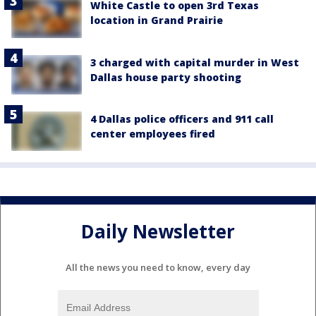
White Castle to open 3rd Texas
location in Grand Prairie
3 charged with capital murder in West
Dallas house party shooting
4 Dallas police officers and 911 call
center employees fired
Daily Newsletter
All the news you need to know, every day