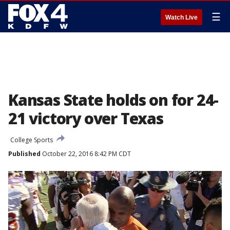
☰
Watch Live
Kansas State holds on for 24-
21 victory over Texas
College Sports
Published
October 22, 2016 8:42 PM CDT