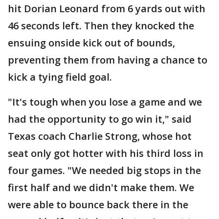
hit Dorian Leonard from 6 yards out with
46 seconds left. Then they knocked the
ensuing onside kick out of bounds,
preventing them from having a chance to
kick a tying field goal.
"It's tough when you lose a game and we
had the opportunity to go win it," said
Texas coach Charlie Strong, whose hot
seat only got hotter with his third loss in
four games. "We needed big stops in the
first half and we didn't make them. We
were able to bounce back there in the