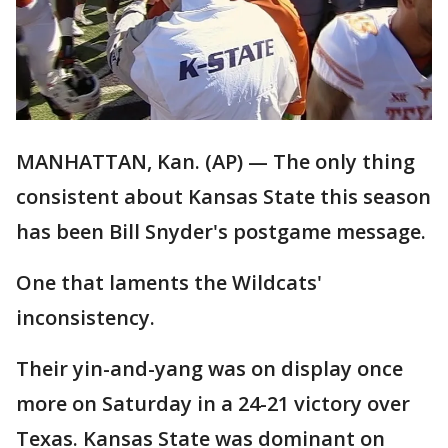
MANHATTAN, Kan. (AP) — The only thing
consistent about Kansas State this season
has been Bill Snyder's postgame message.
One that laments the Wildcats'
inconsistency.
Their yin-and-yang was on display once
more on Saturday in a 24-21 victory over
Texas. Kansas State was dominant on