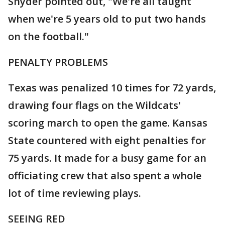
Snyder pointed out, "We're all taught
when we're 5 years old to put two hands
on the football."
PENALTY PROBLEMS
Texas was penalized 10 times for 72 yards,
drawing four flags on the Wildcats'
scoring march to open the game. Kansas
State countered with eight penalties for
75 yards. It made for a busy game for an
officiating crew that also spent a whole
lot of time reviewing plays.
SEEING RED