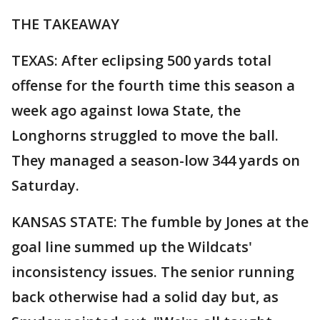
THE TAKEAWAY
TEXAS: After eclipsing 500 yards total
offense for the fourth time this season a
week ago against Iowa State, the
Longhorns struggled to move the ball.
They managed a season-low 344 yards on
Saturday.
KANSAS STATE: The fumble by Jones at the
goal line summed up the Wildcats'
inconsistency issues. The senior running
back otherwise had a solid day but, as