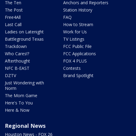
The Ten
Anchors and Reporters
The Post
Station History
Free4All
FAQ
Last Call
How to Stream
Ladies on Latenight
Work for Us
Battleground Texas
TV Listings
Trackdown
FCC Public File
Who Cares!?
FCC Applications
Afterthought
FOX 4 PLUS
NFC B-EAST
Contests
DZTV
Brand Spotlight
Just Wondering with
Norm
The Mom Game
Here's To You
Here & Now
Regional News
Houston News - FOX 26