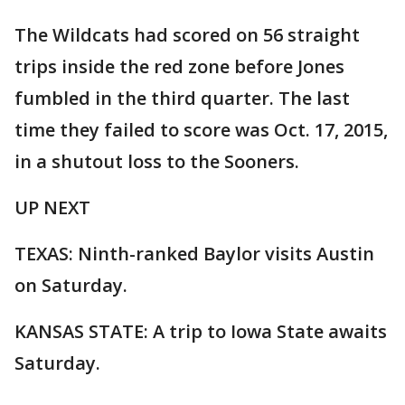
The Wildcats had scored on 56 straight
trips inside the red zone before Jones
fumbled in the third quarter. The last
time they failed to score was Oct. 17, 2015,
in a shutout loss to the Sooners.
UP NEXT
TEXAS: Ninth-ranked Baylor visits Austin
on Saturday.
KANSAS STATE: A trip to Iowa State awaits
Saturday.