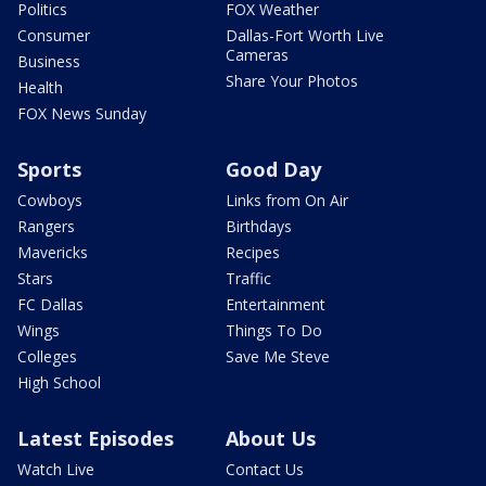
Politics
FOX Weather
Consumer
Dallas-Fort Worth Live
Cameras
Business
Share Your Photos
Health
FOX News Sunday
Sports
Good Day
Cowboys
Links from On Air
Rangers
Birthdays
Mavericks
Recipes
Stars
Traffic
FC Dallas
Entertainment
Wings
Things To Do
Colleges
Save Me Steve
High School
Latest Episodes
About Us
Watch Live
Contact Us