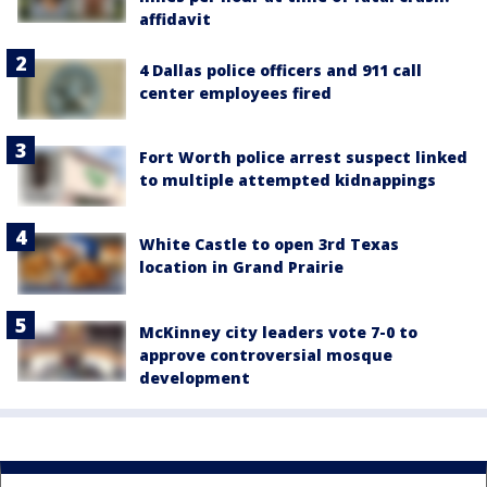
affidavit
4 Dallas police officers and 911 call
center employees fired
Fort Worth police arrest suspect linked
to multiple attempted kidnappings
White Castle to open 3rd Texas
location in Grand Prairie
McKinney city leaders vote 7-0 to
approve controversial mosque
development