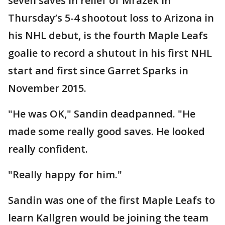
seven saves in relief of Mrazek in
Thursday’s 5-4 shootout loss to Arizona in
his NHL debut, is the fourth Maple Leafs
goalie to record a shutout in his first NHL
start and first since Garret Sparks in
November 2015.
"He was OK," Sandin deadpanned. "He
made some really good saves. He looked
really confident.
"Really happy for him."
Sandin was one of the first Maple Leafs to
learn Kallgren would be joining the team