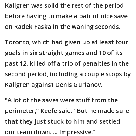
Kallgren was solid the rest of the period
before having to make a pair of nice save
on Radek Faska in the waning seconds.
Toronto, which had given up at least four
goals in six straight games and 10 of its
past 12, killed off a trio of penalties in the
second period, including a couple stops by
Kallgren against Denis Gurianov.
"A lot of the saves were stuff from the
perimeter," Keefe said. "But he made sure
that they just stuck to him and settled
our team down. ... Impressive."