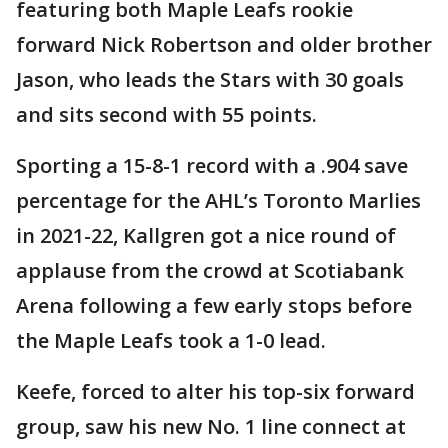
featuring both Maple Leafs rookie
forward Nick Robertson and older brother
Jason, who leads the Stars with 30 goals
and sits second with 55 points.
Sporting a 15-8-1 record with a .904 save
percentage for the AHL’s Toronto Marlies
in 2021-22, Kallgren got a nice round of
applause from the crowd at Scotiabank
Arena following a few early stops before
the Maple Leafs took a 1-0 lead.
Keefe, forced to alter his top-six forward
group, saw his new No. 1 line connect at