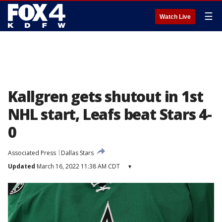
☰
Watch Live
Kallgren gets shutout in 1st
NHL start, Leafs beat Stars 4-
0
Associated Press
Dallas Stars
Updated
March 16, 2022 11:38 AM CDT
▾