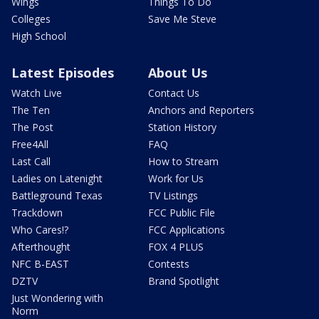
Wings
Things To Do
Colleges
Save Me Steve
High School
Latest Episodes
About Us
Watch Live
Contact Us
The Ten
Anchors and Reporters
The Post
Station History
Free4All
FAQ
Last Call
How to Stream
Ladies on Latenight
Work for Us
Battleground Texas
TV Listings
Trackdown
FCC Public File
Who Cares!?
FCC Applications
Afterthought
FOX 4 PLUS
NFC B-EAST
Contests
DZTV
Brand Spotlight
Just Wondering with
Norm