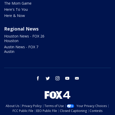
The Mom Game
Here's To You
Here & Now
Regional News
Houston News - FOX 26
Houston
Austin News - FOX 7
Austin
facebook
twitter
instagram
youtube
email
About Us
Privacy Policy
Terms of Use
Your Privacy Choices
FCC Public File
EEO Public File
Closed Captioning
Contests