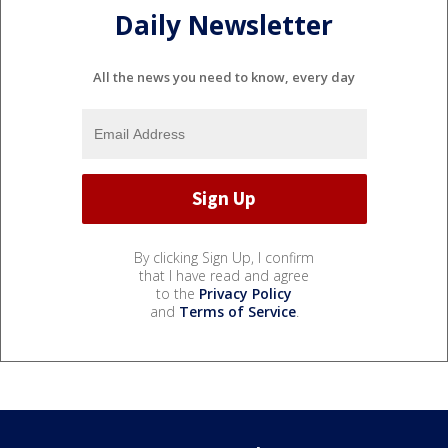
Daily Newsletter
All the news you need to know, every day
By clicking Sign Up, I confirm
that I have read and agree
to the
Privacy Policy
and
Terms of Service
.