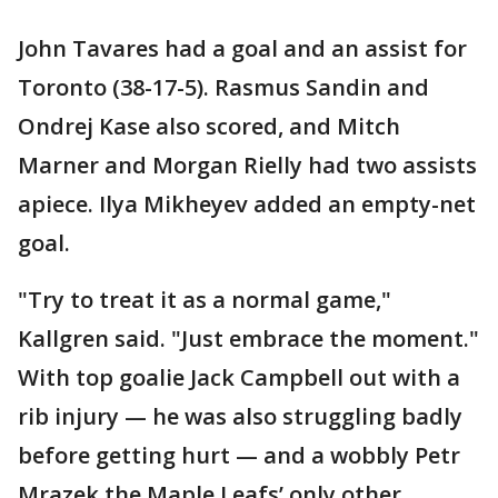
John Tavares had a goal and an assist for
Toronto (38-17-5). Rasmus Sandin and
Ondrej Kase also scored, and Mitch
Marner and Morgan Rielly had two assists
apiece. Ilya Mikheyev added an empty-net
goal.
"Try to treat it as a normal game,"
Kallgren said. "Just embrace the moment."
With top goalie Jack Campbell out with a
rib injury — he was also struggling badly
before getting hurt — and a wobbly Petr
Mrazek the Maple Leafs’ only other