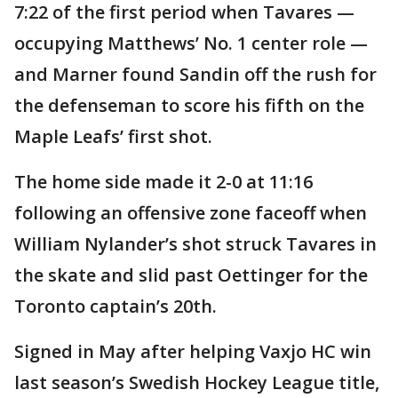
7:22 of the first period when Tavares —
occupying Matthews’ No. 1 center role —
and Marner found Sandin off the rush for
the defenseman to score his fifth on the
Maple Leafs’ first shot.
The home side made it 2-0 at 11:16
following an offensive zone faceoff when
William Nylander’s shot struck Tavares in
the skate and slid past Oettinger for the
Toronto captain’s 20th.
Signed in May after helping Vaxjo HC win
last season’s Swedish Hockey League title,