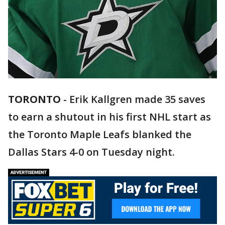
TORONTO
-
Erik Kallgren made 35 saves
to earn a shutout in his first NHL start as
the Toronto Maple Leafs blanked the
Dallas Stars 4-0 on Tuesday night.