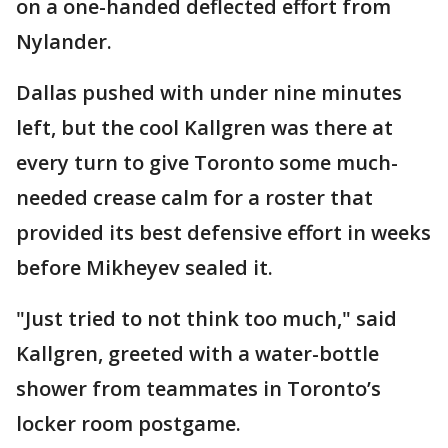
on a one-handed deflected effort from
Nylander.
Dallas pushed with under nine minutes
left, but the cool Kallgren was there at
every turn to give Toronto some much-
needed crease calm for a roster that
provided its best defensive effort in weeks
before Mikheyev sealed it.
"Just tried to not think too much," said
Kallgren, greeted with a water-bottle
shower from teammates in Toronto’s
locker room postgame.