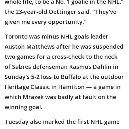
whole life, to be a No. 1 goalie in the NHL,"
the 23-year-old Oettinger said. "They’ve
given me every opportunity."
Toronto was minus NHL goals leader
Auston Matthews after he was suspended
two games for a cross-check to the neck
of Sabres defenseman Rasmus Dahlin in
Sunday’s 5-2 loss to Buffalo at the outdoor
Heritage Classic in Hamilton — a game in
which Mrazek was badly at fault on the
winning goal.
Tuesday also marked the first NHL game