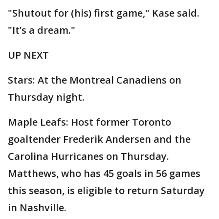
"Shutout for (his) first game," Kase said.
"It’s a dream."
UP NEXT
Stars: At the Montreal Canadiens on
Thursday night.
Maple Leafs: Host former Toronto
goaltender Frederik Andersen and the
Carolina Hurricanes on Thursday.
Matthews, who has 45 goals in 56 games
this season, is eligible to return Saturday
in Nashville.