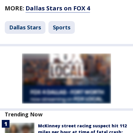
MORE:
Dallas Stars on FOX 4
Dallas Stars
Sports
Trending Now
McKinney street racing suspect hit 112
miles per hour at time of fatal crash: