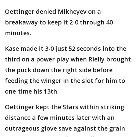
Oettinger denied Mikheyev on a
breakaway to keep it 2-0 through 40
minutes.
Kase made it 3-0 just 52 seconds into the
third on a power play when Rielly brought
the puck down the right side before
feeding the winger in the slot for him to
one-time his 13th
Oettinger kept the Stars within striking
distance a few minutes later with an
outrageous glove save against the grain