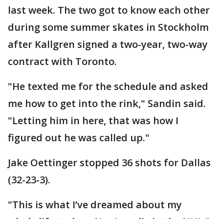
last week. The two got to know each other
during some summer skates in Stockholm
after Kallgren signed a two-year, two-way
contract with Toronto.
"He texted me for the schedule and asked
me how to get into the rink," Sandin said.
"Letting him in here, that was how I
figured out he was called up."
Jake Oettinger stopped 36 shots for Dallas
(32-23-3).
"This is what I’ve dreamed about my