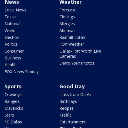
News
Weather
Local News
Forecast
Texas
Closings
National
Allergies
World
Almanac
Election
Rainfall Totals
Politics
FOX Weather
Consumer
Dallas-Fort Worth Live
Cameras
Business
Share Your Photos
Health
FOX News Sunday
Sports
Good Day
Cowboys
Links from On Air
Rangers
Birthdays
Mavericks
Recipes
Stars
Traffic
FC Dallas
Entertainment