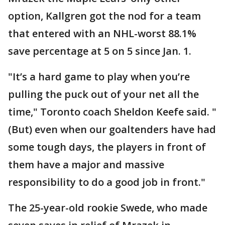
option, Kallgren got the nod for a team
that entered with an NHL-worst 88.1%
save percentage at 5 on 5 since Jan. 1.
"It’s a hard game to play when you’re
pulling the puck out of your net all the
time," Toronto coach Sheldon Keefe said. "
(But) even when our goaltenders have had
some tough days, the players in front of
them have a major and massive
responsibility to do a good job in front."
The 25-year-old rookie Swede, who made