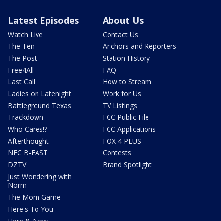
Latest Episodes
About Us
Watch Live
Contact Us
The Ten
Anchors and Reporters
The Post
Station History
Free4All
FAQ
Last Call
How to Stream
Ladies on Latenight
Work for Us
Battleground Texas
TV Listings
Trackdown
FCC Public File
Who Cares!?
FCC Applications
Afterthought
FOX 4 PLUS
NFC B-EAST
Contests
DZTV
Brand Spotlight
Just Wondering with
Norm
The Mom Game
Here's To You
Here & Now