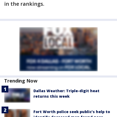
in the rankings.
Trending Now
Dallas Weather: Triple-digit heat
returns this week
Fort Worth police seek public’s help to