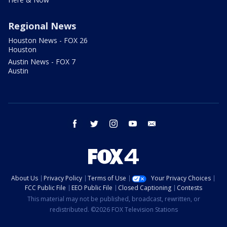
Regional News
Houston News - FOX 26
Houston
Austin News - FOX 7
Austin
facebook
twitter
instagram
youtube
email
About Us
Privacy Policy
Terms of Use
Your Privacy Choices
FCC Public File
EEO Public File
Closed Captioning
Contests
This material may not be published, broadcast, rewritten, or
redistributed. ©2026 FOX Television Stations