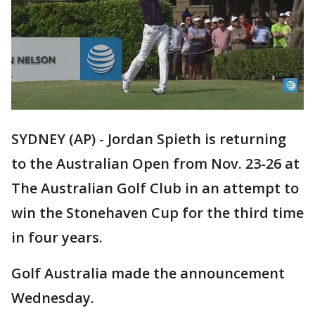
SYDNEY (AP) - Jordan Spieth is returning
to the Australian Open from Nov. 23-26 at
The Australian Golf Club in an attempt to
win the Stonehaven Cup for the third time
in four years.
Golf Australia made the announcement
Wednesday.