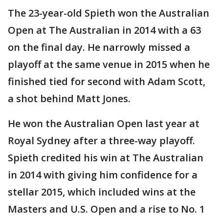
The 23-year-old Spieth won the Australian
Open at The Australian in 2014 with a 63
on the final day. He narrowly missed a
playoff at the same venue in 2015 when he
finished tied for second with Adam Scott,
a shot behind Matt Jones.
He won the Australian Open last year at
Royal Sydney after a three-way playoff.
Spieth credited his win at The Australian
in 2014 with giving him confidence for a
stellar 2015, which included wins at the
Masters and U.S. Open and a rise to No. 1