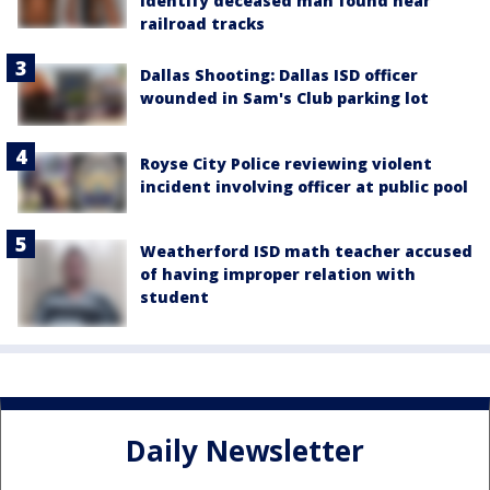
identify deceased man found near
railroad tracks
Dallas Shooting: Dallas ISD officer
wounded in Sam's Club parking lot
Royse City Police reviewing violent
incident involving officer at public pool
Weatherford ISD math teacher accused
of having improper relation with
student
Daily Newsletter