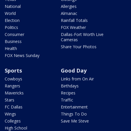
National
Allergies
World
Almanac
Election
Rainfall Totals
Politics
FOX Weather
Consumer
Dallas-Fort Worth Live
Cameras
Business
Share Your Photos
Health
FOX News Sunday
Sports
Good Day
Cowboys
Links from On Air
Rangers
Birthdays
Mavericks
Recipes
Stars
Traffic
FC Dallas
Entertainment
Wings
Things To Do
Colleges
Save Me Steve
High School