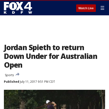
☰
Watch Live
Jordan Spieth to return
Down Under for Australian
Open
Sports
Published
July 11, 2017 9:51 PM CDT