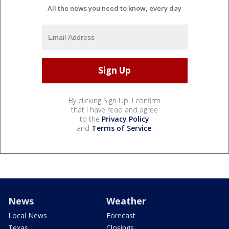
All the news you need to know, every day
By clicking Sign Up, I confirm
that I have read and agree
to the
Privacy Policy
and
Terms of Service
.
News
Weather
Local News
Forecast
Texas
Closings