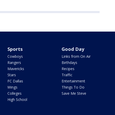
Sports
Good Day
Cowboys
Links from On Air
Rangers
Birthdays
Mavericks
Recipes
Stars
Traffic
FC Dallas
Entertainment
Wings
Things To Do
Colleges
Save Me Steve
High School