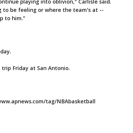
tinue playing into oblivion," Carlisle said.
 to be feeling or where the team's at --
up to him."
iday.
 trip Friday at San Antonio.
//www.apnews.com/tag/NBAbasketball