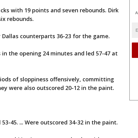
cks with 19 points and seven rebounds. Dirk
A
six rebounds.
 Dallas counterparts 36-23 for the game.
s in the opening 24 minutes and led 57-47 at
iods of sloppiness offensively, committing
hey were also outscored 20-12 in the paint.
3-45. ... Were outscored 34-32 in the paint.