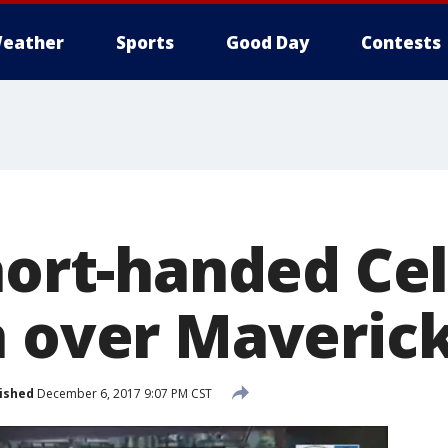
eather
Sports
Good Day
Contests
hort-handed Cel
n over Maveric
ished
December 6, 2017 9:07 PM CST