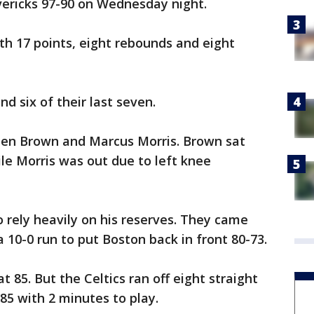
avericks 97-90 on Wednesday night.
ith 17 points, eight rebounds and eight
d six of their last seven.
ylen Brown and Marcus Morris. Brown sat
ile Morris was out due to left knee
o rely heavily on his reserves. They came
a 10-0 run to put Boston back in front 80-73.
at 85. But the Celtics ran off eight straight
-85 with 2 minutes to play.