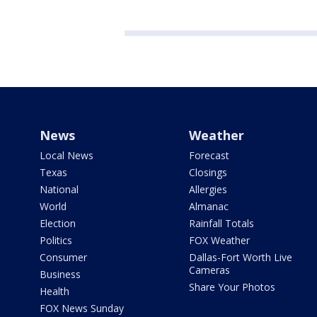
News
Weather
Local News
Forecast
Texas
Closings
National
Allergies
World
Almanac
Election
Rainfall Totals
Politics
FOX Weather
Consumer
Dallas-Fort Worth Live
Cameras
Business
Share Your Photos
Health
FOX News Sunday