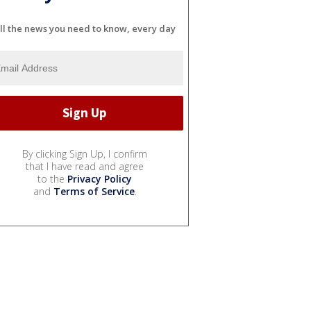
ll the news you need to know, every day
By clicking Sign Up, I confirm
that I have read and agree
to the
Privacy Policy
and
Terms of Service
.