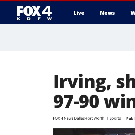
Live
News
W
More
Irving, s
97-90 wi
FOX 4 News Dallas-Fort Worth
Sports
Publ