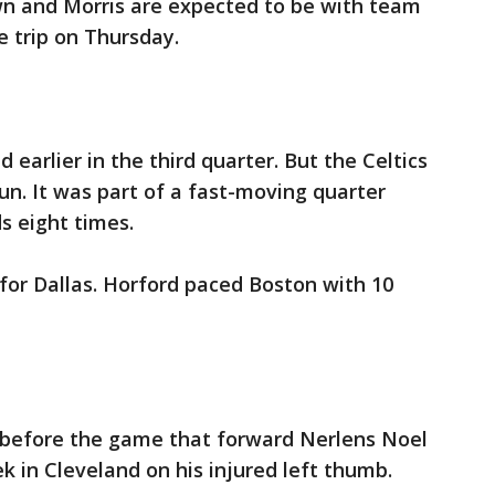
own and Morris are expected to be with team
 trip on Thursday.
 earlier in the third quarter. But the Celtics
run. It was part of a fast-moving quarter
s eight times.
 for Dallas. Horford paced Boston with 10
 before the game that forward Nerlens Noel
ek in Cleveland on his injured left thumb.