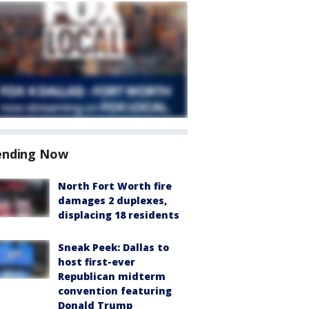
ending Now
North Fort Worth fire
damages 2 duplexes,
displacing 18 residents
Sneak Peek: Dallas to
host first-ever
Republican midterm
convention featuring
Donald Trump