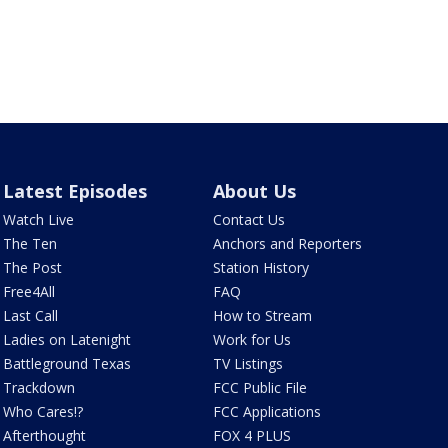
Latest Episodes
About Us
Watch Live
Contact Us
The Ten
Anchors and Reporters
The Post
Station History
Free4All
FAQ
Last Call
How to Stream
Ladies on Latenight
Work for Us
Battleground Texas
TV Listings
Trackdown
FCC Public File
Who Cares!?
FCC Applications
Afterthought
FOX 4 PLUS