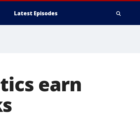
Latest Episodes
tics earn
ks