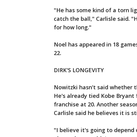
"He has some kind of a torn lig
catch the ball," Carlisle said. 
for how long."
Noel has appeared in 18 games 
22.
DIRK'S LONGEVITY
Nowitzki hasn't said whether th
He's already tied Kobe Bryant
franchise at 20. Another seaso
Carlisle said he believes it is s
"I believe it's going to depend