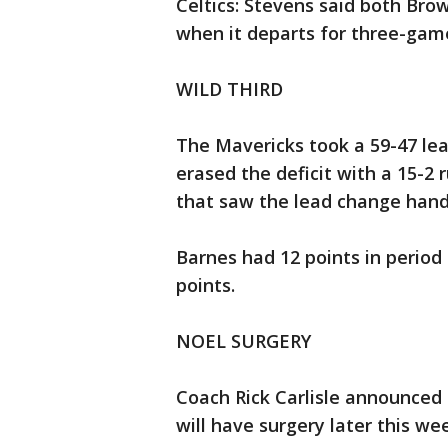
Celtics: Stevens said both Br
when it departs for three-game
WILD THIRD
The Mavericks took a 59-47 lead
erased the deficit with a 15-2 
that saw the lead change hand
Barnes had 12 points in period
points.
NOEL SURGERY
Coach Rick Carlisle announced
will have surgery later this we