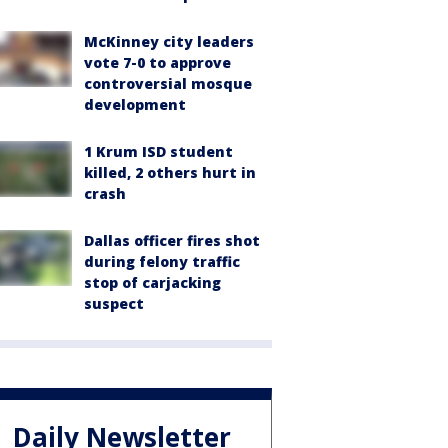
McKinney city leaders
vote 7-0 to approve
controversial mosque
development
1 Krum ISD student
killed, 2 others hurt in
crash
Dallas officer fires shot
during felony traffic
stop of carjacking
suspect
Daily Newsletter