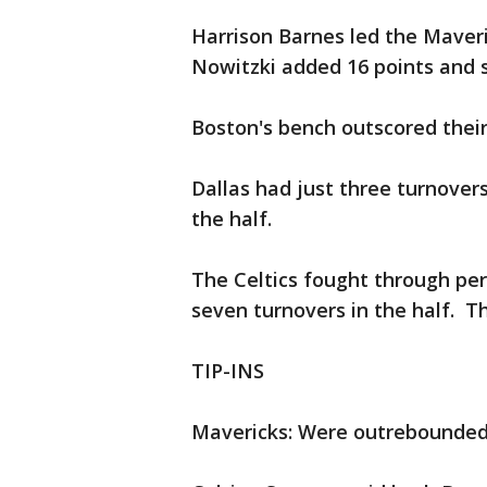
Harrison Barnes led the Maveri
Nowitzki added 16 points and 
Boston's bench outscored their
Dallas had just three turnover
the half.
The Celtics fought through per
seven turnovers in the half. T
TIP-INS
Mavericks: Were outrebounded 5