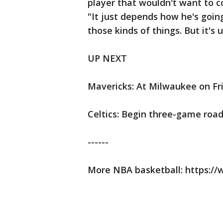
player that wouldn't want to con
"It just depends how he's going
those kinds of things. But it's 
UP NEXT
Mavericks: At Milwaukee on Fr
Celtics: Begin three-game road
------
More NBA basketball: https: