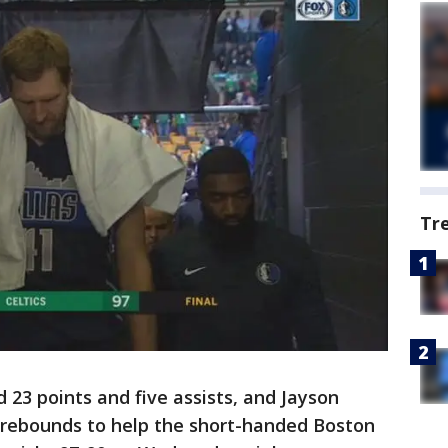
Tr
 23 points and five assists, and Jayson
rebounds to help the short-handed Boston