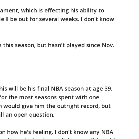
ament, which is effecting his ability to
"He'll be out for several weeks. I don't know
this season, but hasn't played since Nov.
is will be his final NBA season at age 39.
 for the most seasons spent with one
n would give him the outright record, but
till an open question.
 on how he's feeling. I don't know any NBA