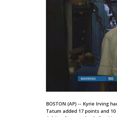
BOSTON (AP) -- Kyrie Irving had
Tatum added 17 points and 10 