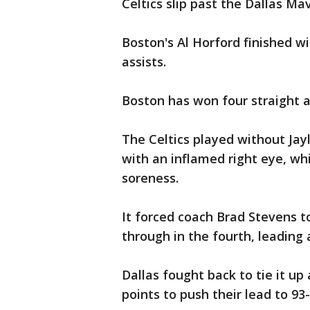
Celtics slip past the Dallas M
Boston's Al Horford finished w
assists.
Boston has won four straight an
The Celtics played without Ja
with an inflamed right eye, wh
soreness.
It forced coach Brad Stevens t
through in the fourth, leading 
Dallas fought back to tie it up 
points to push their lead to 93