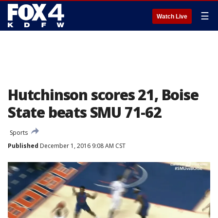
☰
Watch Live
Hutchinson scores 21, Boise
State beats SMU 71-62
Sports
Published
December 1, 2016 9:08 AM CST