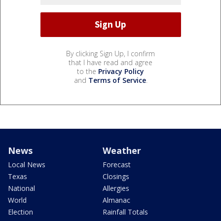
By clicking Sign Up, I confirm
that I have read and agree
to the
Privacy Policy
and
Terms of Service
.
News
Weather
Local News
Forecast
Texas
Closings
National
Allergies
World
Almanac
Election
Rainfall Totals