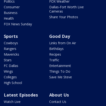
Politics
FOX Weather
Consumer
Dallas-Fort Worth Live
Cameras
Business
Share Your Photos
Health
FOX News Sunday
Sports
Good Day
Cowboys
Links from On Air
Rangers
Birthdays
Mavericks
Recipes
Stars
Traffic
FC Dallas
Entertainment
Wings
Things To Do
Colleges
Save Me Steve
High School
Latest Episodes
About Us
Watch Live
Contact Us