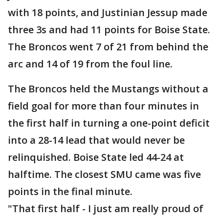
with 18 points, and Justinian Jessup made
three 3s and had 11 points for Boise State.
The Broncos went 7 of 21 from behind the
arc and 14 of 19 from the foul line.
The Broncos held the Mustangs without a
field goal for more than four minutes in
the first half in turning a one-point deficit
into a 28-14 lead that would never be
relinquished. Boise State led 44-24 at
halftime. The closest SMU came was five
points in the final minute.
"That first half - I just am really proud of