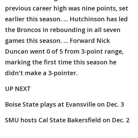
previous career high was nine points, set
earlier this season. ... Hutchinson has led
the Broncos in rebounding in all seven
games this season. ... Forward Nick
Duncan went 0 of 5 from 3-point range,
marking the first time this season he
didn't make a 3-pointer.
UP NEXT
Boise State plays at Evansville on Dec. 3
SMU hosts Cal State Bakersfield on Dec. 2