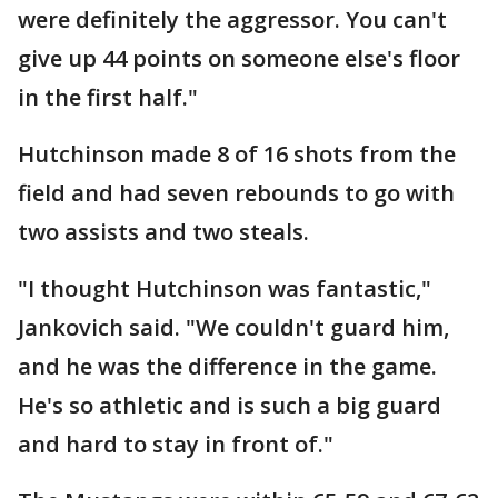
were definitely the aggressor. You can't
give up 44 points on someone else's floor
in the first half."
Hutchinson made 8 of 16 shots from the
field and had seven rebounds to go with
two assists and two steals.
"I thought Hutchinson was fantastic,"
Jankovich said. "We couldn't guard him,
and he was the difference in the game.
He's so athletic and is such a big guard
and hard to stay in front of."