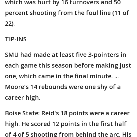
which was hurt by 16 turnovers and 50
percent shooting from the foul line (11 of
22).
TIP-INS
SMU had made at least five 3-pointers in
each game this season before making just
one, which came in the final minute. ...
Moore's 14 rebounds were one shy of a
career high.
Boise State: Reid's 18 points were a career
high. He scored 12 points in the first half
of 4 of 5 shooting from behind the arc. His