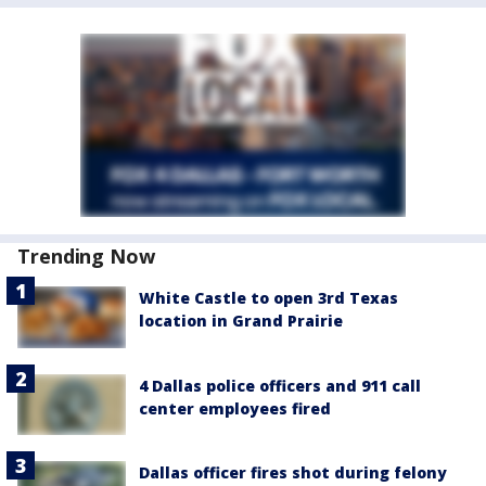
Trending Now
White Castle to open 3rd Texas
location in Grand Prairie
4 Dallas police officers and 911 call
center employees fired
Dallas officer fires shot during felony