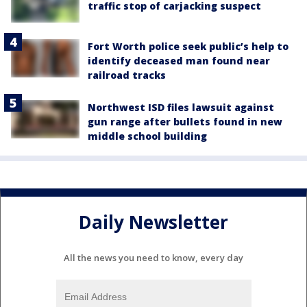
traffic stop of carjacking suspect
Fort Worth police seek public’s help to
identify deceased man found near
railroad tracks
Northwest ISD files lawsuit against
gun range after bullets found in new
middle school building
Daily Newsletter
All the news you need to know, every day