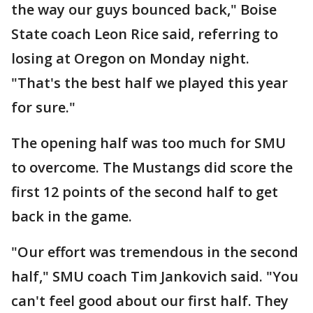
the way our guys bounced back," Boise
State coach Leon Rice said, referring to
losing at Oregon on Monday night.
"That's the best half we played this year
for sure."
The opening half was too much for SMU
to overcome. The Mustangs did score the
first 12 points of the second half to get
back in the game.
"Our effort was tremendous in the second
half," SMU coach Tim Jankovich said. "You
can't feel good about our first half. They