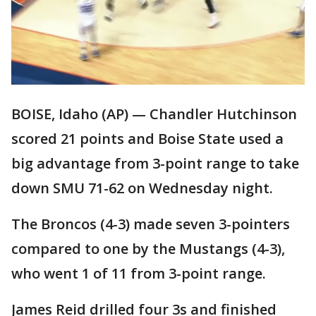
BOISE, Idaho (AP) — Chandler Hutchinson
scored 21 points and Boise State used a
big advantage from 3-point range to take
down SMU 71-62 on Wednesday night.
The Broncos (4-3) made seven 3-pointers
compared to one by the Mustangs (4-3),
who went 1 of 11 from 3-point range.
James Reid drilled four 3s and finished