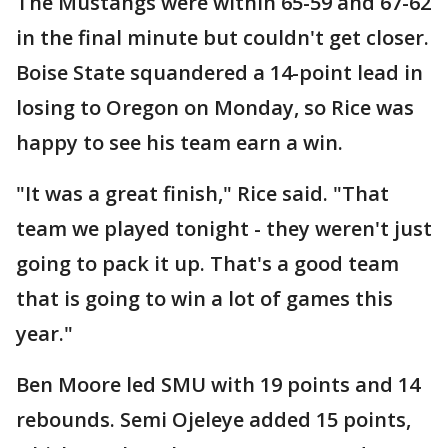
The Mustangs were within 65-59 and 67-62
in the final minute but couldn't get closer.
Boise State squandered a 14-point lead in
losing to Oregon on Monday, so Rice was
happy to see his team earn a win.
"It was a great finish," Rice said. "That
team we played tonight - they weren't just
going to pack it up. That's a good team
that is going to win a lot of games this
year."
Ben Moore led SMU with 19 points and 14
rebounds. Semi Ojeleye added 15 points,