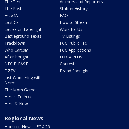
The Ten
Anchors and Reporters
The Post
Station History
Free4All
FAQ
Last Call
How to Stream
Ladies on Latenight
Work for Us
Battleground Texas
TV Listings
Trackdown
FCC Public File
Who Cares!?
FCC Applications
Afterthought
FOX 4 PLUS
NFC B-EAST
Contests
DZTV
Brand Spotlight
Just Wondering with
Norm
The Mom Game
Here's To You
Here & Now
Regional News
Houston News - FOX 26